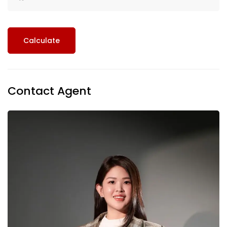
Calculate
Contact Agent