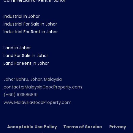
Commercial For Rent in Johor
Industrial in Johor
Industrial For Sale in Johor
Industrial For Rent in Johor
Land in Johor
Land For Sale in Johor
Land For Rent in Johor
Johor Bahru, Johor, Malaysia
contact@MalaysiaGoodProperty.com
(+60) 103586891
www.MalaysiaGoodProperty.com
Acceptable Use Policy Terms of Service Privacy