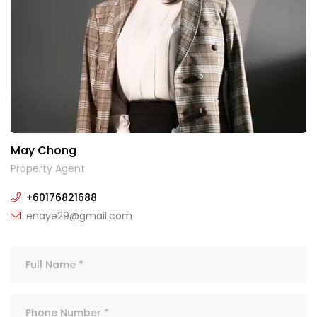
May Chong
Property Agent
+60176821688
enaye29@gmail.com