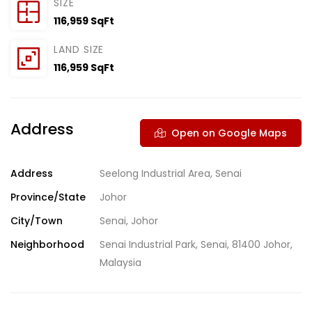
SIZE
116,959 SqFt
LAND SIZE
116,959 SqFt
Address
Open on Google Maps
Address
Seelong Industrial Area, Senai
Province/State
Johor
City/Town
Senai, Johor
Neighborhood
Senai Industrial Park, Senai, 81400 Johor,
Malaysia