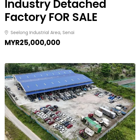
Industry Detached
Factory FOR SALE
Seelong Industrial Area, Senai
MYR25,000,000