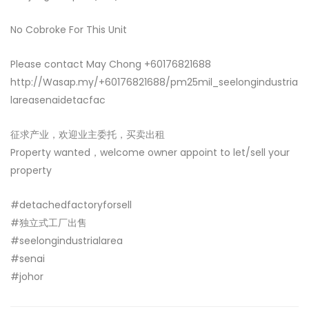
No Cobroke For This Unit
Please contact May Chong +60176821688
http://Wasap.my/+60176821688/pm25mil_seelongindustria
lareasenaidetacfac
征求产业，欢迎业主委托，买卖出租
Property wanted，welcome owner appoint to let/sell your
property
#detachedfactoryforsell
#独立式工厂出售
#seelongindustrialarea
#senai
#johor