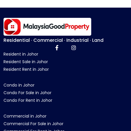
Residential · Commercial · Industrial · Land
Resident in Johor
Resident Sale in Johor
Resident Rent in Johor
Condo in Johor
Condo For Sale in Johor
Condo For Rent in Johor
Commercial in Johor
Commercial For Sale in Johor