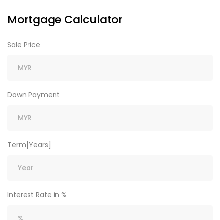
Mortgage Calculator
Sale Price
Down Payment
Term[Years]
Interest Rate in %