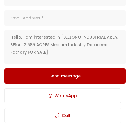
Send message
WhatsApp
Call