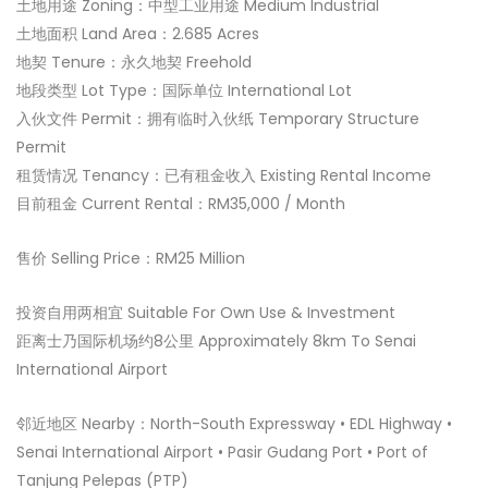
土地用途 Zoning：中型工业用途 Medium Industrial
土地面积 Land Area：2.685 Acres
地契 Tenure：永久地契 Freehold
地段类型 Lot Type：国际单位 International Lot
入伙文件 Permit：拥有临时入伙纸 Temporary Structure
Permit
租赁情况 Tenancy：已有租金收入 Existing Rental Income
目前租金 Current Rental：RM35,000 / Month
售价 Selling Price：RM25 Million
投资自用两相宜 Suitable For Own Use & Investment
距离士乃国际机场约8公里 Approximately 8km To Senai
International Airport
邻近地区 Nearby：North-South Expressway • EDL Highway •
Senai International Airport • Pasir Gudang Port • Port of
Tanjung Pelepas (PTP)