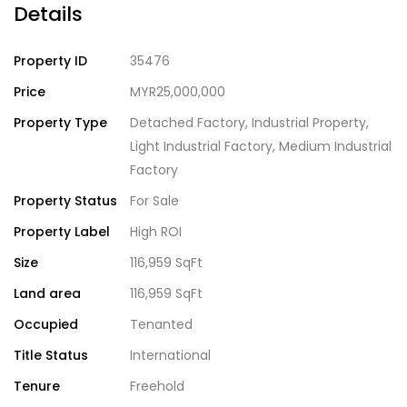
Details
Property ID
35476
Price
MYR25,000,000
Property Type
Detached Factory
,
Industrial Property
,
Light Industrial Factory
,
Medium Industrial
Factory
Property Status
For Sale
Property Label
High ROI
Size
116,959 SqFt
Land area
116,959 SqFt
Occupied
Tenanted
Title Status
International
Tenure
Freehold