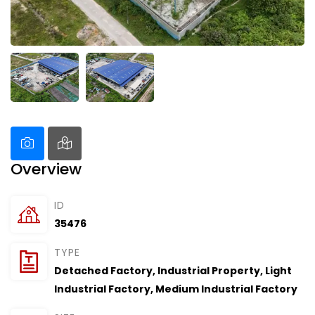
Overview
ID
35476
TYPE
Detached Factory
,
Industrial Property
,
Light
Industrial Factory
,
Medium Industrial Factory