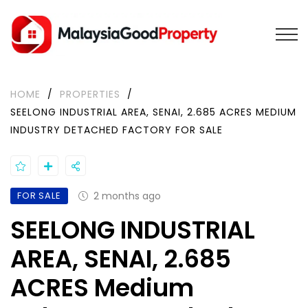
HOME
/
PROPERTIES
/
SEELONG INDUSTRIAL AREA, SENAI, 2.685 ACRES MEDIUM
INDUSTRY DETACHED FACTORY FOR SALE
FOR SALE
2 months ago
SEELONG INDUSTRIAL
AREA, SENAI, 2.685
ACRES Medium