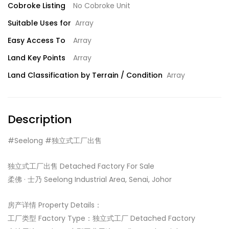
Cobroke Listing
No Cobroke Unit
Suitable Uses for
Array
Easy Access To
Array
Land Key Points
Array
Land Classification by Terrain / Condition
Array
Description
#Seelong #独立式工厂出售
独立式工厂出售 Detached Factory For Sale
柔佛 · 士乃 Seelong Industrial Area, Senai, Johor
房产详情 Property Details：
工厂类型 Factory Type：独立式工厂 Detached Factory