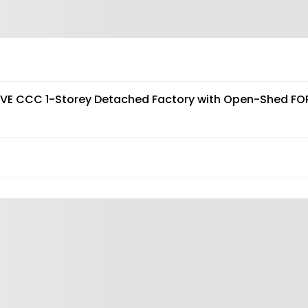
AVE CCC 1-Storey Detached Factory with Open-Shed FO