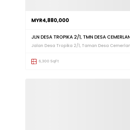
MYR4,880,000
JLN DESA TROPIKA 2/1, TMN DESA CEMERLAN
Jalan Desa Tropika 2/1, Taman Desa Cemerlang
6,300 SqFt