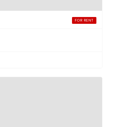
FOR RENT