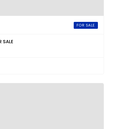
FOR SALE
R SALE