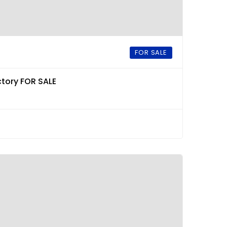
FOR SALE
tory FOR SALE