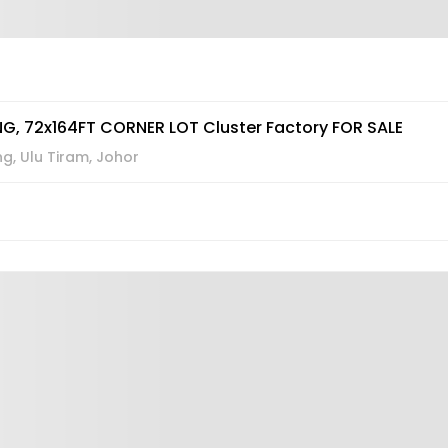
G, 72x164FT CORNER LOT Cluster Factory FOR SALE
, Ulu Tiram, Johor