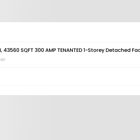
, 43560 SQFT 300 AMP TENANTED 1-Storey Detached Fac
hor