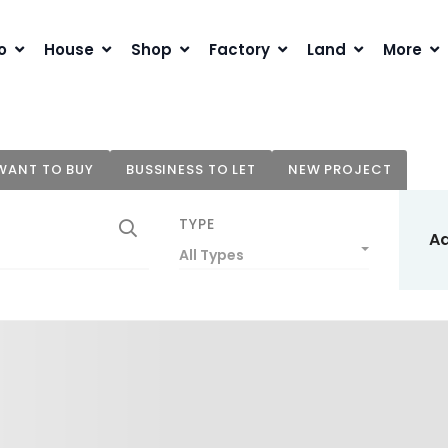
o
House
Shop
Factory
Land
More
WANT TO BUY
BUSSINESS TO LET
NEW PROJECT
TYPE
A
All Types