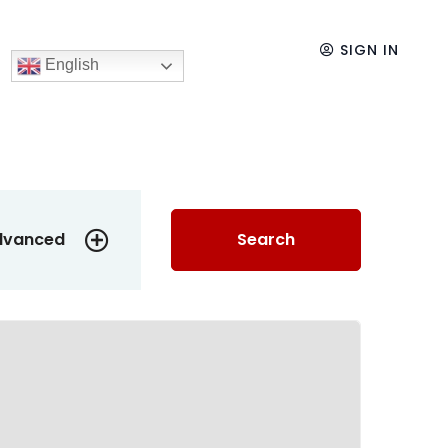
SIGN IN
English
dvanced
Search