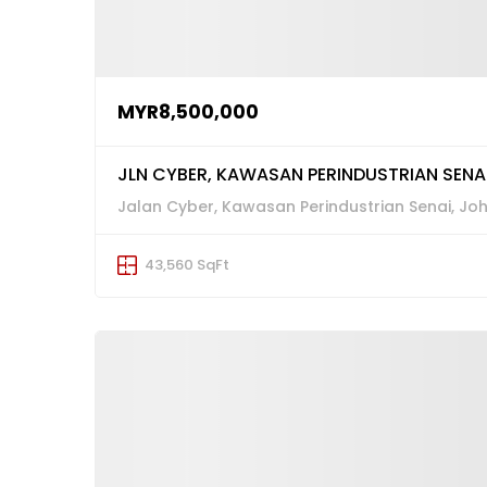
MYR8,500,000
JLN CYBER, KAWASAN PERINDUSTRIAN SENAI
Jalan Cyber, Kawasan Perindustrian Senai, Jo
43,560 SqFt