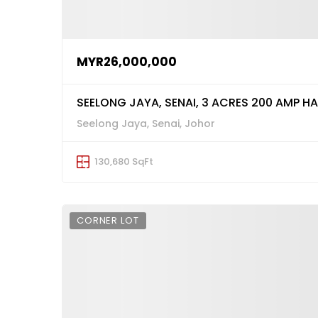
MYR26,000,000
SEELONG JAYA, SENAI, 3 ACRES 200 AMP H
Seelong Jaya, Senai, Johor
130,680 SqFt
CORNER LOT