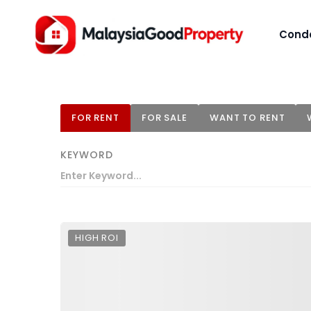
Cond
FOR RENT
FOR SALE
WANT TO RENT
KEYWORD
HIGH ROI