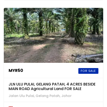
MYR50
FOR SALE
JLN ULU PULAI, GELANG PATAH, 4 ACRES BESIDE
MAIN ROAD Agricultural Land FOR SALE
Jalan Ulu Pulai, Gelang Patah, Johor