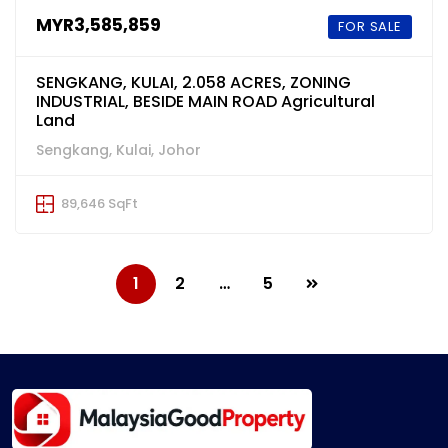
MYR3,585,859
FOR SALE
SENGKANG, KULAI, 2.058 ACRES, ZONING
INDUSTRIAL, BESIDE MAIN ROAD Agricultural
Land
Sengkang, Kulai, Johor
89,646 SqFt
1
2
…
5