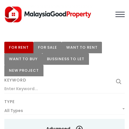
FOR RENT
FOR SALE
WANT TO RENT
WANT TO BUY
BUSSINESS TO LET
NEW PROJECT
KEYWORD
TYPE
All Types
Advanced