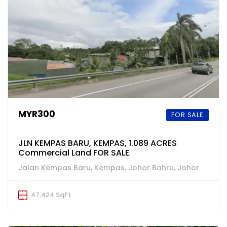
MYR300
FOR SALE
JLN KEMPAS BARU, KEMPAS, 1.089 ACRES
Commercial Land FOR SALE
Jalan Kempas Baru, Kempas, Johor Bahru, Johor
47,424 SqFt