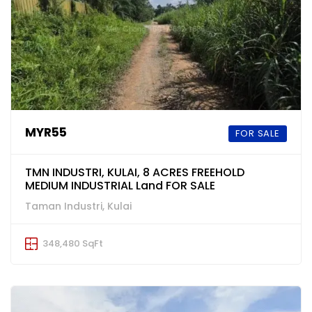
MYR55
FOR SALE
TMN INDUSTRI, KULAI, 8 ACRES FREEHOLD
MEDIUM INDUSTRIAL Land FOR SALE
Taman Industri, Kulai
348,480 SqFt