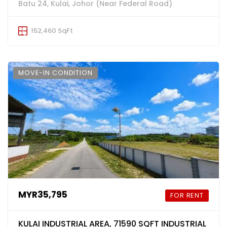
Batu 24, Kulai, Johor (Near Federal Road)
152,460 SqFt
MOVE-IN CONDITION
MYR35,795
FOR RENT
KULAI INDUSTRIAL AREA, 71590 SQFT INDUSTRIAL