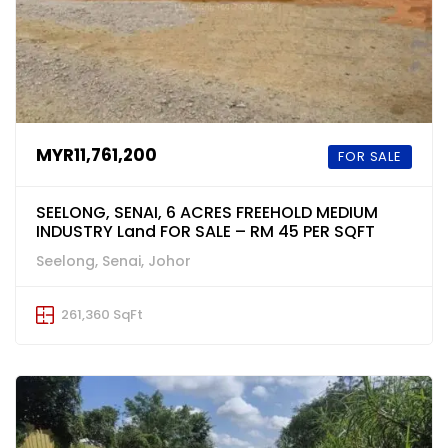
MYR11,761,200
FOR SALE
SEELONG, SENAI, 6 ACRES FREEHOLD MEDIUM
INDUSTRY Land FOR SALE – RM 45 PER SQFT
Seelong, Senai, Johor
261,360 SqFt