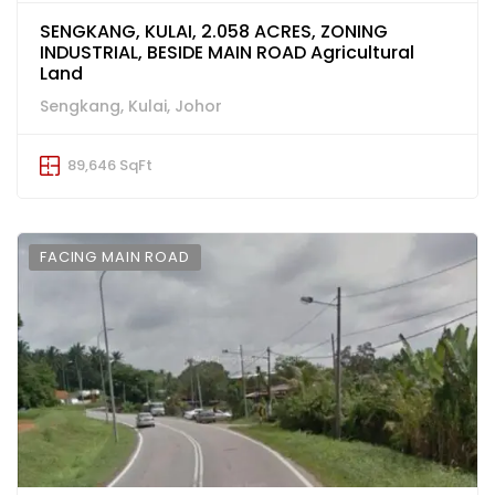
SENGKANG, KULAI, 2.058 ACRES, ZONING
INDUSTRIAL, BESIDE MAIN ROAD Agricultural
Land
Sengkang, Kulai, Johor
89,646 SqFt
FACING MAIN ROAD