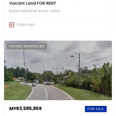
Vacant Land FOR RENT
Kulai Industrial Area, Johor
71,590 SqFt
FACING MAIN ROAD
MYR3,585,859
FOR SALE