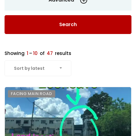
Search
Showing
1
–
10
of
47
results
Sort by latest
FACING MAIN ROAD