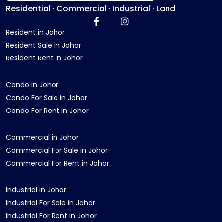
Residential · Commercial · Industrial · Land
Resident in Johor
Resident Sale in Johor
Resident Rent in Johor
Condo in Johor
Condo For Sale in Johor
Condo For Rent in Johor
Commercial in Johor
Commercial For Sale in Johor
Commercial For Rent in Johor
Industrial in Johor
Industrial For Sale in Johor
Industrial For Rent in Johor