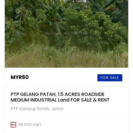
MYR60
FOR SALE
PTP GELANG PATAH, 1.5 ACRES ROADSIDE
MEDIUM INDUSTRIAL Land FOR SALE & RENT
PTP Gelang Patah, Johor
68,000 SqFt