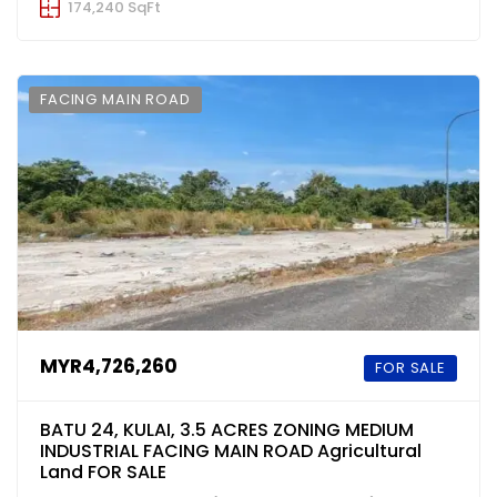
174,240 SqFt
FACING MAIN ROAD
MYR4,726,260
FOR SALE
BATU 24, KULAI, 3.5 ACRES ZONING MEDIUM
INDUSTRIAL FACING MAIN ROAD Agricultural
Land FOR SALE