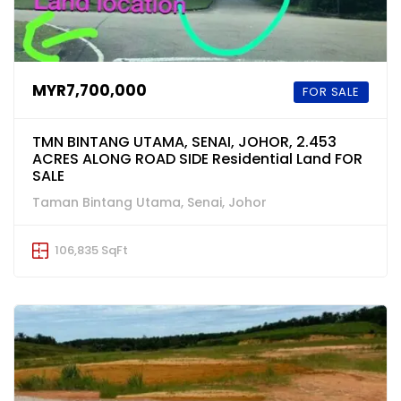
MYR7,700,000
FOR SALE
TMN BINTANG UTAMA, SENAI, JOHOR, 2.453
ACRES ALONG ROAD SIDE Residential Land FOR
SALE
Taman Bintang Utama, Senai, Johor
106,835 SqFt