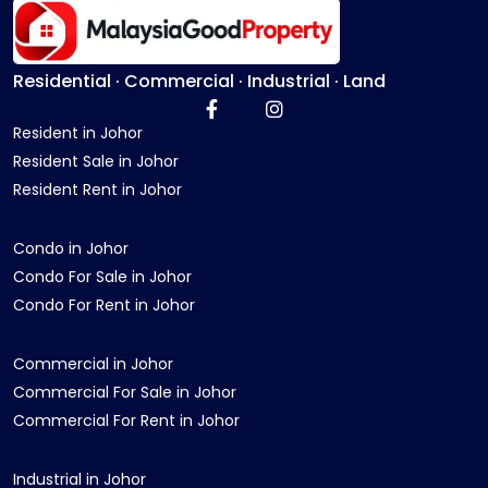
Residential · Commercial · Industrial · Land
Resident in Johor
Resident Sale in Johor
Resident Rent in Johor
Condo in Johor
Condo For Sale in Johor
Condo For Rent in Johor
Commercial in Johor
Commercial For Sale in Johor
Commercial For Rent in Johor
Industrial in Johor