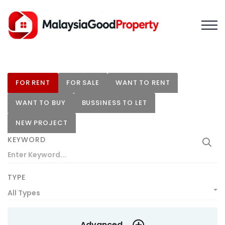
FOR RENT
FOR SALE
WANT TO RENT
WANT TO BUY
BUSSINESS TO LET
NEW PROJECT
KEYWORD
TYPE
All Types
Advanced