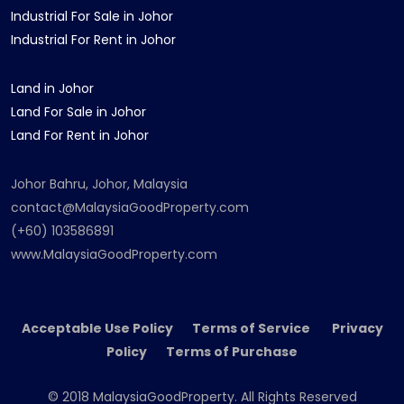
Industrial For Sale in Johor
Industrial For Rent in Johor
Land in Johor
Land For Sale in Johor
Land For Rent in Johor
Johor Bahru, Johor, Malaysia
contact@MalaysiaGoodProperty.com
(+60) 103586891
www.MalaysiaGoodProperty.com
Acceptable Use Policy Terms of Service Privacy
Policy Terms of Purchase
© 2018 MalaysiaGoodProperty. All Rights Reserved