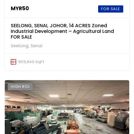
MYR50
FOR SALE
SEELONG, SENAI, JOHOR, 14 ACRES Zoned
Industrial Development – Agricultural Land
FOR SALE
Seelong, Senai
609,840 SqFt
HIGH ROI