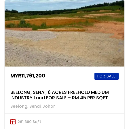
MYR11,761,200
FOR SALE
SEELONG, SENAI, 6 ACRES FREEHOLD MEDIUM
INDUSTRY Land FOR SALE – RM 45 PER SQFT
Seelong, Senai, Johor
261,360 SqFt