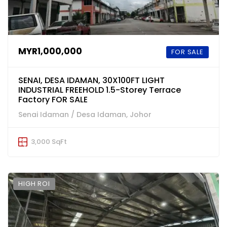
MYR1,000,000
FOR SALE
SENAI, DESA IDAMAN, 30X100FT LIGHT
INDUSTRIAL FREEHOLD 1.5-Storey Terrace
Factory FOR SALE
Senai Idaman / Desa Idaman, Johor
3,000 SqFt
HIGH ROI