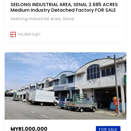
SEELONG INDUSTRIAL AREA, SENAI, 2.685 ACRES
Medium Industry Detached Factory FOR SALE
Seelong Industrial Area, Senai
116,959 SqFt
MYR1,000,000
FOR SALE