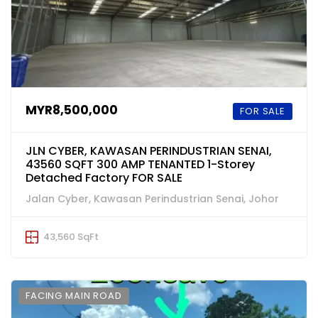
MYR8,500,000
FOR SALE
JLN CYBER, KAWASAN PERINDUSTRIAN SENAI,
43560 SQFT 300 AMP TENANTED 1-Storey
Detached Factory FOR SALE
Jalan Cyber, Kawasan Perindustrian Senai, Johor
43,560 SqFt
FACING MAIN ROAD