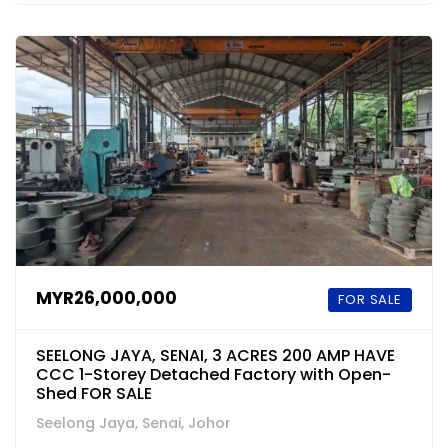
MYR26,000,000
FOR SALE
SEELONG JAYA, SENAI, 3 ACRES 200 AMP HAVE
CCC 1-Storey Detached Factory with Open-
Shed FOR SALE
Seelong Jaya, Senai, Johor