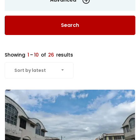
Search
Showing
1
–
10
of
26
results
Sort by latest