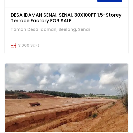
DESA IDAMAN SENAI, SENAI, 30X100FT 1.5-Storey
Terrace Factory FOR SALE
Taman Desa Idaman, Seelong, Senai
3,000 SqFt