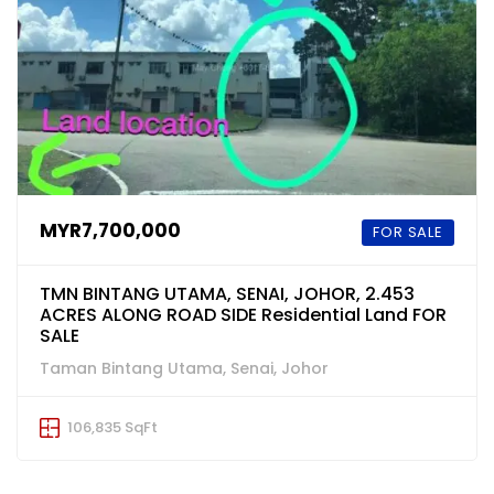
MYR7,700,000
FOR SALE
TMN BINTANG UTAMA, SENAI, JOHOR, 2.453
ACRES ALONG ROAD SIDE Residential Land FOR
SALE
Taman Bintang Utama, Senai, Johor
106,835 SqFt