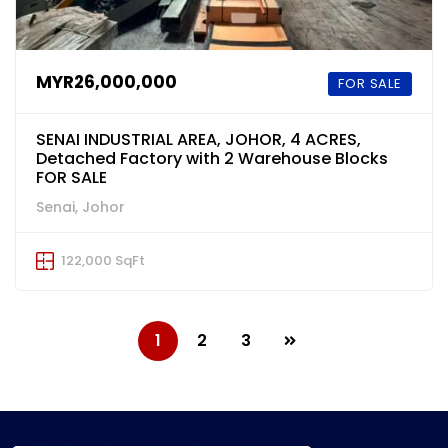
MYR26,000,000
FOR SALE
SENAI INDUSTRIAL AREA, JOHOR, 4 ACRES,
Detached Factory with 2 Warehouse Blocks
FOR SALE
Senai, Johor
122,000 SqFt
1
2
3