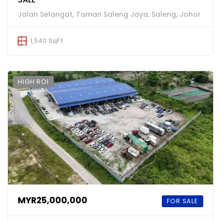
Jalan Selangat, Taman Saleng Jaya, Saleng, Johor
1,540 SqFt
HIGH ROI
MYR25,000,000
FOR SALE