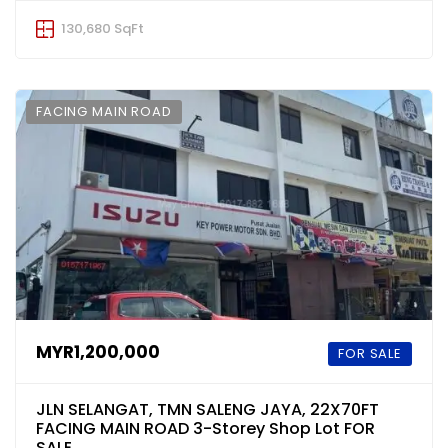
130,680 SqFt
FACING MAIN ROAD
MYR1,200,000
FOR SALE
JLN SELANGAT, TMN SALENG JAYA, 22X70FT
FACING MAIN ROAD 3-Storey Shop Lot FOR
SALE