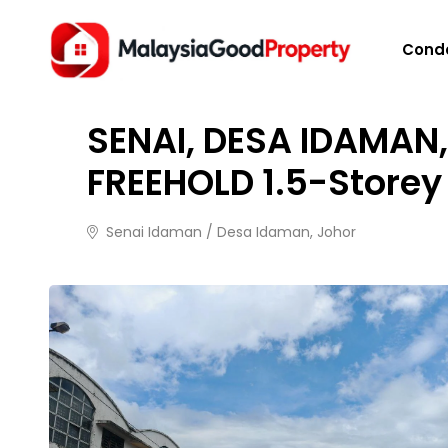
HOME
/
PROPERTIES
/
SENAI, DESA IDAMAN, 30X10
Cond
FOR SALE
1 month ago
29 views
SENAI, DESA IDAMAN,
FREEHOLD 1.5-Storey
Senai Idaman / Desa Idaman, Johor