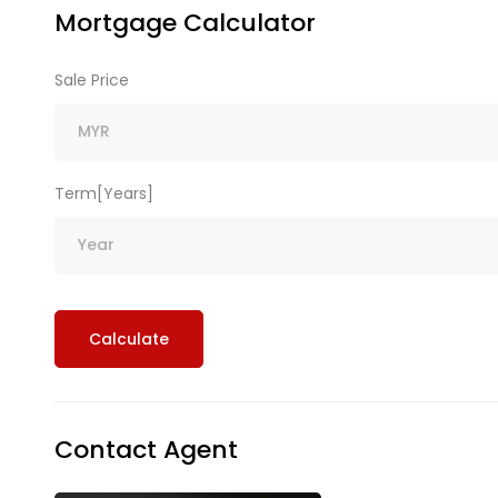
Mortgage Calculator
Sale Price
Term[Years]
Calculate
Contact Agent