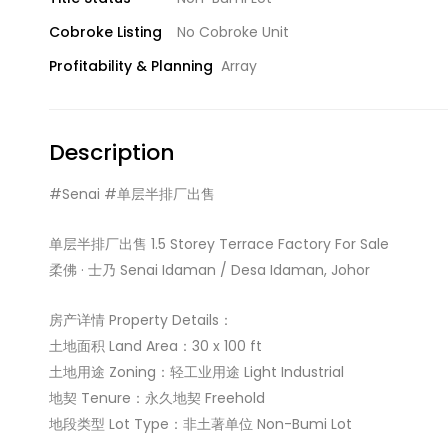
Cobroke Listing
No Cobroke Unit
Profitability & Planning
Array
Description
#Senai #单层半排厂出售
单层半排厂出售 1.5 Storey Terrace Factory For Sale
柔佛 · 士乃 Senai Idaman / Desa Idaman, Johor
房产详情 Property Details：
土地面积 Land Area：30 x 100 ft
土地用途 Zoning：轻工业用途 Light Industrial
地契 Tenure：永久地契 Freehold
地段类型 Lot Type：非土著单位 Non-Bumi Lot