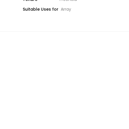
Suitable Uses for
Array