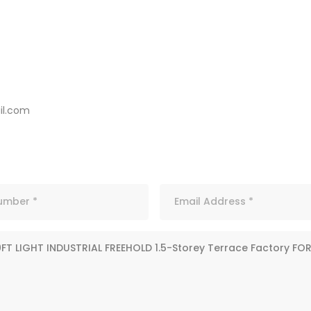
l.com