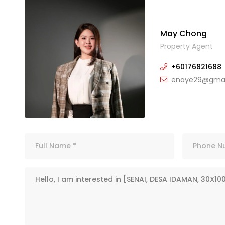
May Chong
Property Agent
+60176821688
enaye29@gmai