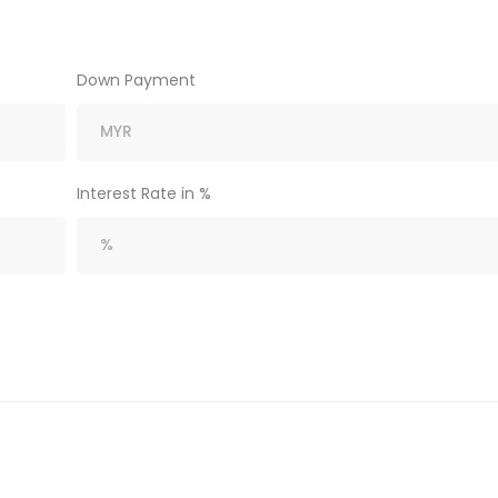
Down Payment
Interest Rate in %