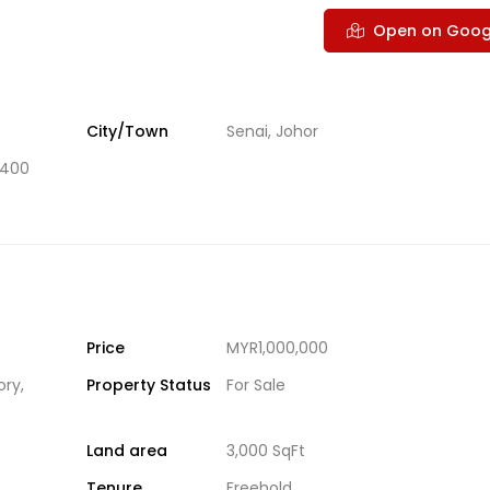
Open on Goog
City/Town
Senai, Johor
1400
Price
MYR1,000,000
ory
,
Property Status
For Sale
Land area
3,000 SqFt
Tenure
Freehold