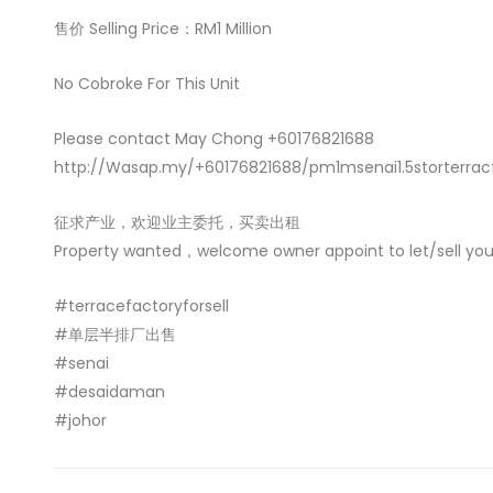
售价 Selling Price：RM1 Million
No Cobroke For This Unit
Please contact May Chong +60176821688
http://Wasap.my/+60176821688/pm1msenai1.5storterrac
征求产业，欢迎业主委托，买卖出租
Property wanted，welcome owner appoint to let/sell you
#terracefactoryforsell
#单层半排厂出售
#senai
#desaidaman
#johor