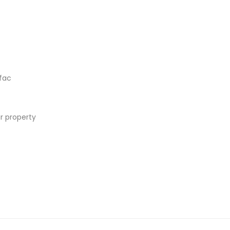
fac
r property