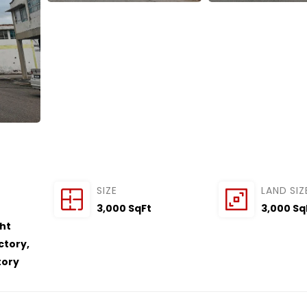
SIZE
LAND SIZ
3,000 SqFt
3,000 Sq
ght
actory
,
tory