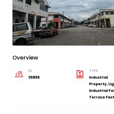
Overview
ID
TYPE
35865
Industrial
Property
,
Li
Industrial F
Terrace Fac