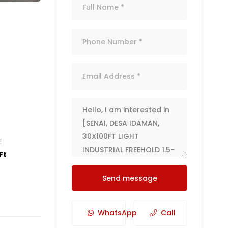
E
Ft
Send message
WhatsApp
Call