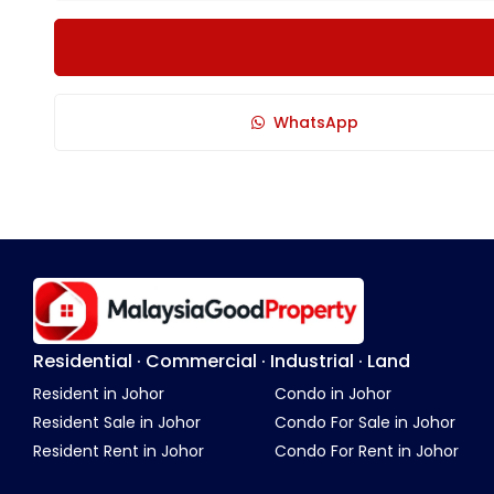
WhatsApp
Residential · Commercial · Industrial · Land
Resident in Johor
Condo in Johor
Resident Sale in Johor
Condo For Sale in Johor
Resident Rent in Johor
Condo For Rent in Johor