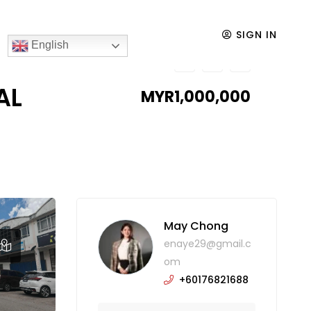
TORY FOR SALE
SIGN IN
English
AL
MYR1,000,000
May Chong
enaye29@gmail.c
om
+60176821688