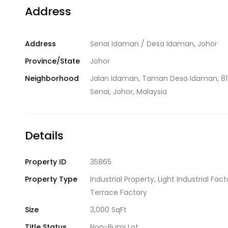
Address
Address
Senai Idaman / Desa Idaman, Johor
Province/State
Johor
Neighborhood
Jalan Idaman, Taman Desa Idaman, 8
Senai, Johor, Malaysia
Details
Property ID
35865
Property Type
Industrial Property
,
Light Industrial Fact
Terrace Factory
Size
3,000 SqFt
Title Status
Non-Bumi Lot