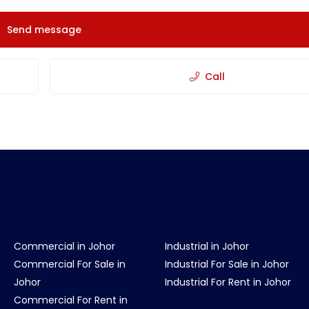
Send message
Call
Commercial in Johor
Industrial in Johor
Commercial For Sale in
Industrial For Sale in Johor
Johor
Industrial For Rent in Johor
Commercial For Rent in