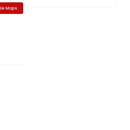
le Maps