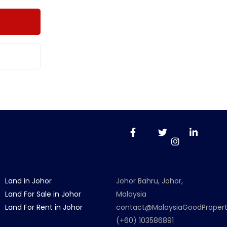
Land in Johor
Johor Bahru, Johor,
Land For Sale in Johor
Malaysia
Land For Rent in Johor
contact@MalaysiaGoodProper
(+60) 103586891