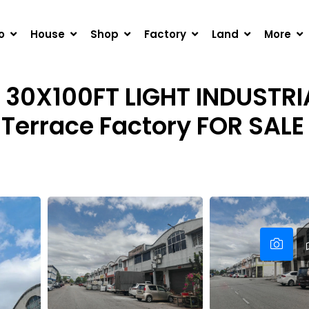
0FT LIGHT INDUSTRIAL FREEHOLD 1.5-STOREY TERRACE FAC
o
House
Shop
Factory
Land
More
 30X100FT LIGHT INDUSTRI
 Terrace Factory FOR SALE