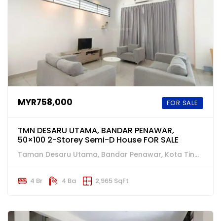
MYR758,000
FOR SALE
TMN DESARU UTAMA, BANDAR PENAWAR,
50×100 2-Storey Semi-D House FOR SALE
Taman Desaru Utama, Bandar Penawar, Kota Tinggi
4 Br
4 Ba
2,965 SqFt