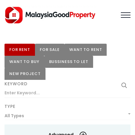
FOR RENT
FOR SALE
WANT TO RENT
WANT TO BUY
BUSSINESS TO LET
NEW PROJECT
KEYWORD
TYPE
All Types
Advanced