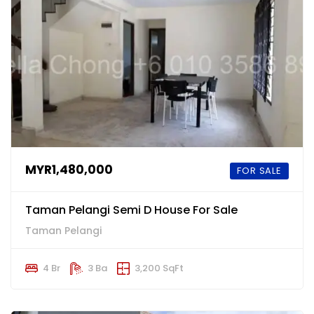
MYR1,480,000
FOR SALE
Taman Pelangi Semi D House For Sale
Taman Pelangi
4 Br
3 Ba
3,200 SqFt