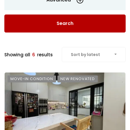
Search
Showing all
6
results
Sort by latest
MOVE-IN CONDITION
NEW RENOVATED