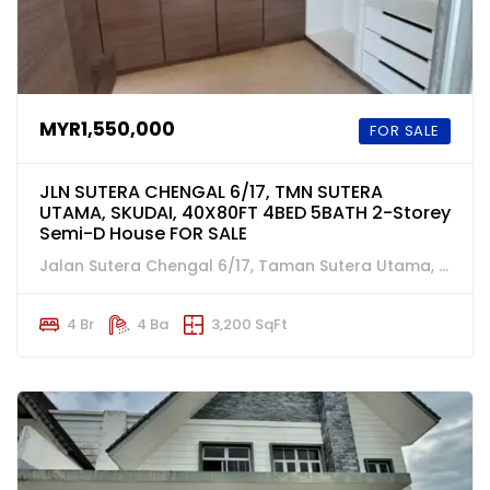
MYR1,550,000
FOR SALE
JLN SUTERA CHENGAL 6/17, TMN SUTERA
UTAMA, SKUDAI, 40X80FT 4BED 5BATH 2-Storey
Semi-D House FOR SALE
Jalan Sutera Chengal 6/17, Taman Sutera Utama, Skudai, Johor
4 Br
4 Ba
3,200 SqFt