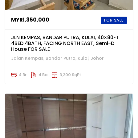
MYR1,350,000
FOR SALE
JLN KEMPAS, BANDAR PUTRA, KULAI, 40X80FT
4BED 4BATH, FACING NORTH EAST, Semi-D
House FOR SALE
Jalan Kempas, Bandar Putra, Kulai, Johor
4 Br
4 Ba
3,200 SqFt