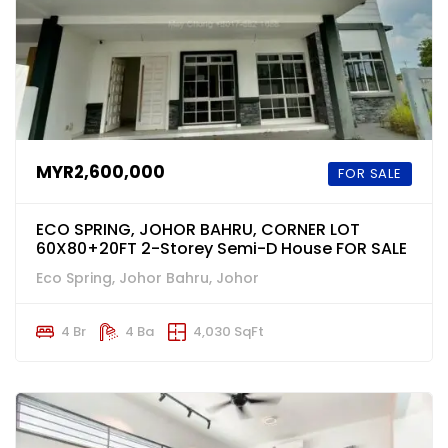
MYR2,600,000
FOR SALE
ECO SPRING, JOHOR BAHRU, CORNER LOT
60X80+20FT 2-Storey Semi-D House FOR SALE
Eco Spring, Johor Bahru, Johor
4 Br
4 Ba
4,030 SqFt