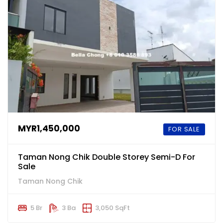
MYR1,450,000
FOR SALE
Taman Nong Chik Double Storey Semi-D For
Sale
Taman Nong Chik
5 Br
3 Ba
3,050 SqFt