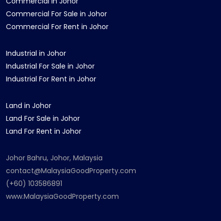
Commercial in Johor
Commercial For Sale in Johor
Commercial For Rent in Johor
Industrial in Johor
Industrial For Sale in Johor
Industrial For Rent in Johor
Land in Johor
Land For Sale in Johor
Land For Rent in Johor
Johor Bahru, Johor, Malaysia
contact@MalaysiaGoodProperty.com
(+60) 103586891
www.MalaysiaGoodProperty.com