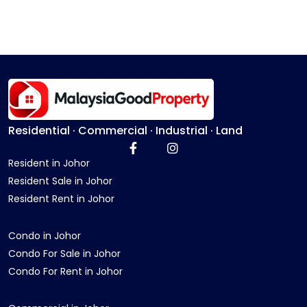
Residential · Commercial · Industrial · Land
Resident in Johor
Resident Sale in Johor
Resident Rent in Johor
Condo in Johor
Condo For Sale in Johor
Condo For Rent in Johor