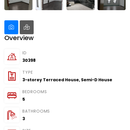
+ 9
Overview
ID
30398
TYPE
3-storey Terraced House
,
Semi-D House
BEDROOMS
5
BATHROOMS
3