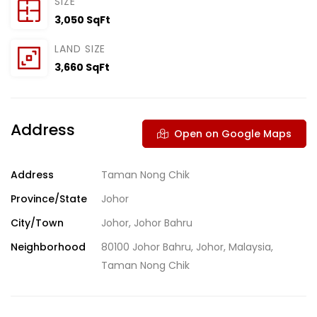
SIZE
3,050 SqFt
LAND SIZE
3,660 SqFt
Address
Open on Google Maps
Address
Taman Nong Chik
Province/State
Johor
City/Town
Johor
,
Johor Bahru
Neighborhood
80100 Johor Bahru
,
Johor
,
Malaysia
,
Taman Nong Chik