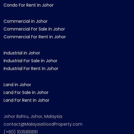
Condo For Rent in Johor
Commercial in Johor
Commercial For Sale in Johor
Commercial For Rent in Johor
Industrial in Johor
Industrial For Sale in Johor
Industrial For Rent in Johor
Land in Johor
Land For Sale in Johor
Land For Rent in Johor
Johor Bahru, Johor, Malaysia
contact@MalaysiaGoodProperty.com
(+60) 103586891