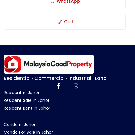
WhatsApp
Call
Residential · Commercial · Industrial · Land
Resident in Johor
Resident Sale in Johor
Resident Rent in Johor
Condo in Johor
Condo For Sale in Johor