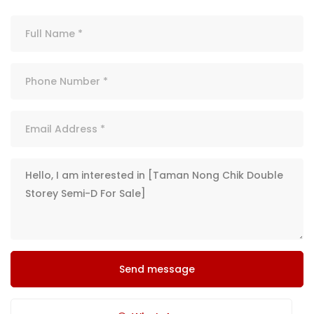
Send message