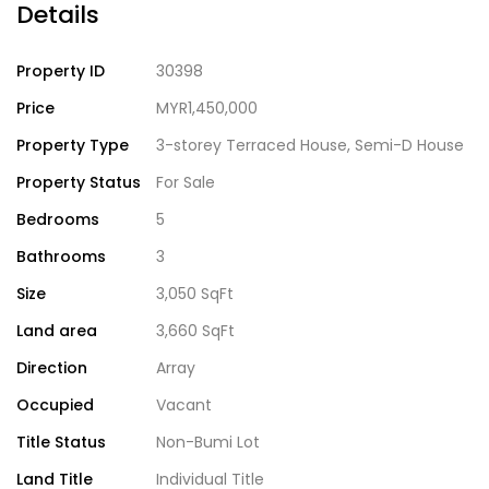
Details
Property ID
30398
Price
MYR1,450,000
Property Type
3-storey Terraced House
,
Semi-D House
Property Status
For Sale
Bedrooms
5
Bathrooms
3
Size
3,050 SqFt
Land area
3,660 SqFt
Direction
Array
Occupied
Vacant
Title Status
Non-Bumi Lot
Land Title
Individual Title