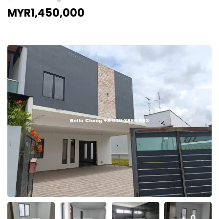
MYR1,450,000