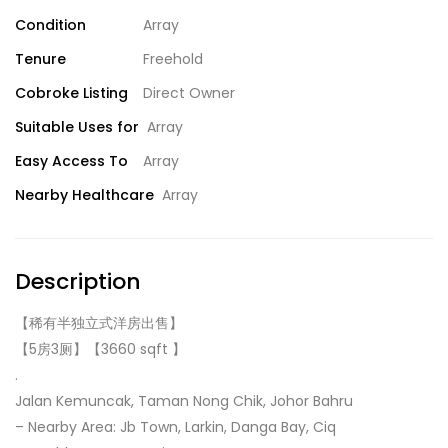
Condition
Array
Tenure
Freehold
Cobroke Listing
Direct Owner
Suitable Uses for
Array
Easy Access To
Array
Nearby Healthcare
Array
Description
【稀有半独立式洋房出售】
【5房3厕】【3660 sqft 】
.
Jalan Kemuncak, Taman Nong Chik, Johor Bahru
– Nearby Area: Jb Town, Larkin, Danga Bay, Ciq