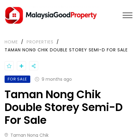
HOME
/
PROPERTIES
/
TAMAN NONG CHIK DOUBLE STOREY SEMI-D FOR SALE
FOR SALE
9 months ago
Taman Nong Chik
Double Storey Semi-D
For Sale
Taman Nong Chik