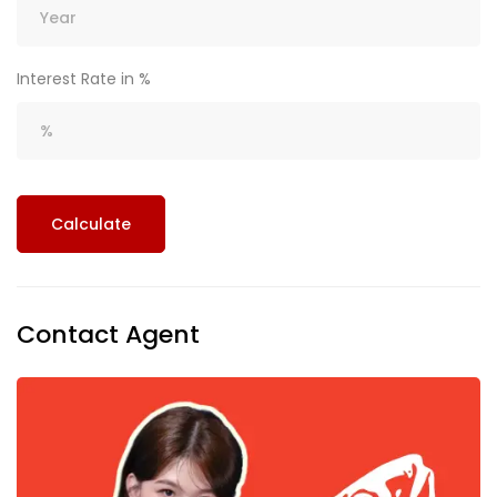
Interest Rate in %
Calculate
Contact Agent