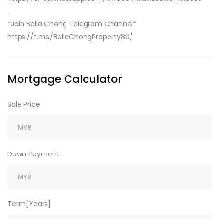
.
*Join Bella Chong Telegram Channel*
https://t.me/BellaChongProperty89/
Mortgage Calculator
Sale Price
Down Payment
Term[Years]