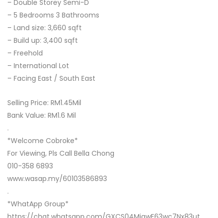
– Double Storey Semi-D
– 5 Bedrooms 3 Bathrooms
– Land size: 3,660 sqft
– Build up: 3,400 sqft
– Freehold
– International Lot
– Facing East / South East
Selling Price: RM1.45Mil
Bank Value: RM1.6 Mil
.
*Welcome Cobroke*
For Viewing, Pls Call Bella Chong
010-358 6893
www.wasap.my/60103586893
.
*WhatApp Group*
https://chat.whatsapp.com/GXCS04MiawE63wc7Nx83ut