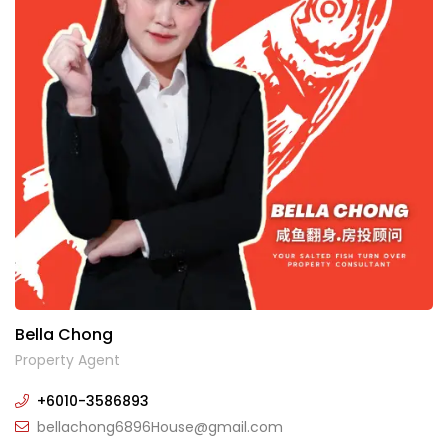
Bella Chong
Property Agent
+6010-3586893
bellachong6896House@gmail.com