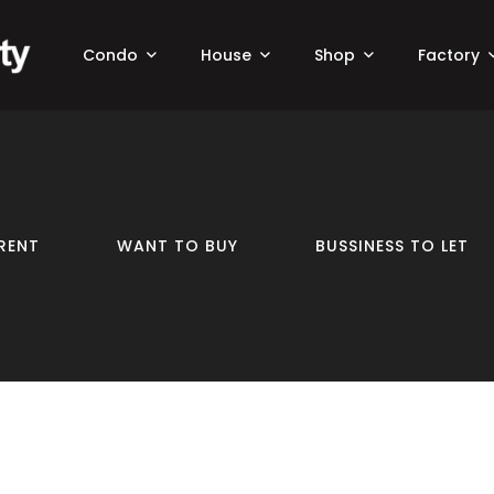
Condo
House
Shop
Factory
RENT
WANT TO BUY
BUSSINESS TO LET