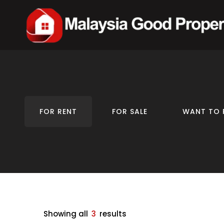
FOR RENT
FOR SALE
WANT TO 
Showing all
3
results