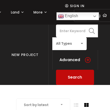
SIGN IN
Land
More
Add listing
English
All Types
NEW PROJECT
Advanced
Search
Sort by latest