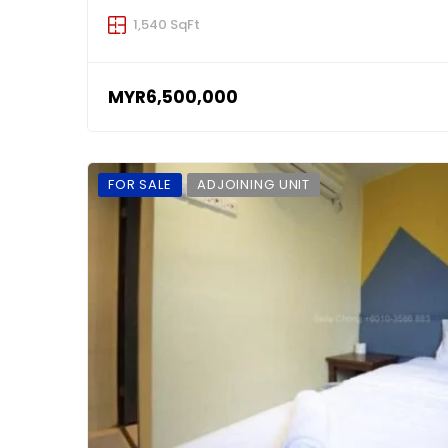
1,540 SqFt
MYR6,500,000
FOR SALE
ADJOINING UNIT