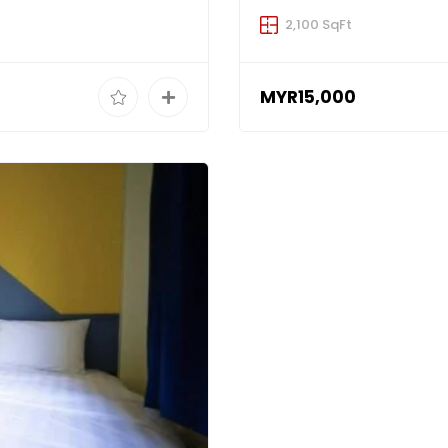
2,100 SqFt
MYR15,000