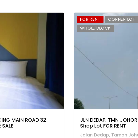
FOR RENT
CORNER LOT
WHOLE BLOCK
CING MAIN ROAD 32
JLN DEDAP, TMN JOHOR 
 SALE
Shop Lot FOR RENT
Jalan Dedap, Taman Joho