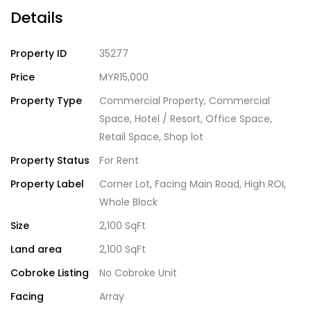
Details
Property ID
35277
Price
MYR15,000
Property Type
Commercial Property
,
Commercial
Space
,
Hotel / Resort
,
Office Space
,
Retail Space
,
Shop lot
Property Status
For Rent
Property Label
Corner Lot
,
Facing Main Road
,
High ROI
,
Whole Block
Size
2,100 SqFt
Land area
2,100 SqFt
Cobroke Listing
No Cobroke Unit
Facing
Array