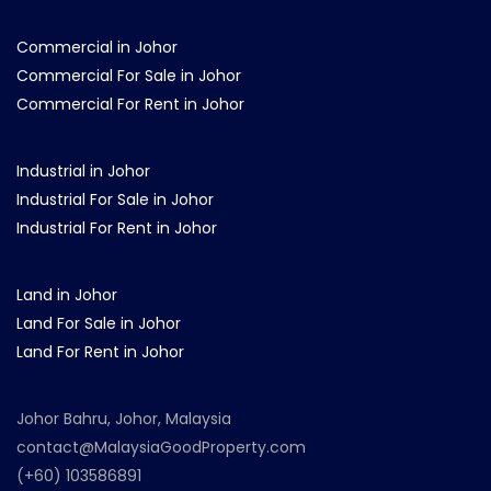
Commercial in Johor
Commercial For Sale in Johor
Commercial For Rent in Johor
Industrial in Johor
Industrial For Sale in Johor
Industrial For Rent in Johor
Land in Johor
Land For Sale in Johor
Land For Rent in Johor
Johor Bahru, Johor, Malaysia
contact@MalaysiaGoodProperty.com
(+60) 103586891