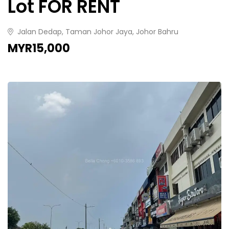
Lot FOR RENT
Jalan Dedap, Taman Johor Jaya, Johor Bahru
MYR15,000