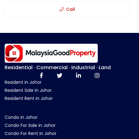
Call
Residential · Commercial · Industrial · Land
Resident in Johor
Resident Sale in Johor
Resident Rent in Johor
Condo in Johor
Condo For Sale in Johor
Condo For Rent in Johor