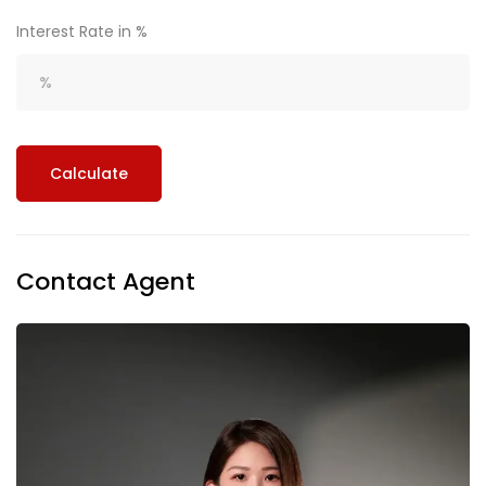
Interest Rate in %
Calculate
Contact Agent