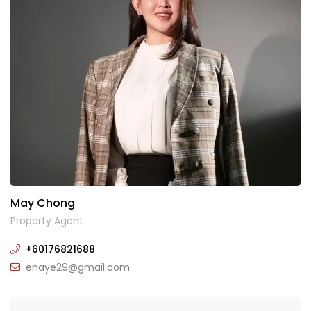
May Chong
Property Agent
+60176821688
enaye29@gmail.com