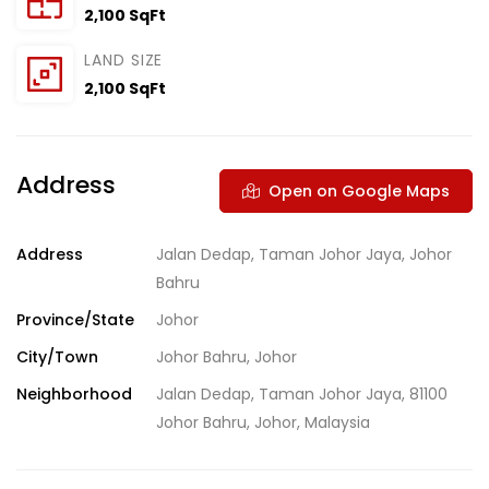
2,100 SqFt
LAND SIZE
2,100 SqFt
Address
Open on Google Maps
Address
Jalan Dedap, Taman Johor Jaya, Johor
Bahru
Province/State
Johor
City/Town
Johor Bahru, Johor
Neighborhood
Jalan Dedap, Taman Johor Jaya, 81100
Johor Bahru, Johor, Malaysia