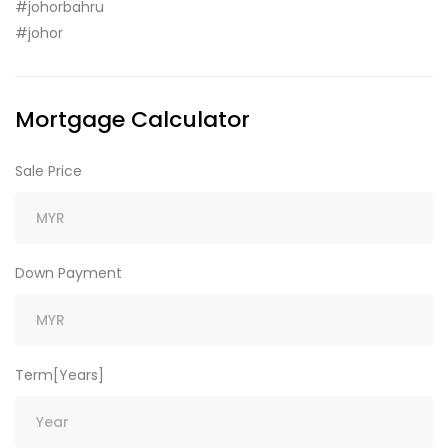
#johorbahru
#johor
Mortgage Calculator
Sale Price
Down Payment
Term[Years]