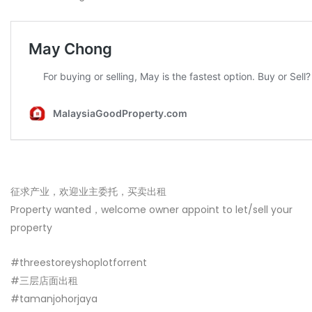
征求产业，欢迎业主委托，买卖出租
Property wanted，welcome owner appoint to let/sell your
property
#threestoreyshoplotforrent
#三层店面出租
#tamanjohorjaya