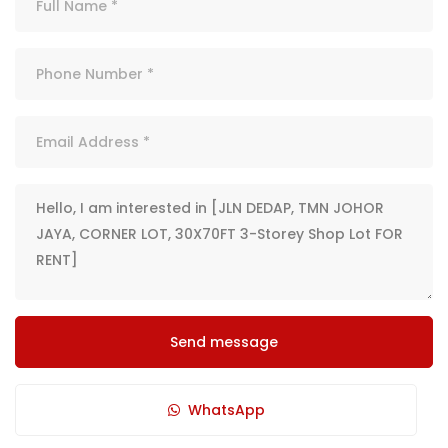
Send message
WhatsApp