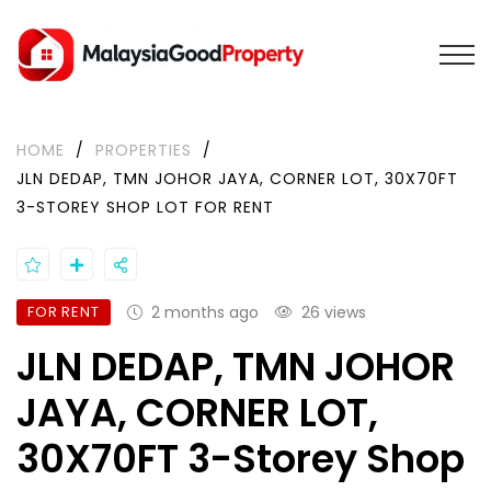
HOME
/
PROPERTIES
/
JLN DEDAP, TMN JOHOR JAYA, CORNER LOT, 30X70FT
3-STOREY SHOP LOT FOR RENT
FOR RENT
2 months ago
26 views
JLN DEDAP, TMN JOHOR
JAYA, CORNER LOT,
30X70FT 3-Storey Shop