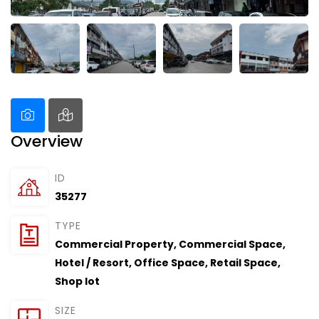
Overview
ID
35277
TYPE
Commercial Property
,
Commercial Space
,
Hotel / Resort
,
Office Space
,
Retail Space
,
Shop lot
SIZE