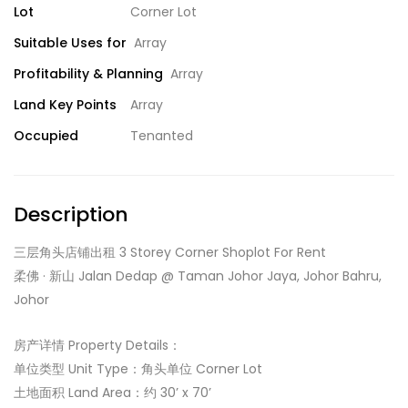
Lot
Corner Lot
Suitable Uses for
Array
Profitability & Planning
Array
Land Key Points
Array
Occupied
Tenanted
Description
三层角头店铺出租 3 Storey Corner Shoplot For Rent
柔佛 · 新山 Jalan Dedap @ Taman Johor Jaya, Johor Bahru,
Johor
房产详情 Property Details：
单位类型 Unit Type：角头单位 Corner Lot
土地面积 Land Area：约 30’ x 70’