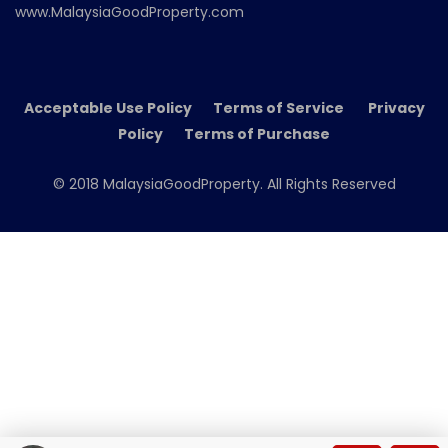
www.MalaysiaGoodProperty.com
Acceptable Use Policy Terms of Service Privacy
Policy Terms of Purchase
© 2018 MalaysiaGoodProperty. All Rights Reserved