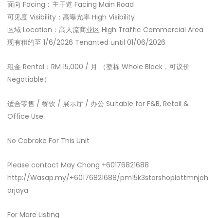
面向 Facing：主干道 Facing Main Road
可见度 Visibility：高曝光率 High Visibility
区域 Location：高人流商业区 High Traffic Commercial Area
现有租约至 1/6/2026 Tenanted until 01/06/2026
租金 Rental：RM 15,000 / 月 （整栋 Whole Block，可议价
Negotiable）
适合零售 / 餐饮 / 展示厅 / 办公 Suitable for F&B, Retail &
Office Use
No Cobroke For This Unit
Please contact May Chong +60176821688
http://Wasap.my/+60176821688/pm15k3storshoplottmnjoh
orjaya
For More Listing