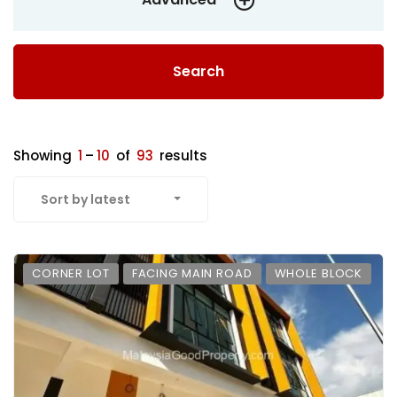
Search
Showing
1
–
10
of
93
results
Sort by latest
CORNER LOT
FACING MAIN ROAD
WHOLE BLOCK