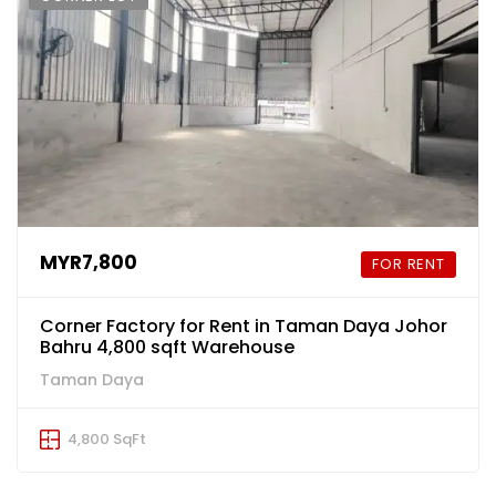
MYR7,800
FOR RENT
Corner Factory for Rent in Taman Daya Johor
Bahru 4,800 sqft Warehouse
Taman Daya
4,800 SqFt