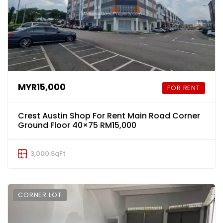
MYR15,000
FOR RENT
Crest Austin Shop For Rent Main Road Corner
Ground Floor 40×75 RM15,000
3,000 SqFt
CORNER LOT