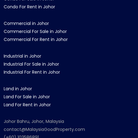
Condo For Rent in Johor
Commercial in Johor
Commercial For Sale in Johor
Commercial For Rent in Johor
Industrial in Johor
Industrial For Sale in Johor
Industrial For Rent in Johor
Land in Johor
Land For Sale in Johor
Land For Rent in Johor
Johor Bahru, Johor, Malaysia
contact@MalaysiaGoodProperty.com
(+60) 103586891