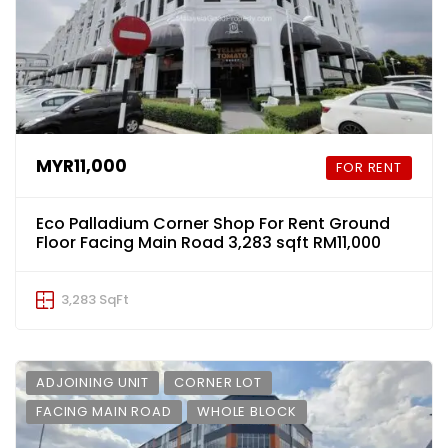
MYR11,000
FOR RENT
Eco Palladium Corner Shop For Rent Ground
Floor Facing Main Road 3,283 sqft RM11,000
3,283 SqFt
ADJOINING UNIT
CORNER LOT
FACING MAIN ROAD
WHOLE BLOCK