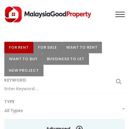
FOR RENT
FOR SALE
WANT TO RENT
WANT TO BUY
BUSSINESS TO LET
NEW PROJECT
KEYWORD
TYPE
All Types
Advanced