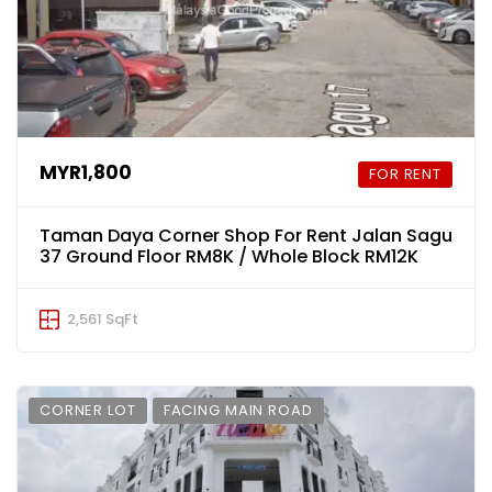
MYR1,800
FOR RENT
Taman Daya Corner Shop For Rent Jalan Sagu
37 Ground Floor RM8K / Whole Block RM12K
2,561 SqFt
CORNER LOT
FACING MAIN ROAD