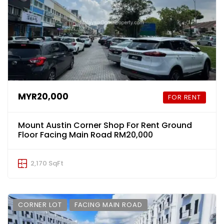
MYR20,000
FOR RENT
Mount Austin Corner Shop For Rent Ground
Floor Facing Main Road RM20,000
2,170 SqFt
CORNER LOT
FACING MAIN ROAD