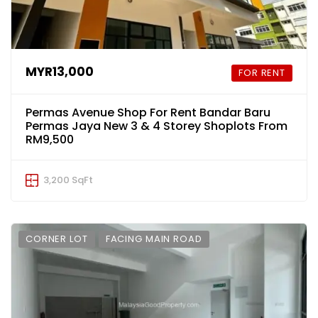
MYR13,000
FOR RENT
Permas Avenue Shop For Rent Bandar Baru
Permas Jaya New 3 & 4 Storey Shoplots From
RM9,500
3,200 SqFt
CORNER LOT
FACING MAIN ROAD