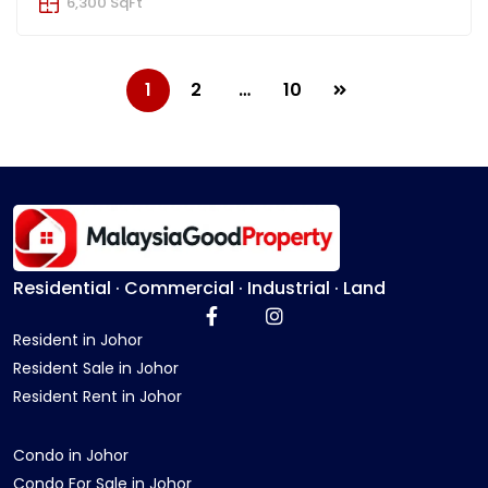
6,300 SqFt
1
2
…
10
Residential · Commercial · Industrial · Land
Resident in Johor
Resident Sale in Johor
Resident Rent in Johor
Condo in Johor
Condo For Sale in Johor