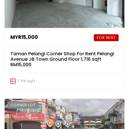
MYR15,000
FOR RENT
Taman Pelangi Corner Shop For Rent Pelangi
Avenue JB Town Ground Floor 1,716 sqft
RM15,000
1,716 SqFt
CORNER LOT