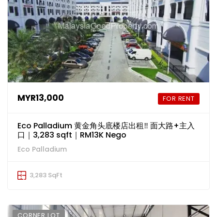
MYR13,000
FOR RENT
Eco Palladium 黄金角头底楼店出租‼️ 面大路+主入
口｜3,283 sqft｜RM13K Nego
Eco Palladium
3,283 SqFt
CORNER LOT