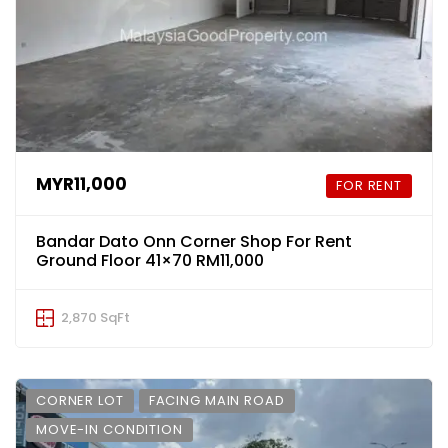
MYR11,000
FOR RENT
Bandar Dato Onn Corner Shop For Rent
Ground Floor 41×70 RM11,000
2,870 SqFt
CORNER LOT
FACING MAIN ROAD
MOVE-IN CONDITION