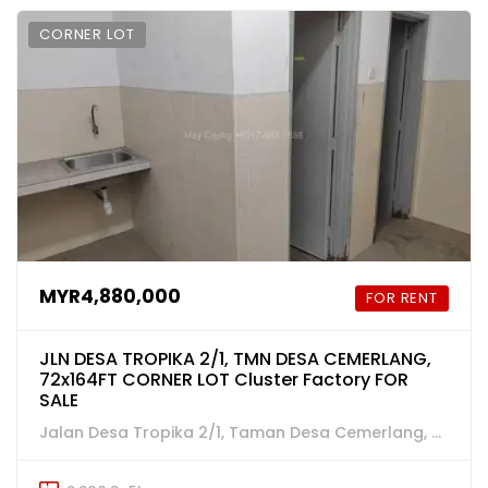
CORNER LOT
MYR4,880,000
FOR RENT
JLN DESA TROPIKA 2/1, TMN DESA CEMERLANG,
72x164FT CORNER LOT Cluster Factory FOR
SALE
Jalan Desa Tropika 2/1, Taman Desa Cemerlang, Ulu Tiram, Johor