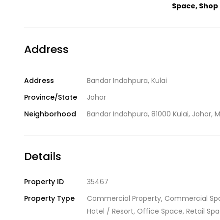
Space
,
Shop 
Address
Address
Bandar Indahpura, Kulai
Province/State
Johor
Neighborhood
Bandar Indahpura, 81000 Kulai, Johor, M
Details
Property ID
35467
Property Type
Commercial Property
,
Commercial Sp
Hotel / Resort
,
Office Space
,
Retail Sp