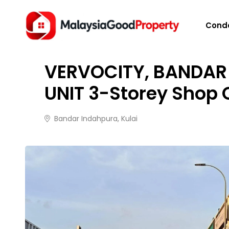
HOME
/
PROPERTIES
/
VERVOCITY, BANDAR INDAHP
Cond
FOR SALE
2 months ago
31 views
VERVOCITY, BANDAR 
UNIT 3-Storey Shop 
Bandar Indahpura, Kulai