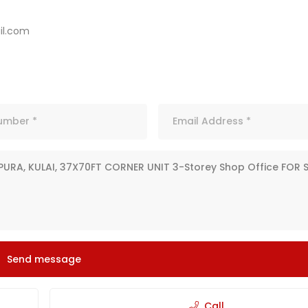
l.com
Send message
Call