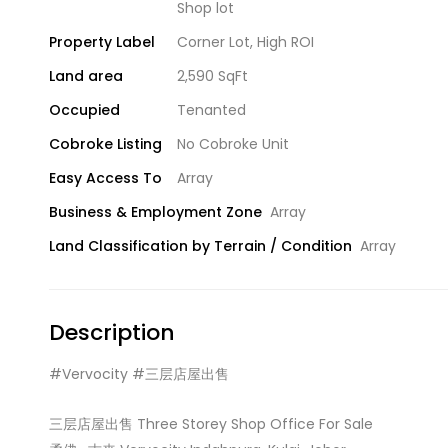
Shop lot
Property Label
Corner Lot
,
High ROI
Land area
2,590 SqFt
Occupied
Tenanted
Cobroke Listing
No Cobroke Unit
Easy Access To
Array
Business & Employment Zone
Array
Land Classification by Terrain / Condition
Array
Description
#Vervocity #三层店屋出售
三层店屋出售 Three Storey Shop Office For Sale