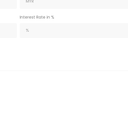
Interest Rate in %