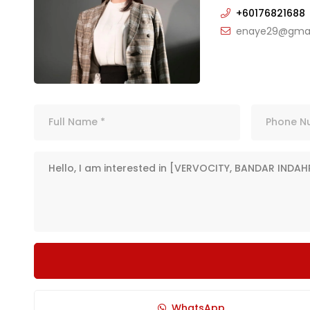
+60176821688
enaye29@gmai
WhatsApp