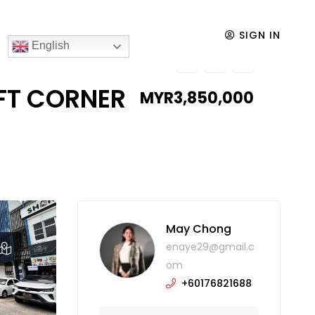
 FOR SALE
SIGN IN
English
0FT CORNER
MYR3,850,000
May Chong
enaye29@gmail.c
om
+60176821688