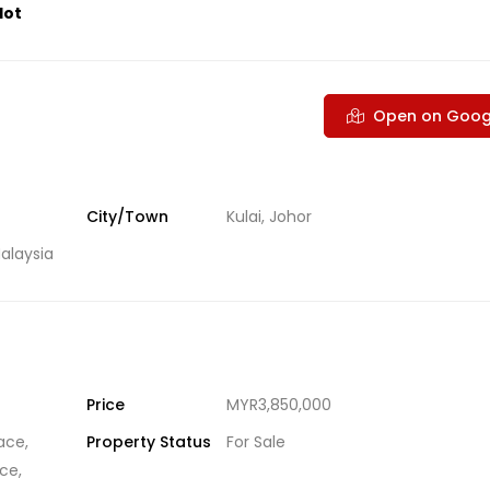
lot
Open on Goog
City/Town
Kulai, Johor
alaysia
Price
MYR3,850,000
ace
,
Property Status
For Sale
ace
,