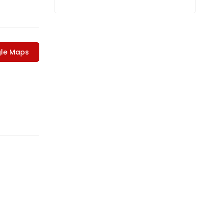
le Maps