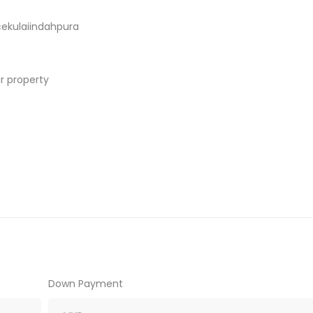
ekulaiindahpura
r property
Down Payment