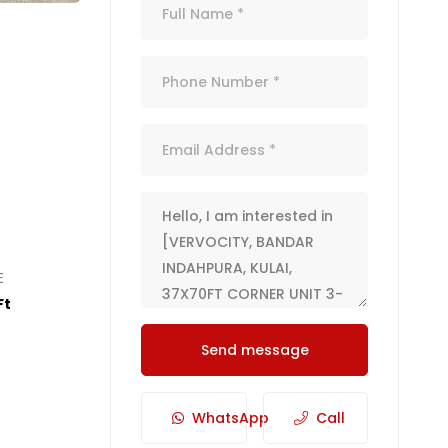
E
Ft
Send message
WhatsApp
Call