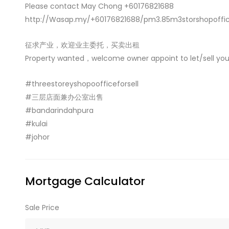
Please contact May Chong +60176821688
http://Wasap.my/+60176821688/pm3.85m3storshopoffic
征求产业，欢迎业主委托，买卖出租
Property wanted，welcome owner appoint to let/sell you
#threestoreyshopoofficeforsell
#三层店面兼办公室出售
#bandarindahpura
#kulai
#johor
Mortgage Calculator
Sale Price