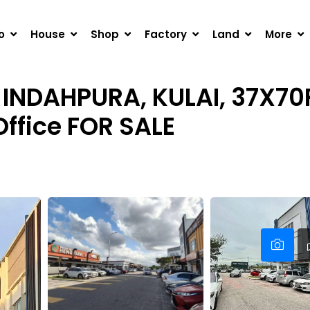
URA, KULAI, 37X70FT CORNER UNIT 3-STOREY SHOP OFFICE
o
House
Shop
Factory
Land
More
INDAHPURA, KULAI, 37X7
Office FOR SALE