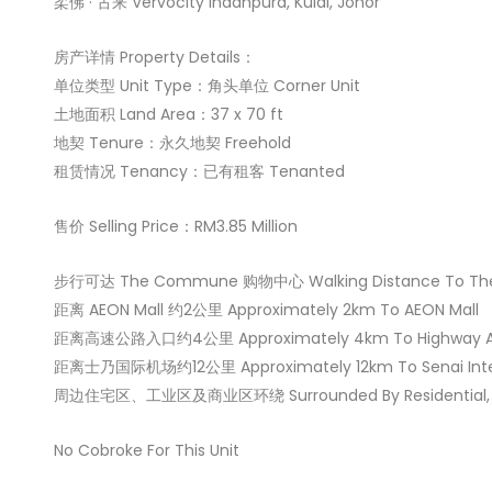
柔佛 · 古来 Vervocity Indahpura, Kulai, Johor
房产详情 Property Details：
单位类型 Unit Type：角头单位 Corner Unit
土地面积 Land Area：37 x 70 ft
地契 Tenure：永久地契 Freehold
租赁情况 Tenancy：已有租客 Tenanted
售价 Selling Price：RM3.85 Million
步行可达 The Commune 购物中心 Walking Distance To The
距离 AEON Mall 约2公里 Approximately 2km To AEON Mall
距离高速公路入口约4公里 Approximately 4km To Highway A
距离士乃国际机场约12公里 Approximately 12km To Senai Intern
周边住宅区、工业区及商业区环绕 Surrounded By Residential, Ind
No Cobroke For This Unit