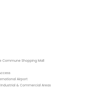
 Commune Shopping Mall
ccess
ational Airport
ustrial & Commercial Areas