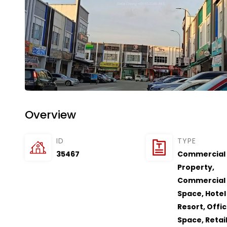
Overview
ID
TYPE
35467
Commercial
Property
,
Commercial
Space
,
Hotel 
Resort
,
Offi
Space
,
Retai