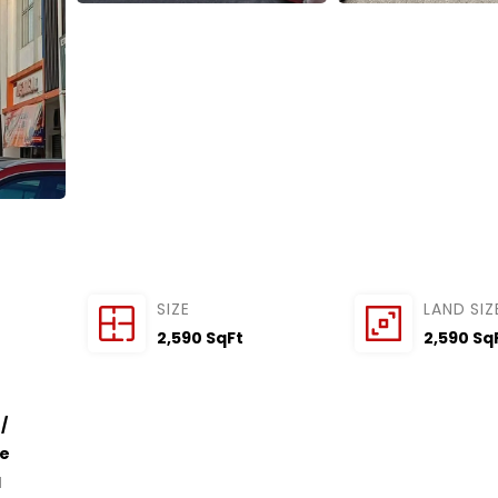
SIZE
LAND SIZ
2,590 SqFt
2,590 Sq
/
ce
l