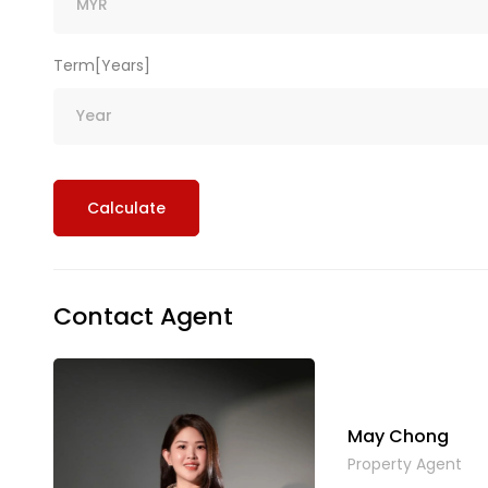
Term[Years]
Calculate
Contact Agent
May Chong
Property Agent