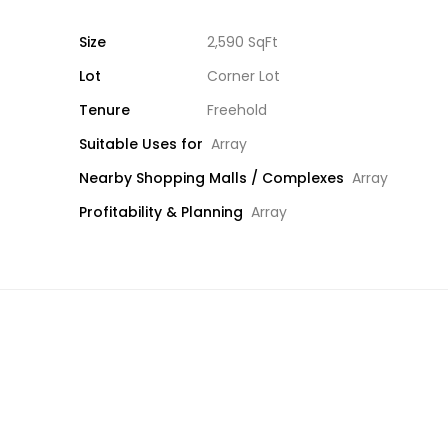
Size
2,590 SqFt
Lot
Corner Lot
Tenure
Freehold
Suitable Uses for
Array
Nearby Shopping Malls / Complexes
Array
Profitability & Planning
Array