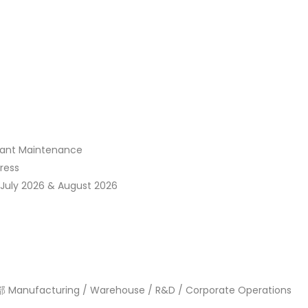
t Maintenance
ress
ly 2026 & August 2026
turing / Warehouse / R&D / Corporate Operations