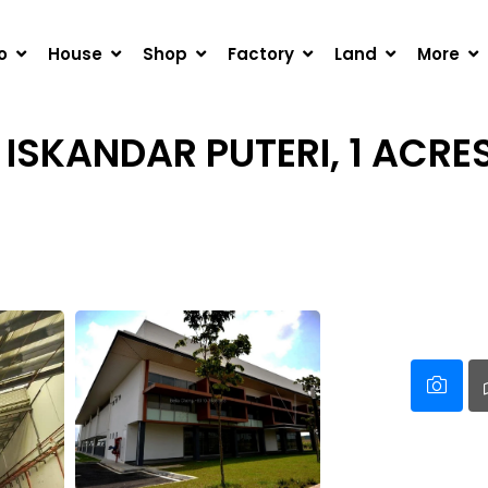
DAR PUTERI, 1 ACRES DETACHED FACTORY FOR RENT
o
House
Shop
Factory
Land
More
 ISKANDAR PUTERI, 1 ACRE