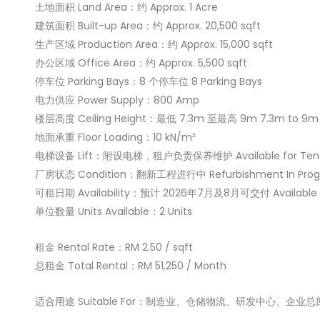
土地面积 Land Area：约 Approx. 1 Acre
建筑面积 Built-up Area：约 Approx. 20,500 sqft
生产区域 Production Area：约 Approx. 15,000 sqft
办公区域 Office Area：约 Approx. 5,500 sqft
停车位 Parking Bays：8 个停车位 8 Parking Bays
电力供应 Power Supply：800 Amp
楼层高度 Ceiling Height：最低 7.3m 至最高 9m 7.3m to 9m
地面承重 Floor Loading：10 kN/m²
电梯设备 Lift：附设电梯，租户负责保养维护 Available for Tenan
厂房状态 Condition：翻新工程进行中 Refurbishment In Prog
可租日期 Availability：预计 2026年7月及8月可交付 Available Ju
单位数量 Units Available：2 Units
租金 Rental Rate：RM 2.50 / sqft
总租金 Total Rental：RM 51,250 / Month
适合用途 Suitable For：制造业、仓储物流、研发中心、企业总部 Manufac