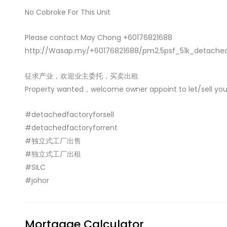
No Cobroke For This Unit
Please contact May Chong +60176821688
http://Wasap.my/+60176821688/pm2.5psf_51k_detache
征求产业，欢迎业主委托，买卖出租
Property wanted，welcome owner appoint to let/sell you
#detachedfactoryforsell
#detachedfactoryforrent
#独立式工厂出售
#独立式工厂出租
#SILC
#johor
Mortgage Calculator