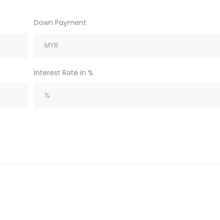
Down Payment
Interest Rate in %