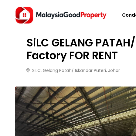
HOME
/
PROPERTIES
/
SILC GELANG PATAH/ ISKAN
Cond
FOR RENT
2 months ago
27 views
SiLC GELANG PATAH/
Factory FOR RENT
SiLC, Gelang Patah/ Iskandar Puteri, Johor