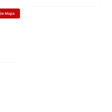
le Maps