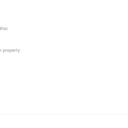
dfac
r property