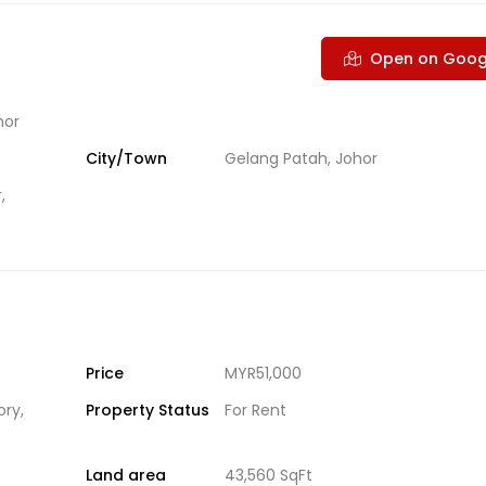
Open on Goog
hor
City/Town
Gelang Patah, Johor
,
Price
MYR51,000
ory
,
Property Status
For Rent
Land area
43,560 SqFt