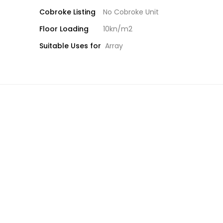
Cobroke Listing
No Cobroke Unit
Floor Loading
10kn/m2
Suitable Uses for
Array