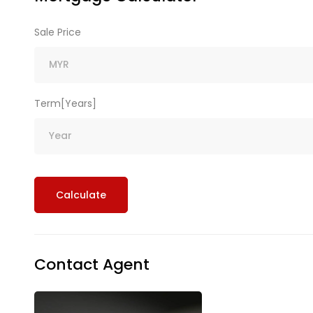
Sale Price
Term[Years]
Calculate
Contact Agent