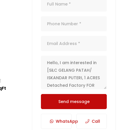
E
qFt
Send message
WhatsApp
Call