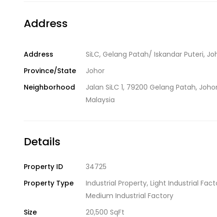
Address
Address
SiLC, Gelang Patah/ Iskandar Puteri, Jo
Province/State
Johor
Neighborhood
Jalan SiLC 1, 79200 Gelang Patah, Johor
Malaysia
Details
Property ID
34725
Property Type
Industrial Property
,
Light Industrial Fact
Medium Industrial Factory
Size
20,500 SqFt