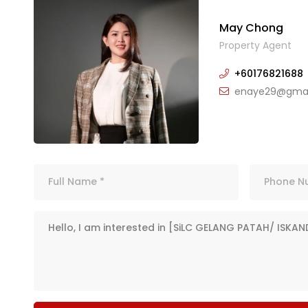
May Chong
Property Agent
+60176821688
enaye29@gmai