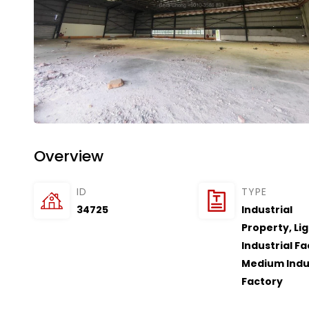
Overview
ID
TYPE
34725
Industrial
Property
,
Li
Industrial F
Medium Indu
Factory