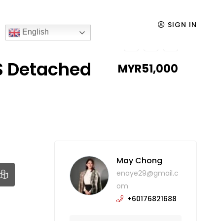
SIGN IN
English
S Detached
MYR51,000
May Chong
enaye29@gmail.c
om
+60176821688