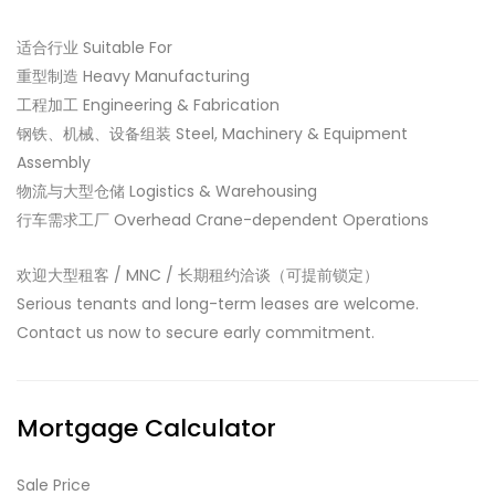
适合行业 Suitable For
重型制造 Heavy Manufacturing
工程加工 Engineering & Fabrication
钢铁、机械、设备组装 Steel, Machinery & Equipment
Assembly
物流与大型仓储 Logistics & Warehousing
行车需求工厂 Overhead Crane-dependent Operations
欢迎大型租客 / MNC / 长期租约洽谈（可提前锁定）
Serious tenants and long-term leases are welcome.
Contact us now to secure early commitment.
Mortgage Calculator
Sale Price