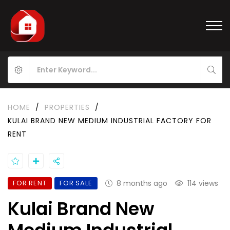
HOME
/
PROPERTIES
/
KULAI BRAND NEW MEDIUM INDUSTRIAL FACTORY FOR
RENT
FOR RENT
FOR SALE
8 months ago
114 views
Kulai Brand New