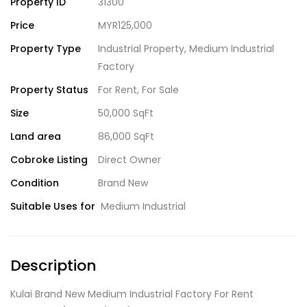
Property ID
31300
Price
MYR125,000
Property Type
Industrial Property
,
Medium Industrial
Factory
Property Status
For Rent
,
For Sale
Size
50,000 SqFt
Land area
86,000 SqFt
Cobroke Listing
Direct Owner
Condition
Brand New
Suitable Uses for
Medium Industrial
Description
Kulai Brand New Medium Industrial Factory For Rent