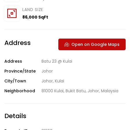
LAND SIZE
86,000 SqFt
Address
Open on Google Maps
Address
Batu 23 @ Kulai
Province/State
Johor
City/Town
Johor
,
Kulai
Neighborhood
81000 Kulai
,
Bukit Batu
,
Johor
,
Malaysia
Details