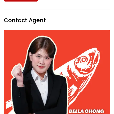
Contact Agent