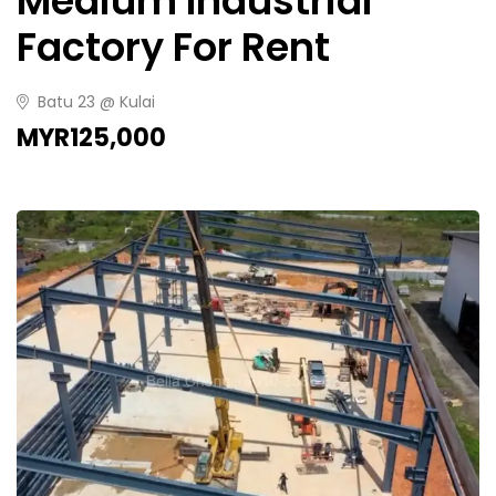
Medium Industrial
Factory For Rent
Batu 23 @ Kulai
MYR125,000