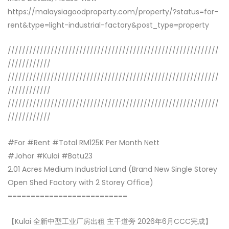
https://malaysiagoodproperty.com/property/?status=for-
rent&type=light-industrial-factory&post_type=property
///////////////////////////////////////////////////////////
////////////
///////////////////////////////////////////////////////////
////////////
///////////////////////////////////////////////////////////
////////////
#For #Rent #Total RM125K Per Month Nett
#Johor #Kulai #Batu23
2.01 Acres Medium Industrial Land (Brand New Single Storey
Open Shed Factory with 2 Storey Office)
==========================
【Kulai 全新中型工业厂房出租 主干道旁 2026年6月CCC完成】