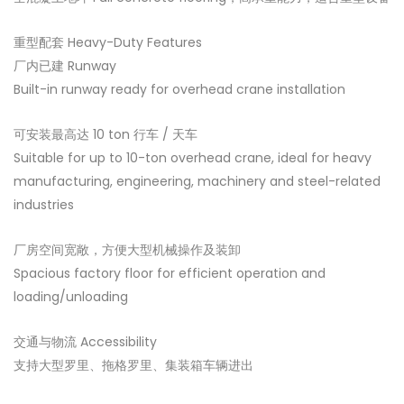
重型配套 Heavy-Duty Features
厂内已建 Runway
Built-in runway ready for overhead crane installation
可安装最高达 10 ton 行车 / 天车
Suitable for up to 10-ton overhead crane, ideal for heavy
manufacturing, engineering, machinery and steel-related
industries
厂房空间宽敞，方便大型机械操作及装卸
Spacious factory floor for efficient operation and
loading/unloading
交通与物流 Accessibility
支持大型罗里、拖格罗里、集装箱车辆进出