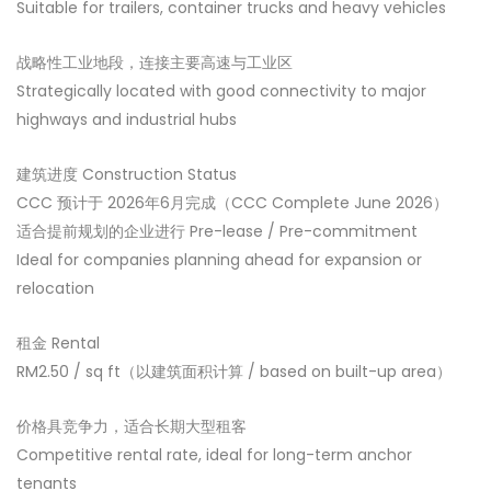
Suitable for trailers, container trucks and heavy vehicles
战略性工业地段，连接主要高速与工业区
Strategically located with good connectivity to major
highways and industrial hubs
建筑进度 Construction Status
CCC 预计于 2026年6月完成（CCC Complete June 2026）
适合提前规划的企业进行 Pre-lease / Pre-commitment
Ideal for companies planning ahead for expansion or
relocation
租金 Rental
RM2.50 / sq ft（以建筑面积计算 / based on built-up area）
价格具竞争力，适合长期大型租客
Competitive rental rate, ideal for long-term anchor
tenants