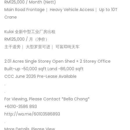
RM125,000 / Month (Nett)
Main Road Frontage｜ Heavy Vehicle Access｜ Up to 10T
Crane
Kulai 全新中型工业厂房出租
RM125,000 / 月（净价）
主干道旁｜ 大型罗里可进｜ 可装10吨天车
2.01 Acres Single Storey Open Shed + 2 Storey Office
Built-up ~50,000 sqft Land ~86,000 sqft
CCC June 2026 Pre-Lease Available
.
.
For Viewing, Please Contact *Bella Chong*
+6010-3586 893
http://wa.me/60103586893
.
More Details, Please View