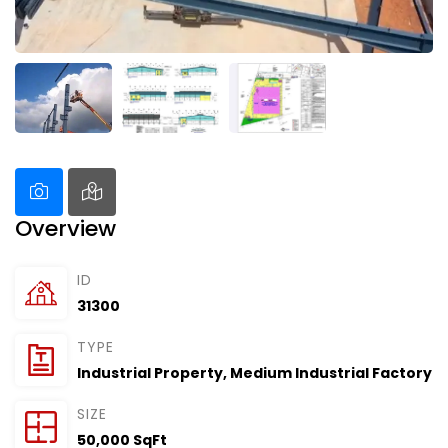
Overview
ID
31300
TYPE
Industrial Property
,
Medium Industrial Factory
SIZE
50,000 SqFt