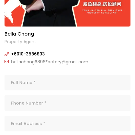
Bella Chong
Property Agent
+6010-3586893
bellachong6896Factory@gmail.com