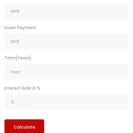
Down Payment
Term[Years]
Interest Rate in %
Calculate