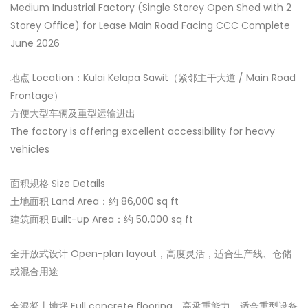
Medium Industrial Factory (Single Storey Open Shed with 2
Storey Office) for Lease Main Road Facing CCC Complete
June 2026
地点 Location：Kulai Kelapa Sawit（紧邻主干大道 / Main Road
Frontage）
方便大型车辆及重型运输进出
The factory is offering excellent accessibility for heavy
vehicles
面积规格 Size Details
土地面积 Land Area：约 86,000 sq ft
建筑面积 Built-up Area：约 50,000 sq ft
全开放式设计 Open-plan layout，高度灵活，适合生产线、仓储
或混合用途
全混凝土地坪 Full concrete flooring，高承重能力，适合重型设备