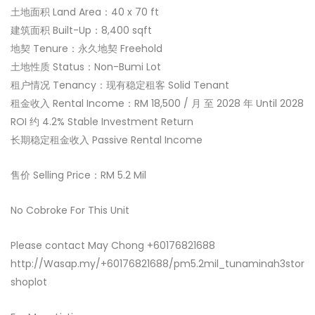
土地面积 Land Area：40 x 70 ft
建筑面积 Built-Up：8,400 sqft
地契 Tenure：永久地契 Freehold
土地性质 Status：Non-Bumi Lot
租户情况 Tenancy：现有稳定租客 Solid Tenant
租金收入 Rental Income：RM 18,500 / 月 至 2028 年 Until 2028
ROI 约 4.2% Stable Investment Return
长期稳定租金收入 Passive Rental Income
售价 Selling Price：RM 5.2 Mil
No Cobroke For This Unit
Please contact May Chong +60176821688
http://Wasap.my/+60176821688/pm5.2mil_tunaminah3stor
shoplot