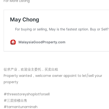
For More Listing
征求产业，欢迎业主委托，买卖出租
Property wanted，welcome owner appoint to let/sell your
property
#threestoreyshoplotforsell
#三层排楼出售
#tamantunaminah