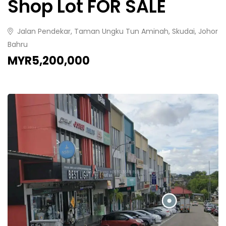
Shop Lot FOR SALE
Jalan Pendekar, Taman Ungku Tun Aminah, Skudai, Johor
Bahru
MYR5,200,000