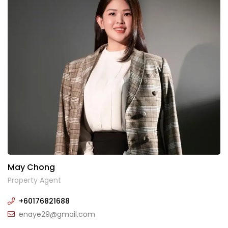
May Chong
Property Agent
+60176821688
enaye29@gmail.com