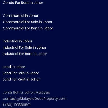
Condo For Rent in Johor
Commercial in Johor
Commercial For Sale in Johor
Commercial For Rent in Johor
Industrial in Johor
Industrial For Sale in Johor
Industrial For Rent in Johor
Land in Johor
Land For Sale in Johor
Land For Rent in Johor
Johor Bahru, Johor, Malaysia
contact@MalaysiaGoodProperty.com
(+60) 103586891