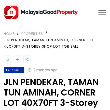
HOME
/
PROPERTIES
/
JLN PENDEKAR, TAMAN TUN AMINAH, CORNER LOT
40X70FT 3-STOREY SHOP LOT FOR SALE
FOR SALE
2 months ago
JLN PENDEKAR, TAMAN
TUN AMINAH, CORNER
LOT 40X70FT 3-Storey