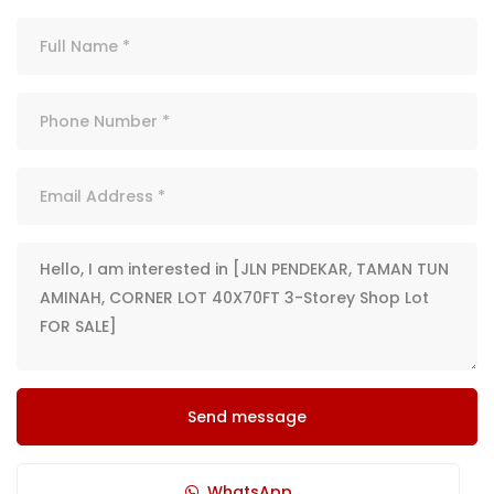
Send message
WhatsApp