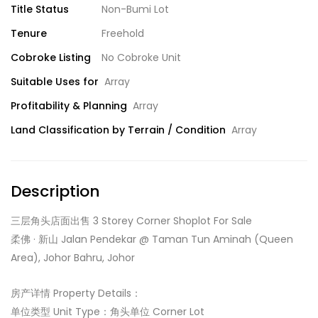
Title Status
Non-Bumi Lot
Tenure
Freehold
Cobroke Listing
No Cobroke Unit
Suitable Uses for
Array
Profitability & Planning
Array
Land Classification by Terrain / Condition
Array
Description
三层角头店面出售 3 Storey Corner Shoplot For Sale
柔佛 · 新山 Jalan Pendekar @ Taman Tun Aminah (Queen
Area), Johor Bahru, Johor
房产详情 Property Details：
单位类型 Unit Type：角头单位 Corner Lot