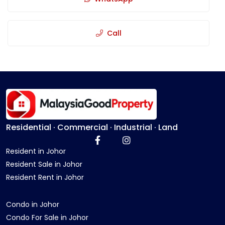
Call
Residential · Commercial · Industrial · Land
Resident in Johor
Resident Sale in Johor
Resident Rent in Johor
Condo in Johor
Condo For Sale in Johor