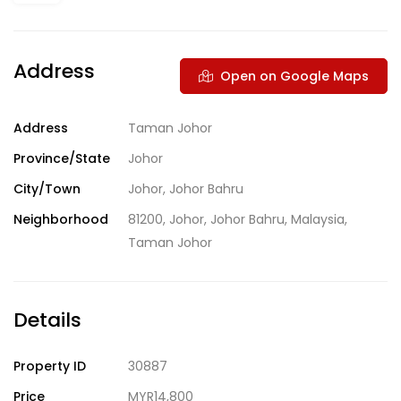
Address
Open on Google Maps
Address
Taman Johor
Province/State
Johor
City/Town
Johor
,
Johor Bahru
Neighborhood
81200
,
Johor
,
Johor Bahru
,
Malaysia
,
Taman Johor
Details
Property ID
30887
Price
MYR14,800