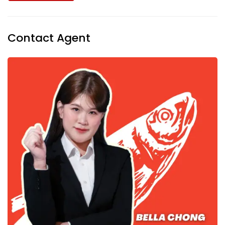
Contact Agent