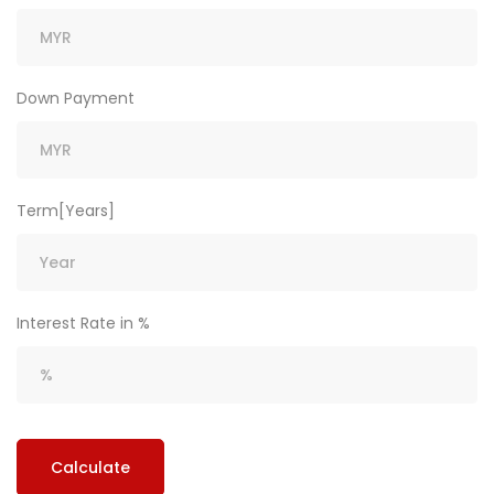
Down Payment
Term[Years]
Interest Rate in %
Calculate