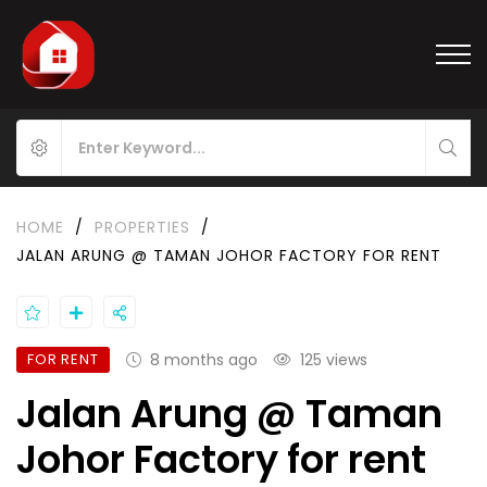
HOME
/
PROPERTIES
/
JALAN ARUNG @ TAMAN JOHOR FACTORY FOR RENT
FOR RENT
8 months ago
125 views
Jalan Arung @ Taman
Johor Factory for rent