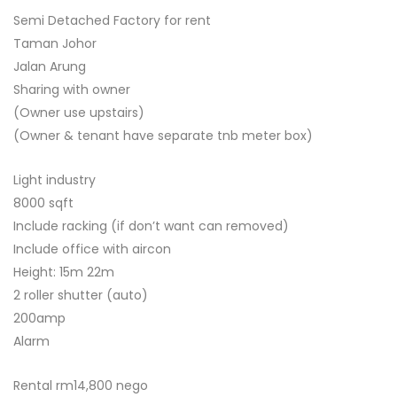
Semi Detached Factory for rent
Taman Johor
Jalan Arung
Sharing with owner
(Owner use upstairs)
(Owner & tenant have separate tnb meter box)
Light industry
8000 sqft
Include racking (if don’t want can removed)
Include office with aircon
Height: 15m 22m
2 roller shutter (auto)
200amp
Alarm
Rental rm14,800 nego