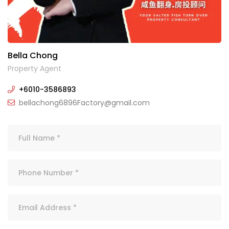
Bella Chong
Property Agent
+6010-3586893
bellachong6896Factory@gmail.com