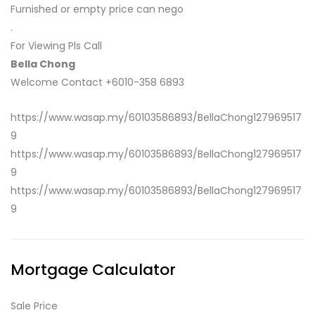
Furnished or empty price can nego
.
For Viewing Pls Call
Bella Chong
Welcome Contact +6010-358 6893
https://www.wasap.my/60103586893/BellaChong127969517
9
https://www.wasap.my/60103586893/BellaChong127969517
9
https://www.wasap.my/60103586893/BellaChong127969517
9
Mortgage Calculator
Sale Price