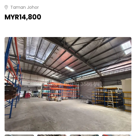
Taman Johor
MYR14,800