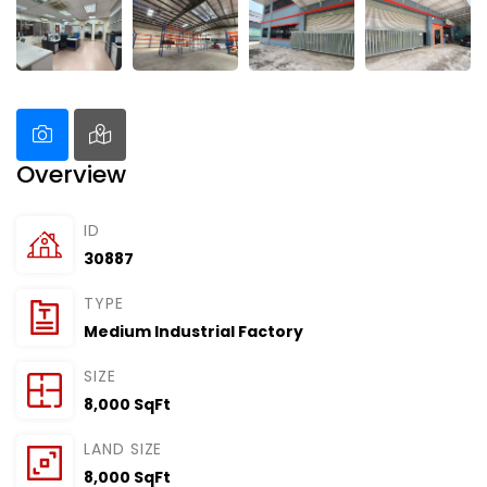
Overview
ID
30887
TYPE
Medium Industrial Factory
SIZE
8,000 SqFt
LAND SIZE
8,000 SqFt