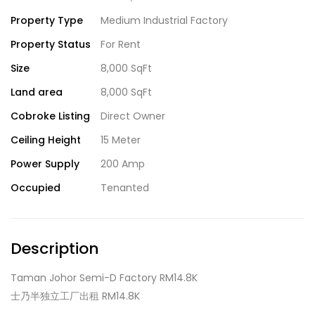
Property Type
Medium Industrial Factory
Property Status
For Rent
Size
8,000 SqFt
Land area
8,000 SqFt
Cobroke Listing
Direct Owner
Ceiling Height
15 Meter
Power Supply
200 Amp
Occupied
Tenanted
Description
Taman Johor Semi-D Factory RM14.8K
士乃半独立工厂出租 RM14.8K