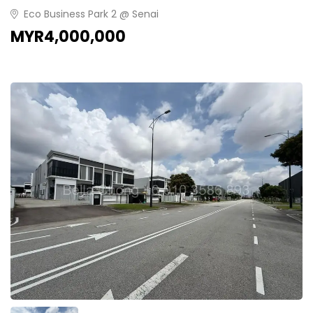
Eco Business Park 2 @ Senai
MYR4,000,000