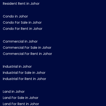
Resident Rent in Johor
Condo in Johor
Condo For Sale in Johor
Condo For Rent in Johor
Commercial in Johor
Commercial For Sale in Johor
Commercial For Rent in Johor
Industrial in Johor
Industrial For Sale in Johor
Industrial For Rent in Johor
Land in Johor
Land For Sale in Johor
Land For Rent in Johor