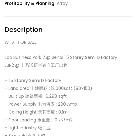
Profitability & Planning
Array
Description
WTS｜FOR SALE
Eco Business Park 2 @ Senai 1.5 Storey Semi D Factory
EBP2 @ 士乃1.5层半独立工厂出售
– 1.5 Storey Semi D Factory
– Land area 土地面积 : 12,000sqft (80×150)
– Built Up 建筑面积 : 6,298 sqft
– Power Supply 电力供应 : 200 Amp
– Celing Height 天花高度 : 8.1m
– Floor Loading 承重量 : 10 kN/m2
– Light Industry 轻工业
– Freehold 永久地契