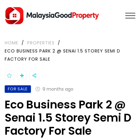
HOME
/
PROPERTIES
/
ECO BUSINESS PARK 2 @ SENAI 1.5 STOREY SEMI D
FACTORY FOR SALE
FOR SALE
9 months ago
Eco Business Park 2 @
Senai 1.5 Storey Semi D
Factory For Sale