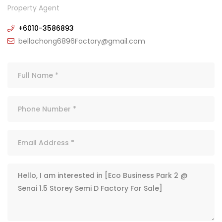
Property Agent
+6010-3586893
bellachong6896Factory@gmail.com