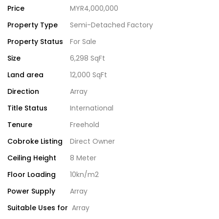
Price
MYR4,000,000
Property Type
Semi-Detached Factory
Property Status
For Sale
Size
6,298 SqFt
Land area
12,000 SqFt
Direction
Array
Title Status
International
Tenure
Freehold
Cobroke Listing
Direct Owner
Ceiling Height
8 Meter
Floor Loading
10kn/m2
Power Supply
Array
Suitable Uses for
Array