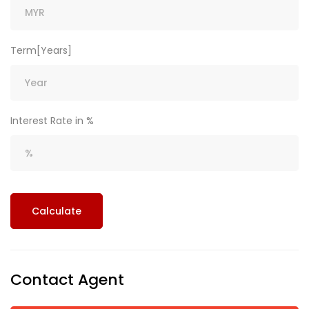
Term[Years]
Interest Rate in %
Calculate
Contact Agent