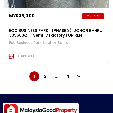
MYR35,000
FOR RENT
ECO BUSINESS PARK 1 (PHASE 3), JOHOR BAHRU,
30566SQFT Semi-D Factory FOR RENT
Eco Business Park 1, Johor Bahru
10,089 SqFt
1
2
…
4