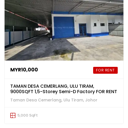
MYR10,000
FOR RENT
TAMAN DESA CEMERLANG, ULU TIRAM,
9000SQFT 1,5-Storey Semi-D Factory FOR RENT
Taman Desa Cemerlang, Ulu Tiram, Johor
5,000 SqFt