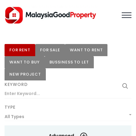
FOR RENT
FOR SALE
WANT TO RENT
WANT TO BUY
BUSSINESS TO LET
NEW PROJECT
KEYWORD
TYPE
All Types
Advanced