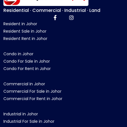
Residential · Commercial · Industrial · Land
Resident in Johor
Resident Sale in Johor
Resident Rent in Johor
Condo in Johor
Condo For Sale in Johor
Condo For Rent in Johor
Commercial in Johor
Commercial For Sale in Johor
Commercial For Rent in Johor
Industrial in Johor
Industrial For Sale in Johor