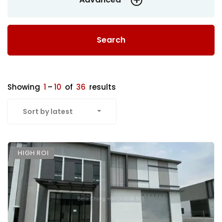
Search
Showing
1
–
10
of
36
results
Sort by latest
HIGH ROI