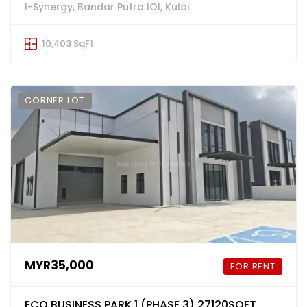
I-Synergy, Bandar Putra IOI, Kulai
10,403 SqFt
CORNER LOT
MYR35,000
FOR RENT
ECO BUSINESS PARK 1 (PHASE 3) 27120SQFT,