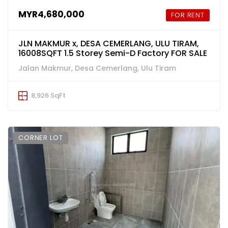
MYR4,680,000
FOR RENT
JLN MAKMUR x, DESA CEMERLANG, ULU TIRAM,
16008SQFT 1.5 Storey Semi-D Factory FOR SALE
Jalan Makmur, Desa Cemerlang, Ulu Tiram
8,926 SqFt
CORNER LOT