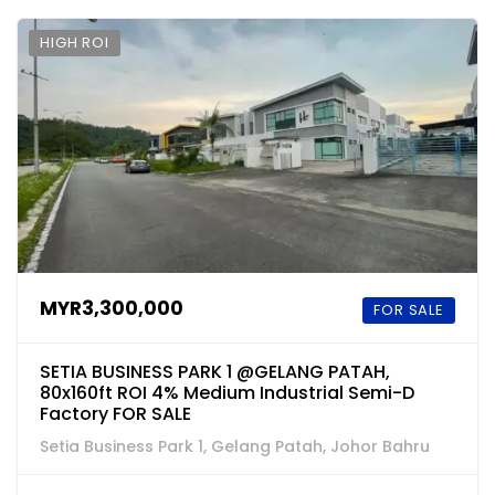
HIGH ROI
MYR3,300,000
FOR SALE
SETIA BUSINESS PARK 1 @GELANG PATAH,
80x160ft ROI 4% Medium Industrial Semi-D
Factory FOR SALE
Setia Business Park 1, Gelang Patah, Johor Bahru