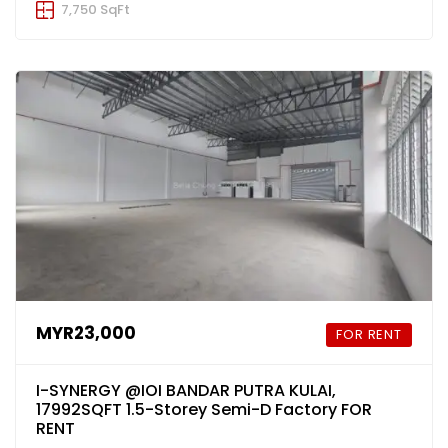
7,750 SqFt
MYR23,000
FOR RENT
I-SYNERGY @IOI BANDAR PUTRA KULAI,
17992SQFT 1.5-Storey Semi-D Factory FOR
RENT