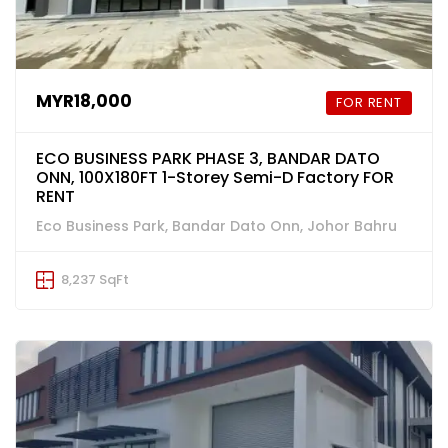
MYR18,000
FOR RENT
ECO BUSINESS PARK PHASE 3, BANDAR DATO
ONN, 100X180FT 1-Storey Semi-D Factory FOR
RENT
Eco Business Park, Bandar Dato Onn, Johor Bahru
8,237 SqFt