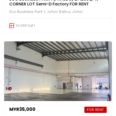
CORNER LOT Semi-D Factory FOR RENT
Eco Business Park 1, Johor Bahru, Johor
10,089 SqFt
MYR35,000
FOR RENT