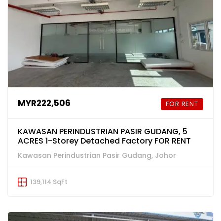
MYR222,506
FOR RENT
KAWASAN PERINDUSTRIAN PASIR GUDANG, 5
ACRES 1-Storey Detached Factory FOR RENT
Kawasan Perindustrian Pasir Gudang, Johor
139,114 SqFt