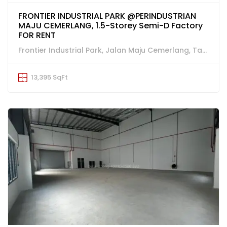
FRONTIER INDUSTRIAL PARK @PERINDUSTRIAN
MAJU CEMERLANG, 1.5-Storey Semi-D Factory
FOR RENT
Frontier Industrial Park, Jalan Maju Cemerlang, Taman Perindustrian Maju Cemerlang, Ulu Tiram
13,395 SqFt