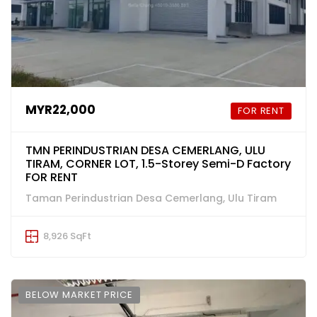
MYR22,000
FOR RENT
TMN PERINDUSTRIAN DESA CEMERLANG, ULU
TIRAM, CORNER LOT, 1.5-Storey Semi-D Factory
FOR RENT
Taman Perindustrian Desa Cemerlang, Ulu Tiram
8,926 SqFt
BELOW MARKET PRICE