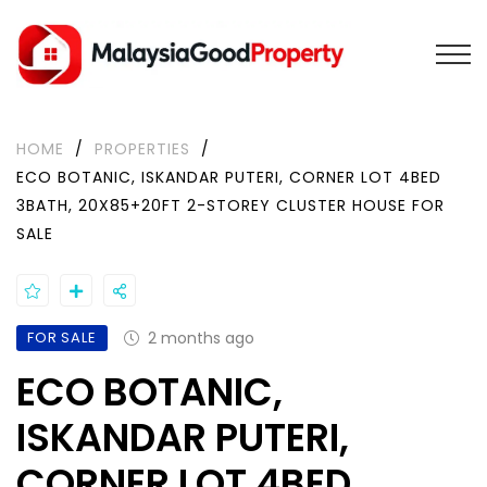
HOME
/
PROPERTIES
/
ECO BOTANIC, ISKANDAR PUTERI, CORNER LOT 4BED
3BATH, 20X85+20FT 2-STOREY CLUSTER HOUSE FOR
SALE
FOR SALE
2 months ago
ECO BOTANIC,
ISKANDAR PUTERI,
CORNER LOT 4BED