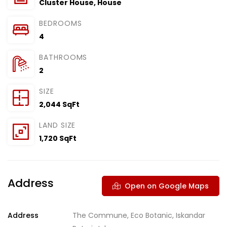
Cluster House
,
House
BEDROOMS
4
BATHROOMS
2
SIZE
2,044 SqFt
LAND SIZE
1,720 SqFt
Address
Open on Google Maps
Address
The Commune, Eco Botanic, Iskandar