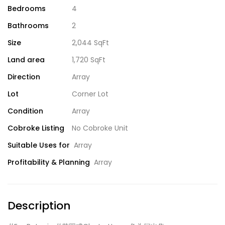
Bedrooms
4
Bathrooms
2
Size
2,044 SqFt
Land area
1,720 SqFt
Direction
Array
Lot
Corner Lot
Condition
Array
Cobroke Listing
No Cobroke Unit
Suitable Uses for
Array
Profitability & Planning
Array
Description