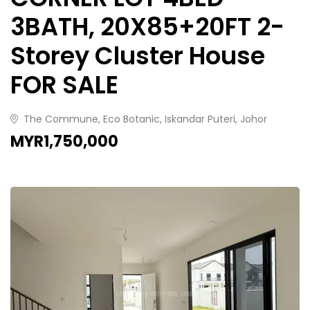
3BATH, 20X85+20FT 2-
Storey Cluster House
FOR SALE
The Commune, Eco Botanic, Iskandar Puteri, Johor
MYR1,750,000