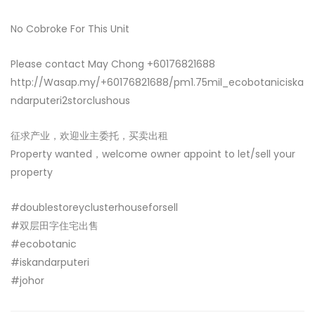
No Cobroke For This Unit
Please contact May Chong +60176821688
http://Wasap.my/+60176821688/pm1.75mil_ecobotaniciska
ndarputeri2storclushous
征求产业，欢迎业主委托，买卖出租
Property wanted，welcome owner appoint to let/sell your
property
#doublestoreyclusterhouseforsell
#双层田字住宅出售
#ecobotanic
#iskandarputeri
#johor