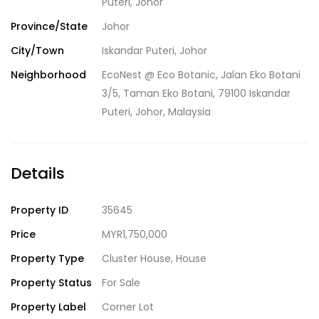
Puteri, Johor
Province/State
Johor
City/Town
Iskandar Puteri, Johor
Neighborhood
EcoNest @ Eco Botanic, Jalan Eko Botani
3/5, Taman Eko Botani, 79100 Iskandar
Puteri, Johor, Malaysia
Details
Property ID
35645
Price
MYR1,750,000
Property Type
Cluster House
,
House
Property Status
For Sale
Property Label
Corner Lot