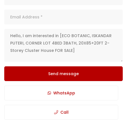
Send message
WhatsApp
Call