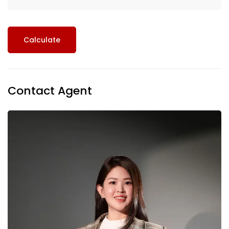
Calculate
Contact Agent