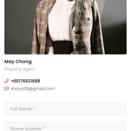
May Chong
Property Agent
+60176821688
enaye29@gmail.com