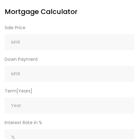
Mortgage Calculator
Sale Price
Down Payment
Term[Years]
Interest Rate in %