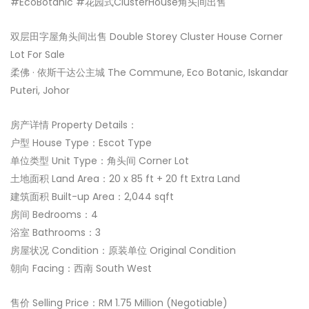
#EcoBotanic #花园式ClusterHouse角头间出售
双层田字屋角头间出售 Double Storey Cluster House Corner
Lot For Sale
柔佛 · 依斯干达公主城 The Commune, Eco Botanic, Iskandar
Puteri, Johor
房产详情 Property Details：
户型 House Type：Escot Type
单位类型 Unit Type：角头间 Corner Lot
土地面积 Land Area：20 x 85 ft + 20 ft Extra Land
建筑面积 Built-up Area：2,044 sqft
房间 Bedrooms：4
浴室 Bathrooms：3
房屋状况 Condition：原装单位 Original Condition
朝向 Facing：西南 South West
售价 Selling Price：RM 1.75 Million (Negotiable)