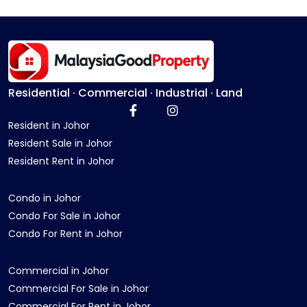
Residential · Commercial · Industrial · Land
Resident in Johor
Resident Sale in Johor
Resident Rent in Johor
Condo in Johor
Condo For Sale in Johor
Condo For Rent in Johor
Commercial in Johor
Commercial For Sale in Johor
Commercial For Rent in Johor