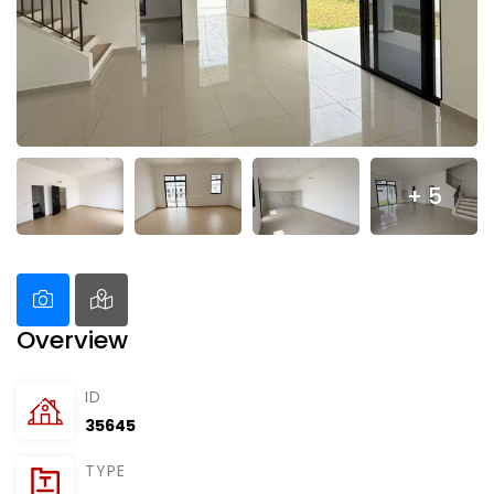
+ 5
Overview
ID
35645
TYPE