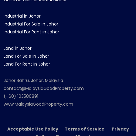
Industrial in Johor
Industrial For Sale in Johor
Industrial For Rent in Johor
Land in Johor
Land For Sale in Johor
Land For Rent in Johor
Johor Bahru, Johor, Malaysia
contact@MalaysiaGoodProperty.com
(+60) 103586891
www.MalaysiaGoodProperty.com
Acceptable Use Policy Terms of Service Privacy