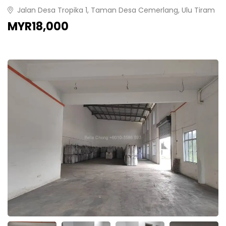
Jalan Desa Tropika 1, Taman Desa Cemerlang, Ulu Tiram
MYR18,000