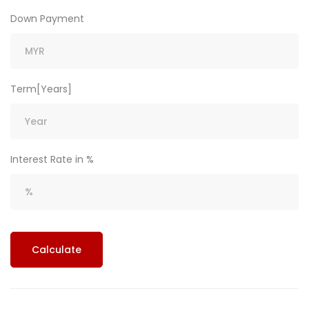
Down Payment
Term[Years]
Interest Rate in %
Calculate