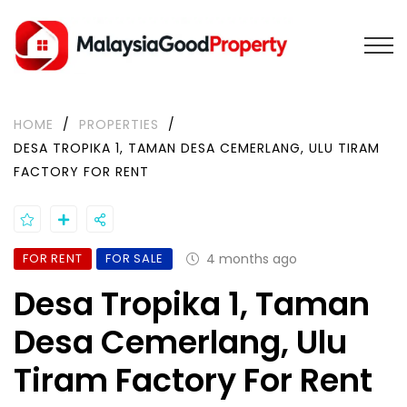
HOME
/
PROPERTIES
/
DESA TROPIKA 1, TAMAN DESA CEMERLANG, ULU TIRAM
FACTORY FOR RENT
FOR RENT
FOR SALE
4 months ago
Desa Tropika 1, Taman
Desa Cemerlang, Ulu
Tiram Factory For Rent