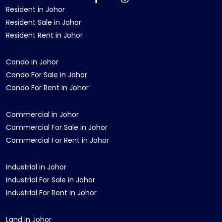
Resident in Johor
Resident Sale in Johor
Resident Rent in Johor
Condo in Johor
Condo For Sale in Johor
Condo For Rent in Johor
Commercial in Johor
Commercial For Sale in Johor
Commercial For Rent in Johor
Industrial in Johor
Industrial For Sale in Johor
Industrial For Rent in Johor
Land in Johor