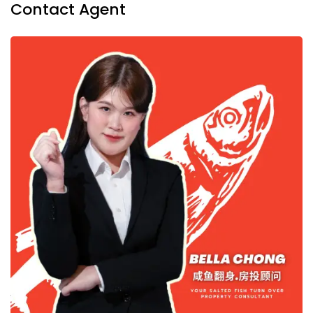
Contact Agent