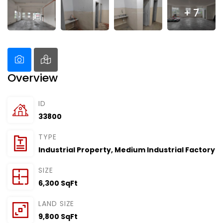
+ 7
Overview
ID
33800
TYPE
Industrial Property
,
Medium Industrial Factory
SIZE
6,300 SqFt
LAND SIZE
9,800 SqFt