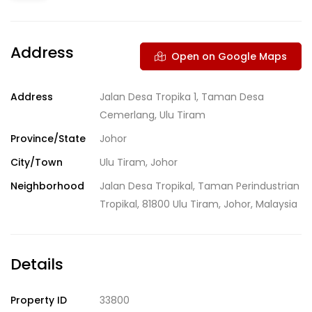
Address
Open on Google Maps
Address
Jalan Desa Tropika 1, Taman Desa
Cemerlang, Ulu Tiram
Province/State
Johor
City/Town
Ulu Tiram, Johor
Neighborhood
Jalan Desa Tropikal, Taman Perindustrian
Tropikal, 81800 Ulu Tiram, Johor, Malaysia
Details
Property ID
33800