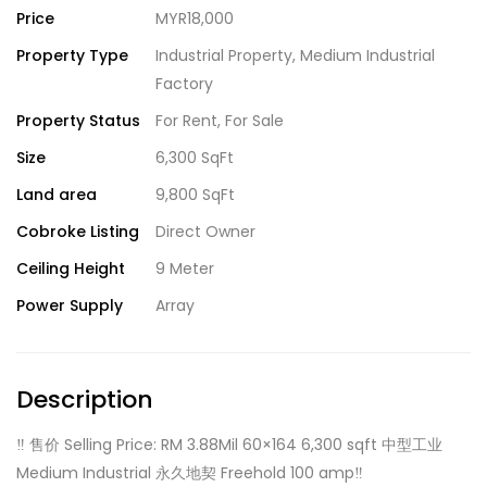
Price
MYR18,000
Property Type
Industrial Property
,
Medium Industrial
Factory
Property Status
For Rent
,
For Sale
Size
6,300 SqFt
Land area
9,800 SqFt
Cobroke Listing
Direct Owner
Ceiling Height
9 Meter
Power Supply
Array
Description
‼️ 售价 Selling Price: RM 3.88Mil 60×164 6,300 sqft 中型工业
Medium Industrial 永久地契 Freehold 100 amp‼️