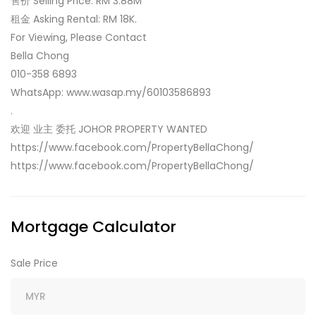
售价 Selling Price: RM 3.88M
租金 Asking Rental: RM 18K.
For Viewing, Please Contact
Bella Chong
010-358 6893
WhatsApp: www.wasap.my/60103586893
.
欢迎 业主 委托 JOHOR PROPERTY WANTED
https://www.facebook.com/PropertyBellaChong/
https://www.facebook.com/PropertyBellaChong/
Mortgage Calculator
Sale Price