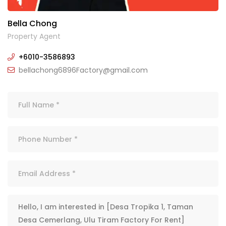
Bella Chong
Property Agent
+6010-3586893
bellachong6896Factory@gmail.com