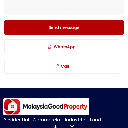
Send message
WhatsApp
Call
Residential · Commercial · Industrial · Land