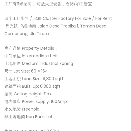
工厂有9米层高， 可放大型设备，仓储/加工皆宜
田字工厂出售 / 出租 Cluster Factory For Sale / For Rent
‍ 烈光镇, 乌鲁地南 Jalan Desa Tropika 1, Taman Desa
Cemerlang, Ulu Tiram
房产详情 Property Details：
中间单位 Intermediate Unit
土地用途 Medium Industrial Zoning
尺寸 Lot Size: 60 × 164
土地面积 Land Size: 9,800 sqft
建筑面积 Built-up: 6,300 sqft
层高 Ceiling Height: 9m
电力供应 Power Supply: 100Amp
永久地契 Freehold
非土著地契 Non Bumi Lot