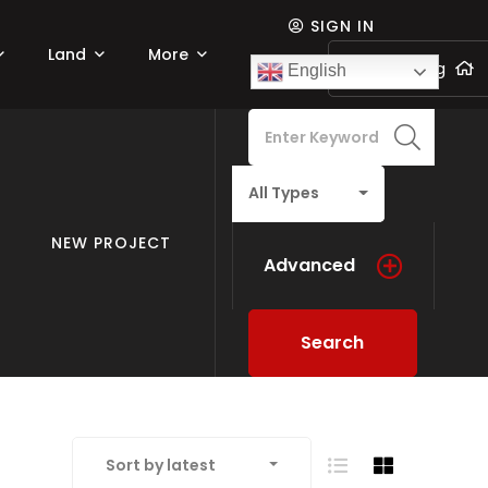
SIGN IN
Land
More
Add listing
English
All Types
NEW PROJECT
Advanced
Search
Sort by latest