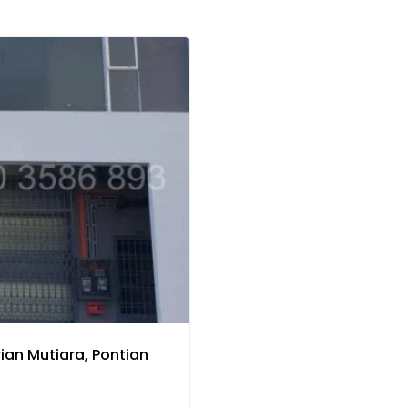
ian Mutiara, Pontian