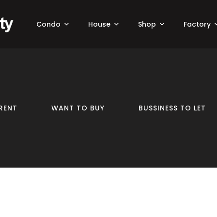
Condo
House
Shop
Factory
RENT
WANT TO BUY
BUSSINESS TO LET