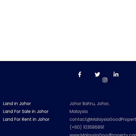
Land in Johor
Johor Bahru, Johor,
Land For Sale in Johor
Malaysia
Land For Rent in Johor
contact@MalaysiaGoodProper
(+60) 103586891
www.MalaysiaGoodProperty.c