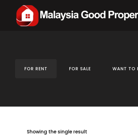
FOR RENT
FOR SALE
WANT TO 
Showing the single result