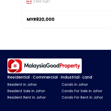
2,550 SqFt
MYR820,000
Residential · Commercial · Industrial · Land
Resident in Johor
Condo in Johor
Resident Sale in Johor
Condo For Sale in Johor
Resident Rent in Johor
Condo For Rent in Johor