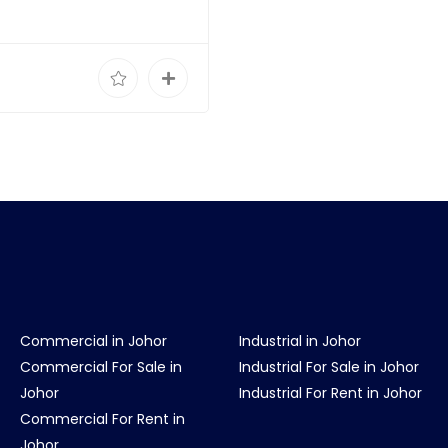
Commercial in Johor
Industrial in Johor
Commercial For Sale in
Industrial For Sale in Johor
Johor
Industrial For Rent in Johor
Commercial For Rent in
Johor