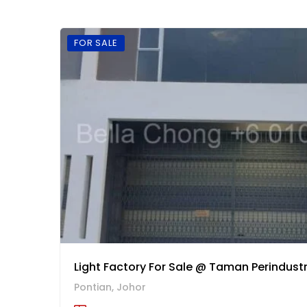
FOR SALE
Light Factory For Sale @ Taman Perindustr
Pontian, Johor