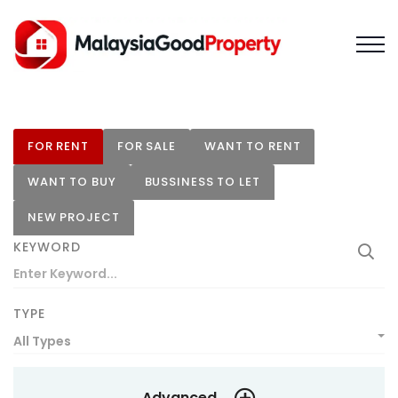
FOR RENT
FOR SALE
WANT TO RENT
WANT TO BUY
BUSSINESS TO LET
NEW PROJECT
KEYWORD
TYPE
All Types
Advanced