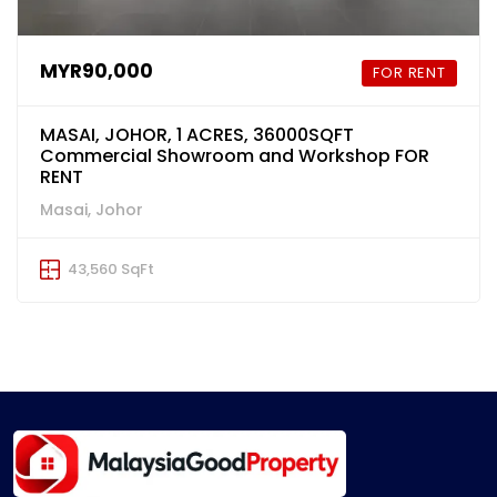
MYR90,000
FOR RENT
MASAI, JOHOR, 1 ACRES, 36000SQFT
Commercial Showroom and Workshop FOR
RENT
Masai, Johor
43,560 SqFt