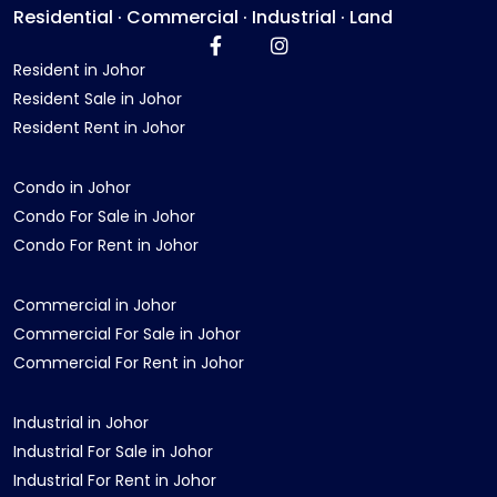
Residential · Commercial · Industrial · Land
Resident in Johor
Resident Sale in Johor
Resident Rent in Johor
Condo in Johor
Condo For Sale in Johor
Condo For Rent in Johor
Commercial in Johor
Commercial For Sale in Johor
Commercial For Rent in Johor
Industrial in Johor
Industrial For Sale in Johor
Industrial For Rent in Johor