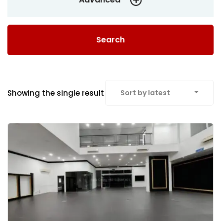
Search
Showing the single result
Sort by latest