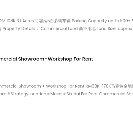
: RM 108K 3.1 Acres 可容纳5百多辆车辆 Parking Capacity up to 500+
Property Details： Commercial Land 商业用地 Land Size: approx 
 租金：RM 108,000 nego RM 2.5 per sqft No Cobroke […]
mmercial Showroom+Workshop For Rent
 Commercial Showroom + Workshop For Rent RM98K–17
m＃StrategyLocation＃Masai＃Skudai For Rent Commercial Sh
 cars Welcome New/Used Car Dealer Asking Rental Rm 170k if R
联系Bella ChongWelcome Contact +6010-358 6893 www.wasap.
03586893/MasaiShowroom170K www.wasap.my/60103586893/M