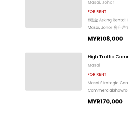
Masai, Johor
FOR RENT
‼️租金 Asking Rental
Masai, Johor 房产详情 
车辆 Asking Rental /
MYR108,000
High Traffic Co
Masai
FOR RENT
Masai Strategic
CommercialShowroo
Land Can park 400+
MYR170,000
Pls Call / 预约看房请
www.wasap.my/601