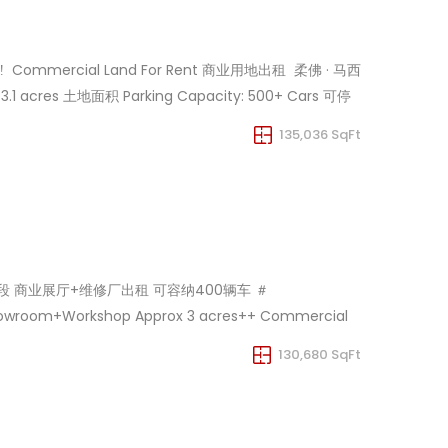
 ‼️ ️ Commercial Land For Rent 商业用地出租 ️ 柔佛 · 马西
3.1 acres 土地面积 Parking Capacity: 500+ Cars 可停
135,036 SqFt
0K马赛黄金地段 商业展厅+维修厂出租 可容纳400辆车 ＃
owroom+Workshop Approx 3 acres++ Commercial
ent Showroom+workshop Only Rm 98k . For Viewing
130,680 SqFt
my/60103586893/MasaiShowroom170K
asaiShowroom170K