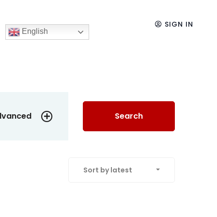
SIGN IN
English
dvanced
Search
Sort by latest