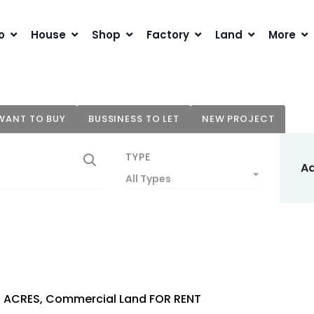
o
House
Shop
Factory
Land
More
WANT TO BUY
BUSSINESS TO LET
NEW PROJECT
TYPE
A
All Types
1 ACRES, Commercial Land FOR RENT