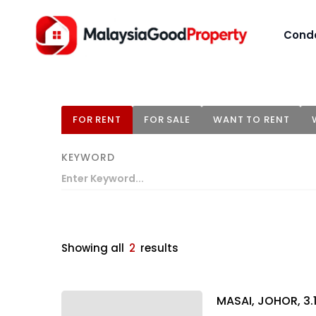
Cond
FOR RENT
FOR SALE
WANT TO RENT
KEYWORD
Showing all
2
results
MASAI, JOHOR, 3.