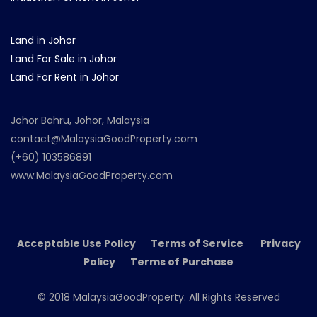
Land in Johor
Land For Sale in Johor
Land For Rent in Johor
Johor Bahru, Johor, Malaysia
contact@MalaysiaGoodProperty.com
(+60) 103586891
www.MalaysiaGoodProperty.com
Acceptable Use Policy Terms of Service Privacy
Policy Terms of Purchase
© 2018 MalaysiaGoodProperty. All Rights Reserved