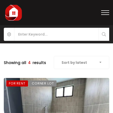
Showing all
4
results
Sort by latest
FOR RENT
CORNER LOT