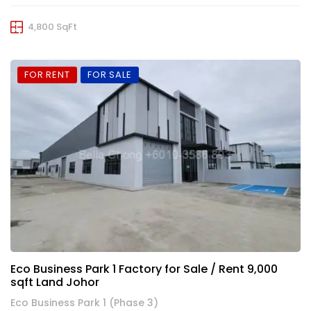
4,800 SqFt
FOR RENT
FOR SALE
Eco Business Park 1 Factory for Sale / Rent 9,000
sqft Land Johor
Eco Business Park 1 (Phase 3)