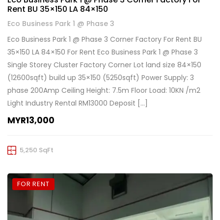
Rent BU 35×150 LA 84×150
Eco Business Park 1 @ Phase 3
Eco Business Park 1 @ Phase 3 Corner Factory For Rent BU
35×150 LA 84×150 For Rent Eco Business Park 1 @ Phase 3
Single Storey Cluster Factory Corner Lot land size 84×150
(12600sqft) build up 35×150 (5250sqft) Power Supply: 3
phase 200Amp Ceiling Height: 7.5m Floor Load: 10KN /m2
Light Industry Rental RM13000 Deposit […]
MYR13,000
5,250 SqFt
FOR RENT