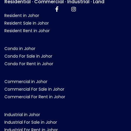
Residential · Commercial · Industrial · Land
Resident in Johor
Resident Sale in Johor
Resident Rent in Johor
Condo in Johor
Condo For Sale in Johor
Condo For Rent in Johor
Commercial in Johor
Commercial For Sale in Johor
Commercial For Rent in Johor
Industrial in Johor
Industrial For Sale in Johor
Industrial For Rent in Johor