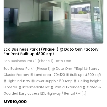
Eco Business Park 1 (Phase 1) @ Dato Onn Factory
For Rent Built up 4800 sqft
Eco Business Park 1 (Phase 1) Dato Onn
Eco Business Park 1 (Phase 1) @ Dato Onn #Ebp1 1.5 Storey
Cluster Factory 🧧 Land area : 70×120 🧧 Built up : 4800 sqft
🧧 Light industry 🧧Power supply : 150 Amp 🧧 Ceiling height:
8 meter 🧧 Intermediate lot 🧧 Partial Extended 🧧 Gated &
Guarded Easy access EDL Highway / Rental RM […]
MYR10,000