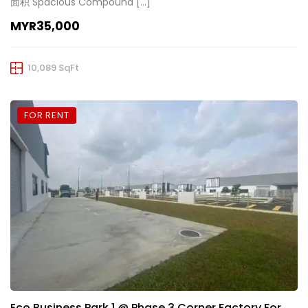
面积 Spacious Compound […]
MYR35,000
10,089 SqFt
FOR RENT
Eco Business Park 1 @ Phase 3 Corner Factory For