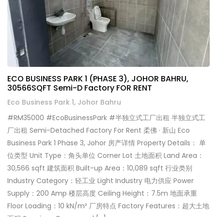
ECO BUSINESS PARK 1 (PHASE 3), JOHOR BAHRU,
30566SQFT Semi-D Factory FOR RENT
Eco Business Park 1, Johor Bahru
#RM35000 #EcoBusinessPark #半独立式工厂出租 半独立式工
厂出租 Semi-Detached Factory For Rent 柔佛 · 新山 Eco
Business Park 1 Phase 3, Johor 房产详情 Property Details： 单
位类型 Unit Type：角头单位 Corner Lot 土地面积 Land Area：
30,566 sqft 建筑面积 Built-up Area：10,089 sqft 行业类别
Industry Category：轻工业 Light Industry 电力供应 Power
Supply：200 Amp 楼层高度 Ceiling Height：7.5m 地面承重
Floor Loading：10 kN/m² 厂房特点 Factory Features：超大土地