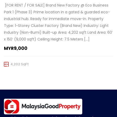
️ [FOR RENT / FOR SALE] Brand New Factory @ Eco Business
Park 1 (Phase 3) Prime location in a gated & guarded eco-
industrial hub. Ready for immediate move-in. Property
Type: 1-Storey Cluster Factory (Brand New) Industry: Light
Industry (Non-Bumi) Built-up Area: 4,202 sqft Land Area: 60′
x 150′ (9,000 sqft) Ceiling Height: 7.5 Meters […]
MYR9,000
4,202 SqFt