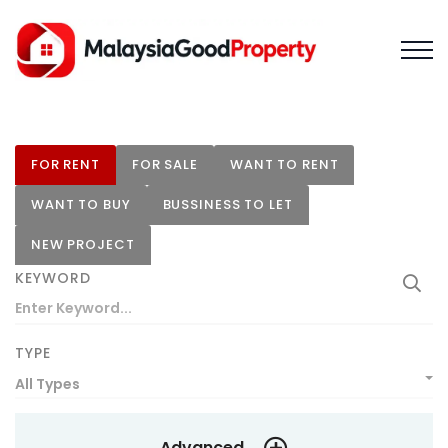
FOR RENT
FOR SALE
WANT TO RENT
WANT TO BUY
BUSSINESS TO LET
NEW PROJECT
KEYWORD
TYPE
All Types
Advanced