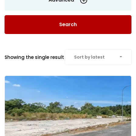
Search
Showing the single result
Sort by latest