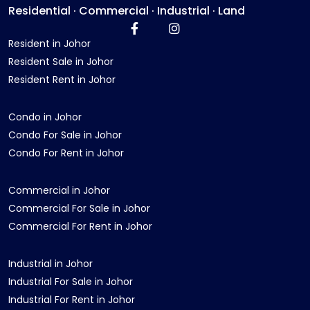
Residential · Commercial · Industrial · Land
Resident in Johor
Resident Sale in Johor
Resident Rent in Johor
Condo in Johor
Condo For Sale in Johor
Condo For Rent in Johor
Commercial in Johor
Commercial For Sale in Johor
Commercial For Rent in Johor
Industrial in Johor
Industrial For Sale in Johor
Industrial For Rent in Johor