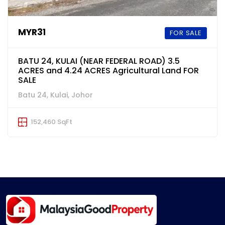
MYR31
FOR SALE
BATU 24, KULAI (NEAR FEDERAL ROAD) 3.5
ACRES and 4.24 ACRES Agricultural Land FOR
SALE
Batu 24, Kulai, Johor
152,460 SqFt