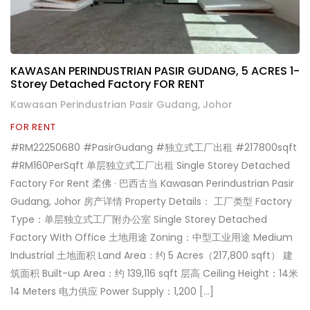
KAWASAN PERINDUSTRIAN PASIR GUDANG, 5 ACRES 1-
Storey Detached Factory FOR RENT
Kawasan Perindustrian Pasir Gudang, Johor
FOR RENT
#RM22250680 #PasirGudang #独立式工厂出租 #217800sqft
#RM160PerSqft 单层独立式工厂出租 Single Storey Detached
Factory For Rent 柔佛 · 巴西古当 Kawasan Perindustrian Pasir
Gudang, Johor 房产详情 Property Details： 工厂类型 Factory
Type：单层独立式工厂附办公室 Single Storey Detached
Factory With Office 土地用途 Zoning：中型工业用途 Medium
Industrial 土地面积 Land Area：约 5 Acres（217,800 sqft） 建
筑面积 Built-up Area：约 139,116 sqft 层高 Ceiling Height：14米
14 Meters 电力供应 Power Supply：1,200 […]