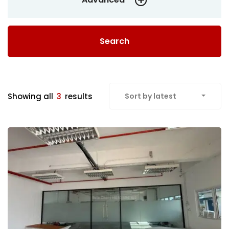
Search
Showing all
3
results
Sort by latest