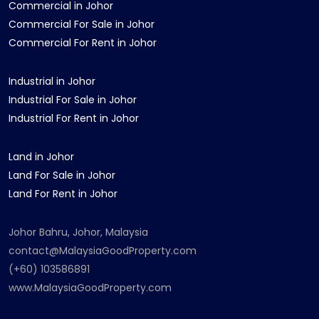
Commercial in Johor
Commercial For Sale in Johor
Commercial For Rent in Johor
Industrial in Johor
Industrial For Sale in Johor
Industrial For Rent in Johor
Land in Johor
Land For Sale in Johor
Land For Rent in Johor
Johor Bahru, Johor, Malaysia
contact@MalaysiaGoodProperty.com
(+60) 103586891
www.MalaysiaGoodProperty.com