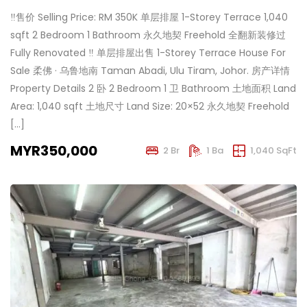
‼️售价 Selling Price: RM 350K 单层排屋 1-Storey Terrace 1,040
sqft 2 Bedroom 1 Bathroom 永久地契 Freehold 全翻新装修过
Fully Renovated ‼️ 单层排屋出售 1-Storey Terrace House For
Sale 柔佛 · 乌鲁地南 Taman Abadi, Ulu Tiram, Johor. 房产详情
Property Details 2 卧 2 Bedroom 1 卫 Bathroom 土地面积 Land
Area: 1,040 sqft 土地尺寸 Land Size: 20×52 永久地契 Freehold
[…]
MYR350,000
2 Br
1 Ba
1,040 SqFt