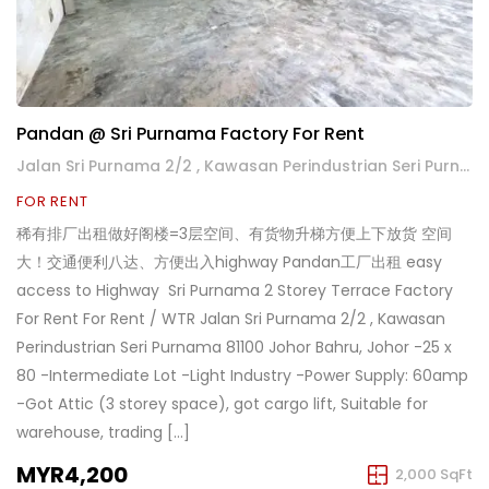
Pandan @ Sri Purnama Factory For Rent
Jalan Sri Purnama 2/2 , Kawasan Perindustrian Seri Purnama
FOR RENT
稀有排厂出租做好阁楼=3层空间、有货物升梯方便上下放货 空间
大！交通便利八达、方便出入highway Pandan工厂出租 easy
access to Highway ️ Sri Purnama 2 Storey Terrace Factory
For Rent For Rent / WTR Jalan Sri Purnama 2/2 , Kawasan
Perindustrian Seri Purnama 81100 Johor Bahru, Johor -25 x
80 -Intermediate Lot -Light Industry -Power Supply: 60amp
-Got Attic (3 storey space), got cargo lift, Suitable for
warehouse, trading […]
MYR4,200
2,000 SqFt