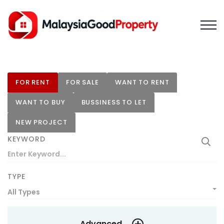
FOR RENT
FOR SALE
WANT TO RENT
WANT TO BUY
BUSSINESS TO LET
NEW PROJECT
KEYWORD
TYPE
All Types
Advanced