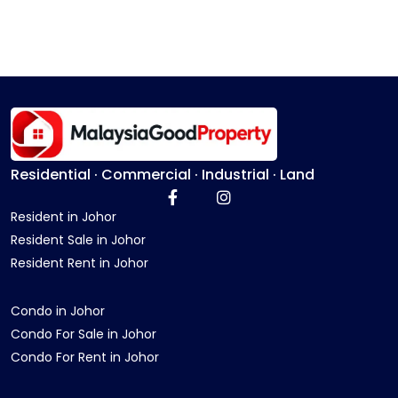
Residential · Commercial · Industrial · Land
Resident in Johor
Resident Sale in Johor
Resident Rent in Johor
Condo in Johor
Condo For Sale in Johor
Condo For Rent in Johor