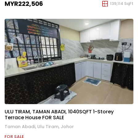
MYR222,506
139,114 SqFt
ULU TIRAM, TAMAN ABADI, 1040SQFT 1-Storey
Terrace House FOR SALE
Taman Abadi, Ulu Tiram, Johor
FOR SALE