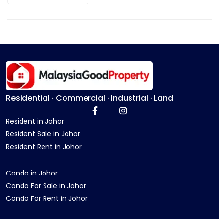
Residential · Commercial · Industrial · Land
Resident in Johor
Resident Sale in Johor
Resident Rent in Johor
Condo in Johor
Condo For Sale in Johor
Condo For Rent in Johor