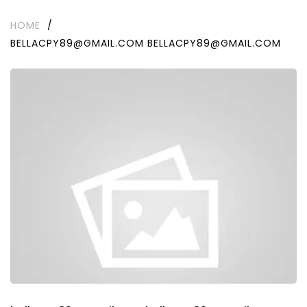
HOME
/
BELLACPY89@GMAIL.COM BELLACPY89@GMAIL.COM