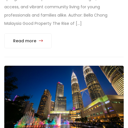
access, and vibrant community living for young
professionals and families alike. Author: Bella Chong
Malaysia Good Property The Rise of […]
Read more