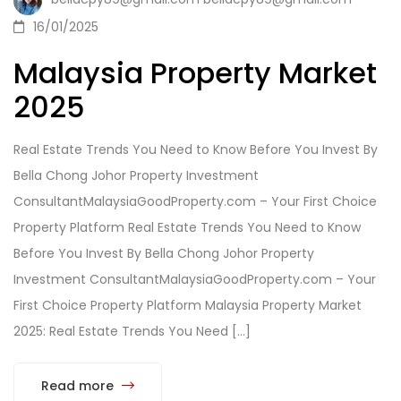
16/01/2025
Malaysia Property Market
2025
Real Estate Trends You Need to Know Before You Invest By
Bella Chong Johor Property Investment
ConsultantMalaysiaGoodProperty.com – Your First Choice
Property Platform Real Estate Trends You Need to Know
Before You Invest By Bella Chong Johor Property
Investment ConsultantMalaysiaGoodProperty.com – Your
First Choice Property Platform Malaysia Property Market
2025: Real Estate Trends You Need […]
Read more