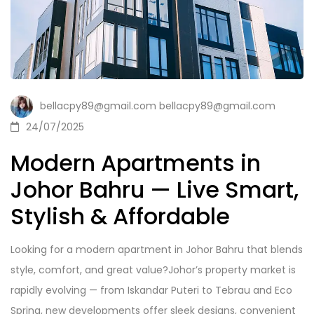
bellacpy89@gmail.com bellacpy89@gmail.com
24/07/2025
Modern Apartments in
Johor Bahru — Live Smart,
Stylish & Affordable
Looking for a modern apartment in Johor Bahru that blends
style, comfort, and great value?Johor’s property market is
rapidly evolving — from Iskandar Puteri to Tebrau and Eco
Spring, new developments offer sleek designs, convenient