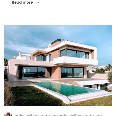
Read more
bellacpy89@gmail.com bellacpy89@gmail.com