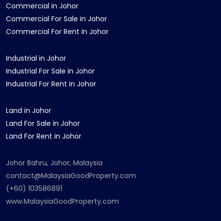
Commercial in Johor
Commercial For Sale in Johor
Commercial For Rent in Johor
Industrial in Johor
Industrial For Sale in Johor
Industrial For Rent in Johor
Land in Johor
Land For Sale in Johor
Land For Rent in Johor
Johor Bahru, Johor, Malaysia
contact@MalaysiaGoodProperty.com
(+60) 103586891
www.MalaysiaGoodProperty.com