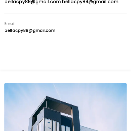
bellacpy89@gmail.com bellacpy89@gmail.com
Email
bellacpy89@gmail.com