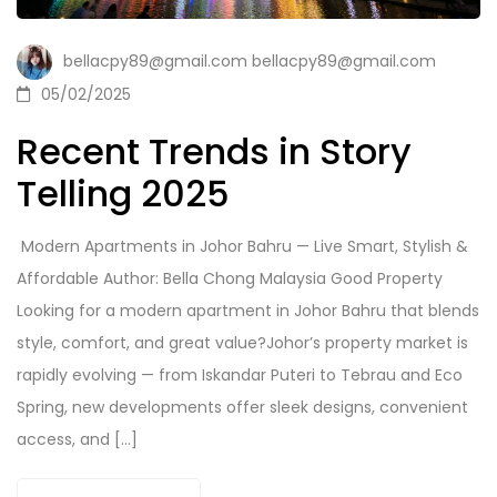
bellacpy89@gmail.com bellacpy89@gmail.com
05/02/2025
Recent Trends in Story
Telling 2025
️ Modern Apartments in Johor Bahru — Live Smart, Stylish &
Affordable Author: Bella Chong Malaysia Good Property
Looking for a modern apartment in Johor Bahru that blends
style, comfort, and great value?Johor’s property market is
rapidly evolving — from Iskandar Puteri to Tebrau and Eco
Spring, new developments offer sleek designs, convenient
access, and […]