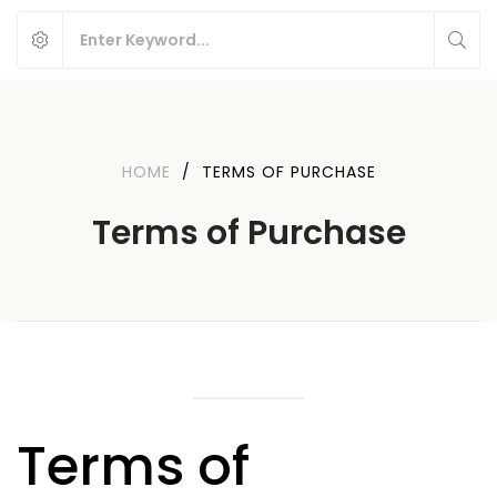
HOME
/
TERMS OF PURCHASE
Terms of Purchase
Terms of