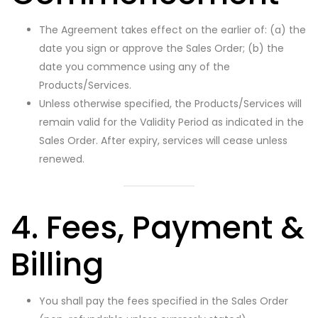
The Agreement takes effect on the earlier of: (a) the
date you sign or approve the Sales Order; (b) the
date you commence using any of the
Products/Services.
Unless otherwise specified, the Products/Services will
remain valid for the Validity Period as indicated in the
Sales Order. After expiry, services will cease unless
renewed.
4. Fees, Payment &
Billing
You shall pay the fees specified in the Sales Order