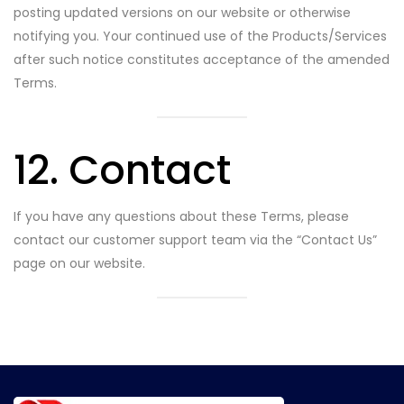
posting updated versions on our website or otherwise
notifying you. Your continued use of the Products/Services
after such notice constitutes acceptance of the amended
Terms.
12. Contact
If you have any questions about these Terms, please
contact our customer support team via the “Contact Us”
page on our website.