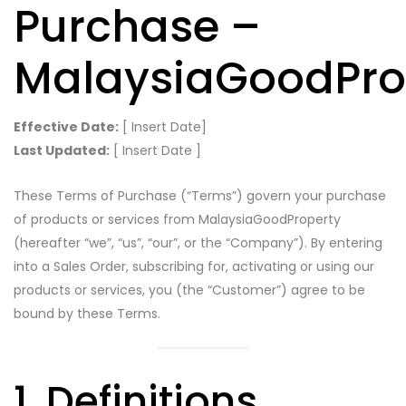
Purchase –
MalaysiaGoodPro
Effective Date:
[ Insert Date]
Last Updated:
[ Insert Date ]
These Terms of Purchase (“Terms”) govern your purchase
of products or services from MalaysiaGoodProperty
(hereafter “we”, “us”, “our”, or the “Company”). By entering
into a Sales Order, subscribing for, activating or using our
products or services, you (the “Customer”) agree to be
bound by these Terms.
1. Definitions