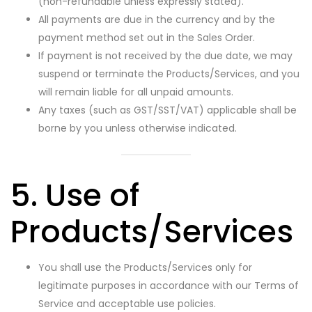
(non-refundable unless expressly stated).
All payments are due in the currency and by the
payment method set out in the Sales Order.
If payment is not received by the due date, we may
suspend or terminate the Products/Services, and you
will remain liable for all unpaid amounts.
Any taxes (such as GST/SST/VAT) applicable shall be
borne by you unless otherwise indicated.
5. Use of
Products/Services
You shall use the Products/Services only for
legitimate purposes in accordance with our Terms of
Service and acceptable use policies.