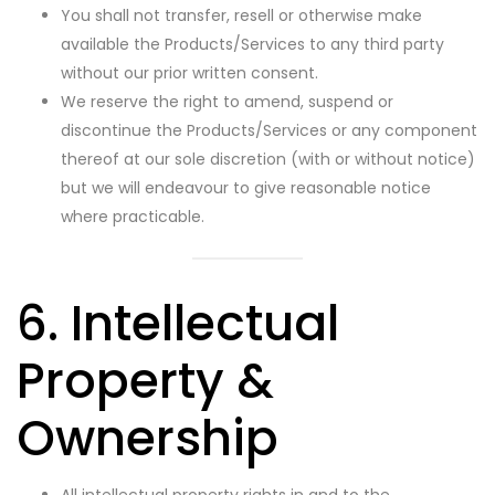
You shall not transfer, resell or otherwise make
available the Products/Services to any third party
without our prior written consent.
We reserve the right to amend, suspend or
discontinue the Products/Services or any component
thereof at our sole discretion (with or without notice)
but we will endeavour to give reasonable notice
where practicable.
6. Intellectual
Property &
Ownership