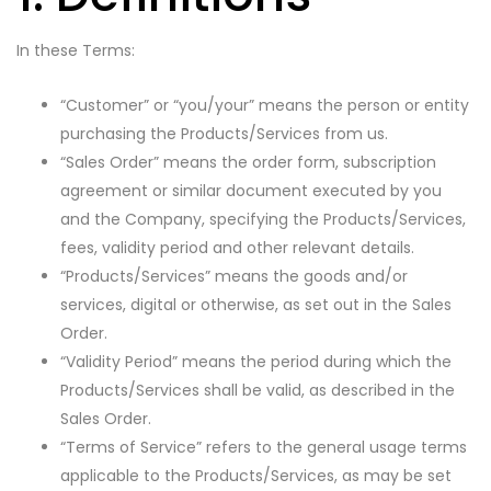
In these Terms:
“Customer” or “you/your” means the person or entity
purchasing the Products/Services from us.
“Sales Order” means the order form, subscription
agreement or similar document executed by you
and the Company, specifying the Products/Services,
fees, validity period and other relevant details.
“Products/Services” means the goods and/or
services, digital or otherwise, as set out in the Sales
Order.
“Validity Period” means the period during which the
Products/Services shall be valid, as described in the
Sales Order.
“Terms of Service” refers to the general usage terms
applicable to the Products/Services, as may be set