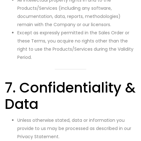
All intellectual property rights in and to the
Products/Services (including any software,
documentation, data, reports, methodologies)
remain with the Company or our licensors.
Except as expressly permitted in the Sales Order or
these Terms, you acquire no rights other than the
right to use the Products/Services during the Validity
Period.
7. Confidentiality &
Data
Unless otherwise stated, data or information you
provide to us may be processed as described in our
Privacy Statement.