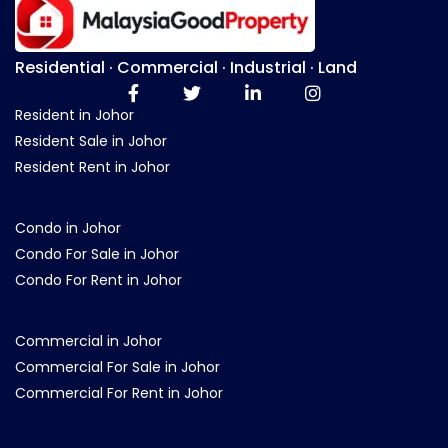
Residential · Commercial · Industrial · Land
Resident in Johor
Resident Sale in Johor
Resident Rent in Johor
Condo in Johor
Condo For Sale in Johor
Condo For Rent in Johor
Commercial in Johor
Commercial For Sale in Johor
Commercial For Rent in Johor