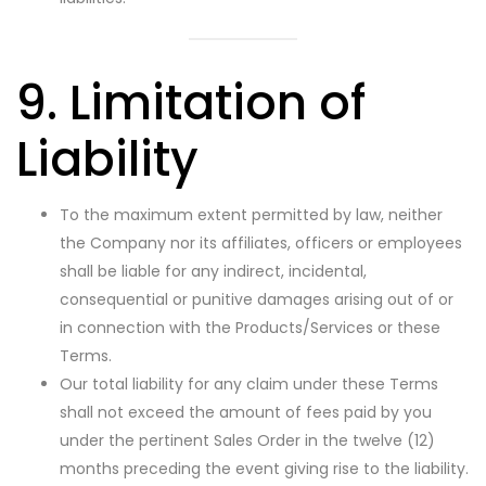
9. Limitation of
Liability
To the maximum extent permitted by law, neither
the Company nor its affiliates, officers or employees
shall be liable for any indirect, incidental,
consequential or punitive damages arising out of or
in connection with the Products/Services or these
Terms.
Our total liability for any claim under these Terms
shall not exceed the amount of fees paid by you
under the pertinent Sales Order in the twelve (12)
months preceding the event giving rise to the liability.