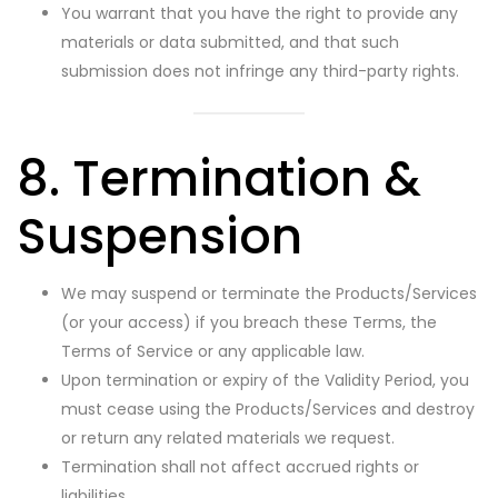
You warrant that you have the right to provide any
materials or data submitted, and that such
submission does not infringe any third-party rights.
8. Termination &
Suspension
We may suspend or terminate the Products/Services
(or your access) if you breach these Terms, the
Terms of Service or any applicable law.
Upon termination or expiry of the Validity Period, you
must cease using the Products/Services and destroy
or return any related materials we request.
Termination shall not affect accrued rights or
liabilities.