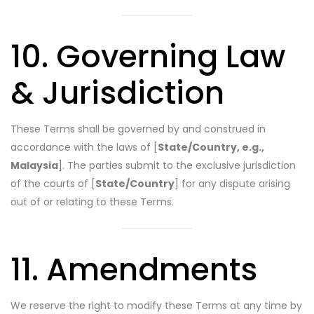
10. Governing Law
& Jurisdiction
These Terms shall be governed by and construed in
accordance with the laws of [
State/Country, e.g.,
Malaysia
]. The parties submit to the exclusive jurisdiction
of the courts of [
State/Country
] for any dispute arising
out of or relating to these Terms.
11. Amendments
We reserve the right to modify these Terms at any time by