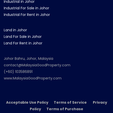
Industrial in Johor
Industrial For Sale in Johor
Industrial For Rent in Johor
Land in Johor
Land For Sale in Johor
Land For Rent in Johor
Johor Bahru, Johor, Malaysia
contact@MalaysiaGoodProperty.com
(+60) 103586891
www.MalaysiaGoodProperty.com
Acceptable Use Policy Terms of Service Privacy
Policy Terms of Purchase