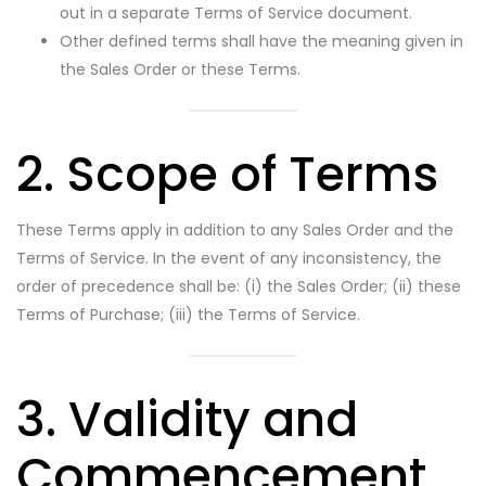
out in a separate Terms of Service document.
Other defined terms shall have the meaning given in
the Sales Order or these Terms.
2. Scope of Terms
These Terms apply in addition to any Sales Order and the
Terms of Service. In the event of any inconsistency, the
order of precedence shall be: (i) the Sales Order; (ii) these
Terms of Purchase; (iii) the Terms of Service.
3. Validity and
Commencement