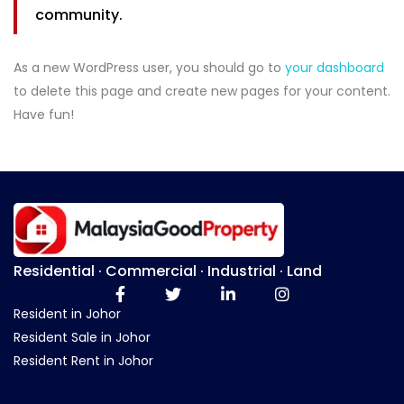
community.
As a new WordPress user, you should go to
your dashboard
to delete this page and create new pages for your content.
Have fun!
Residential · Commercial · Industrial · Land
Resident in Johor
Resident Sale in Johor
Resident Rent in Johor