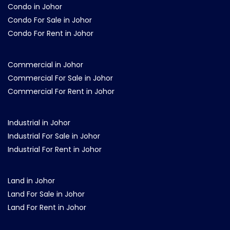
Condo in Johor
Condo For Sale in Johor
Condo For Rent in Johor
Commercial in Johor
Commercial For Sale in Johor
Commercial For Rent in Johor
Industrial in Johor
Industrial For Sale in Johor
Industrial For Rent in Johor
Land in Johor
Land For Sale in Johor
Land For Rent in Johor