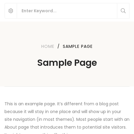
HOME
/
SAMPLE PAGE
Sample Page
This is an example page. It’s different from a blog post
because it will stay in one place and will show up in your
site navigation (in most themes). Most people start with an
About page that introduces them to potential site visitors.