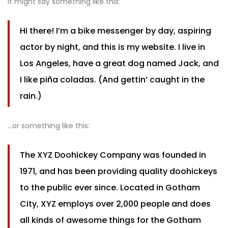
It might say something like this:
Hi there! I’m a bike messenger by day, aspiring
actor by night, and this is my website. I live in
Los Angeles, have a great dog named Jack, and
I like piña coladas. (And gettin’ caught in the
rain.)
…or something like this:
The XYZ Doohickey Company was founded in
1971, and has been providing quality doohickeys
to the public ever since. Located in Gotham
City, XYZ employs over 2,000 people and does
all kinds of awesome things for the Gotham