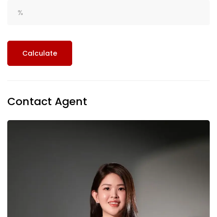
Calculate
Contact Agent