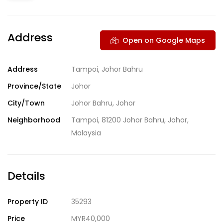
Address
Open on Google Maps
Address
Tampoi, Johor Bahru
Province/State
Johor
City/Town
Johor Bahru, Johor
Neighborhood
Tampoi, 81200 Johor Bahru, Johor,
Malaysia
Details
Property ID
35293
Price
MYR40,000