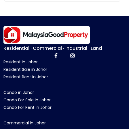
Residential · Commercial · Industrial · Land
Resident in Johor
Resident Sale in Johor
Resident Rent in Johor
Condo in Johor
Condo For Sale in Johor
Condo For Rent in Johor
Commercial in Johor