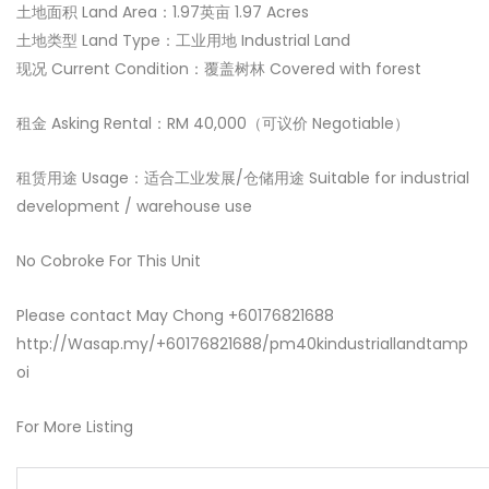
土地面积 Land Area：1.97英亩 1.97 Acres
土地类型 Land Type：工业用地 Industrial Land
现况 Current Condition：覆盖树林 Covered with forest
租金 Asking Rental：RM 40,000（可议价 Negotiable）
租赁用途 Usage：适合工业发展/仓储用途 Suitable for industrial
development / warehouse use
No Cobroke For This Unit
Please contact May Chong +60176821688
http://Wasap.my/+60176821688/pm40kindustriallandtamp
oi
For More Listing