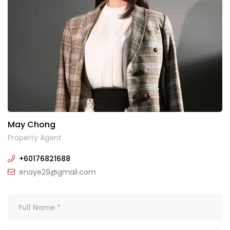
May Chong
Property Agent
+60176821688
enaye29@gmail.com