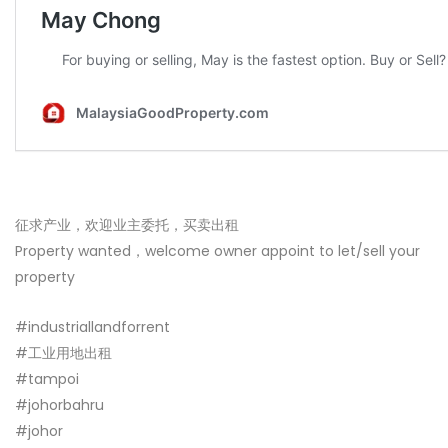
征求产业，欢迎业主委托，买卖出租
Property wanted，welcome owner appoint to let/sell your
property
#industriallandforrent
#工业用地出租
#tampoi
#johorbahru
#johor