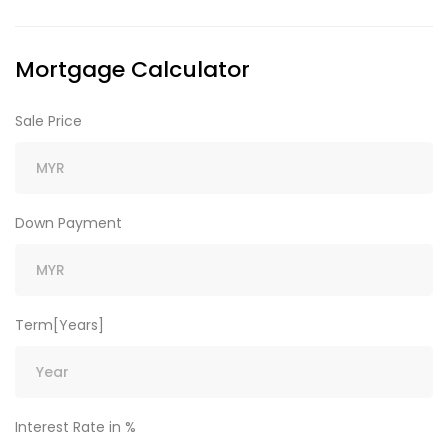
Mortgage Calculator
Sale Price
Down Payment
Term[Years]
Interest Rate in %