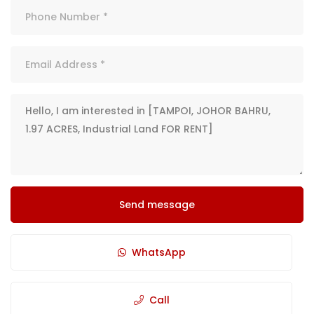
Send message
WhatsApp
Call