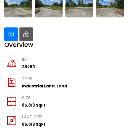
Overview
ID
35293
TYPE
Industrial Land
,
Land
SIZE
85,813 SqFt
LAND SIZE
85,813 SqFt