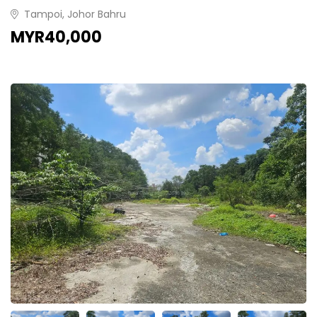
Tampoi, Johor Bahru
MYR40,000