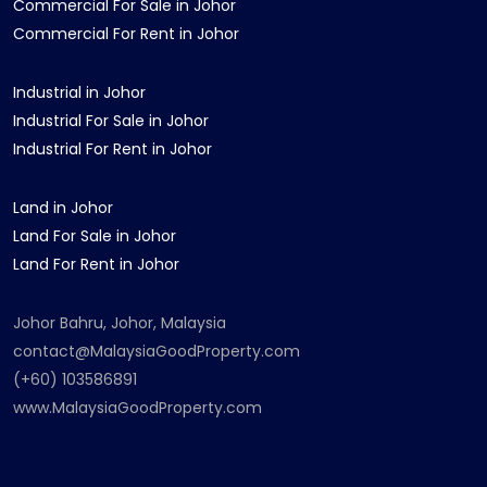
Commercial For Sale in Johor
Commercial For Rent in Johor
Industrial in Johor
Industrial For Sale in Johor
Industrial For Rent in Johor
Land in Johor
Land For Sale in Johor
Land For Rent in Johor
Johor Bahru, Johor, Malaysia
contact@MalaysiaGoodProperty.com
(+60) 103586891
www.MalaysiaGoodProperty.com