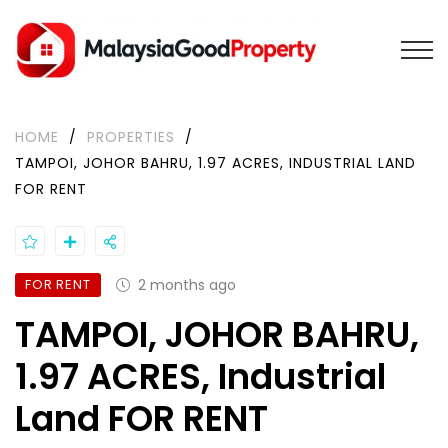
HOME
/
PROPERTIES
/
TAMPOI, JOHOR BAHRU, 1.97 ACRES, INDUSTRIAL LAND
FOR RENT
FOR RENT
2 months ago
TAMPOI, JOHOR BAHRU,
1.97 ACRES, Industrial
Land FOR RENT