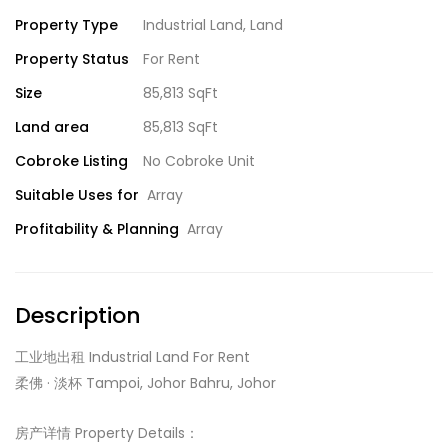
Property Type
Industrial Land
,
Land
Property Status
For Rent
Size
85,813 SqFt
Land area
85,813 SqFt
Cobroke Listing
No Cobroke Unit
Suitable Uses for
Array
Profitability & Planning
Array
Description
工业地出租 Industrial Land For Rent
柔佛 · 淡杯 Tampoi, Johor Bahru, Johor
房产详情 Property Details：