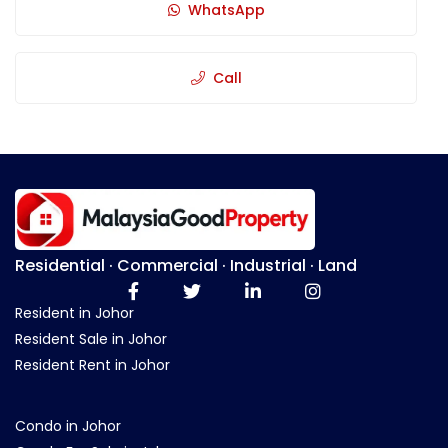
WhatsApp
Call
Residential · Commercial · Industrial · Land
Resident in Johor
Resident Sale in Johor
Resident Rent in Johor
Condo in Johor