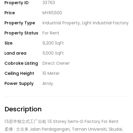
Property ID
33763
Price
MYR11,500
Property Type
Industrial Property
,
Light Industrial Factory
Property Status
For Rent
Size
9,200 SqFt
Land area
11,000 SqFt
Cobroke Listing
Direct Owner
Ceiling Height
10 Meter
Power Supply
Array
Description
1.5层半独立式工厂出租 1.5 Storey Semi-D Factory For Rent
柔佛 · 士古来 Jalan Perdagangan, Taman Universiti, Skudai,