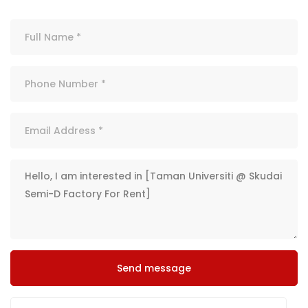
Send message