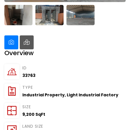
Overview
ID
33763
TYPE
Industrial Property
,
Light Industrial Factory
SIZE
9,200 SqFt
LAND SIZE