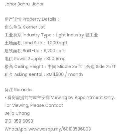
Johor Bahru, Johor
房产详情 Property Details：
角头单位 Corner Lot
工业类别 Industry Type：Light Industry 轻工业
土地面积 Land Size：11,000 sqft
建筑面积 Built-Up：9,200 sqft
电供 Power Supply：300 Amp
楼高 Ceiling Height：中间 Middle 35 ft｜旁边 Side 25 ft
租金 Asking Rental：RM11,500 / month
备注 Remarks
• 看房需提前与屋主安排 Viewing by Appointment Only.
For Viewing, Please Contact
Bella Chong
010-358 6893
WhatsApp: www.wasap.my/60103586893