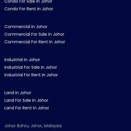
Condo For Sale in Johor
Condo For Rent in Johor
Commercial in Johor
Commercial For Sale in Johor
Commercial For Rent in Johor
Industrial in Johor
Industrial For Sale in Johor
Industrial For Rent in Johor
Land in Johor
Land For Sale in Johor
Land For Rent in Johor
Johor Bahru, Johor, Malaysia