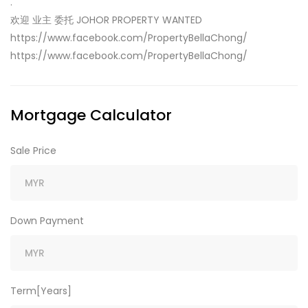
.
欢迎 业主 委托 JOHOR PROPERTY WANTED
https://www.facebook.com/PropertyBellaChong/
https://www.facebook.com/PropertyBellaChong/
Mortgage Calculator
Sale Price
Down Payment
Term[Years]