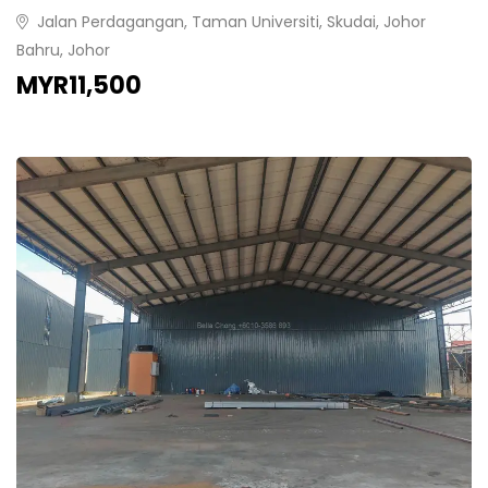
Jalan Perdagangan, Taman Universiti, Skudai, Johor
Bahru, Johor
MYR11,500