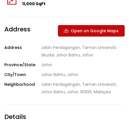
11,000 SqFt
Address
Open on Google Maps
Address
Jalan Perdagangan, Taman Universiti,
Skudai, Johor Bahru, Johor
Province/State
Johor
City/Town
Johor Bahru, Johor
Neighborhood
Jalan Perdagangan, Taman Universiti,
Johor Bahru, Johor, 81300, Malaysia
Details