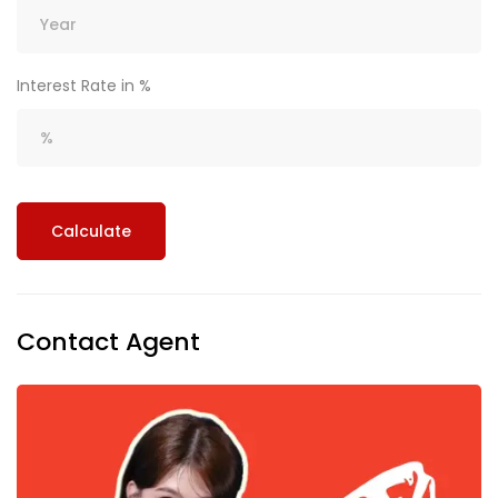
Interest Rate in %
Calculate
Contact Agent