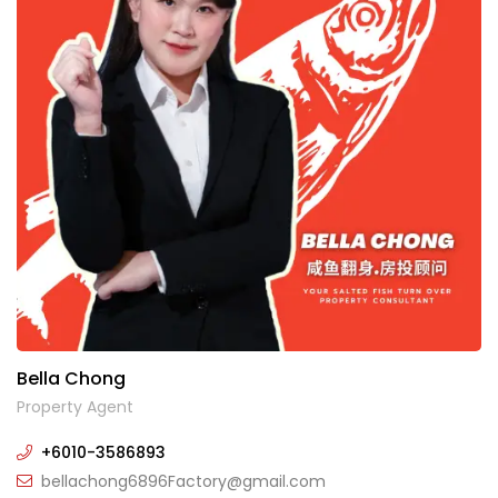
Bella Chong
Property Agent
+6010-3586893
bellachong6896Factory@gmail.com