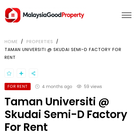
HOME
/
PROPERTIES
/
TAMAN UNIVERSITI @ SKUDAI SEMI-D FACTORY FOR
RENT
FOR RENT
4 months ago
59 views
Taman Universiti @
Skudai Semi-D Factory
For Rent