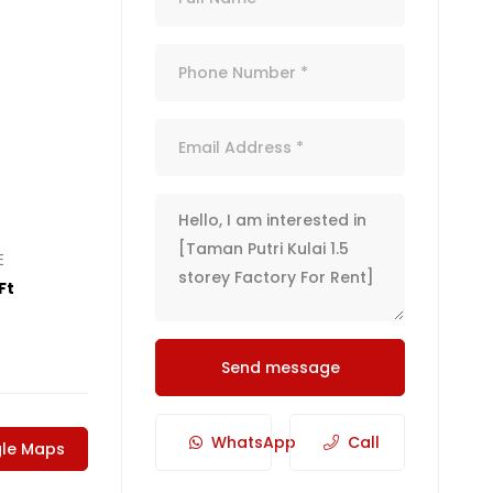
E
Ft
Send message
WhatsApp
Call
le Maps