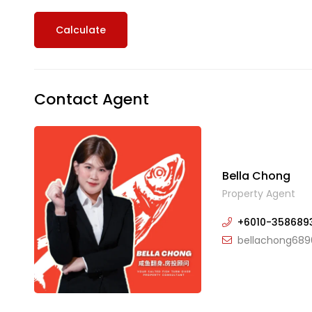
Calculate
Contact Agent
Bella Chong
Property Agent
+6010-358689
bellachong689