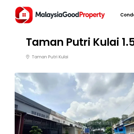
HOME
/
PROPERTIES
/
TAMAN PUTRI KULAI 1.5 ST
Cond
FOR RENT
8 months ago
100 views
Taman Putri Kulai 1.
Taman Putri Kulai