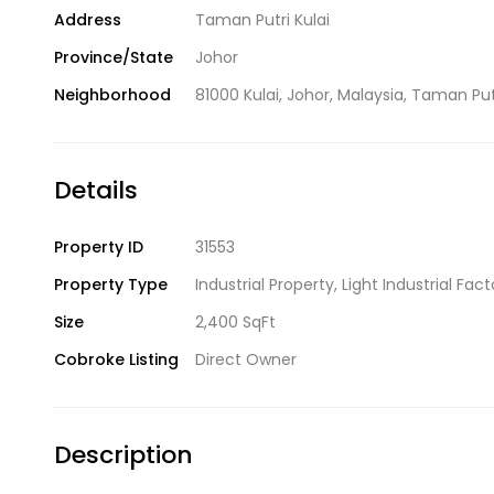
Address
Taman Putri Kulai
Province/State
Johor
Neighborhood
81000 Kulai
,
Johor
,
Malaysia
,
Taman Put
Details
Property ID
31553
Property Type
Industrial Property
,
Light Industrial Fact
Size
2,400 SqFt
Cobroke Listing
Direct Owner
Description