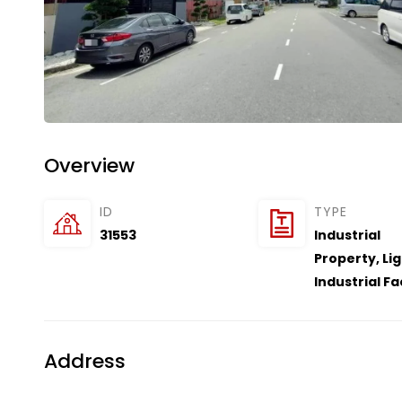
Overview
ID
TYPE
31553
Industrial
Property
,
Li
Industrial F
Address