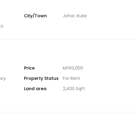
City/Town
Johor
,
Kulai
ri
Price
MYR3,000
ory
Property Status
For Rent
Land area
2,400 SqFt