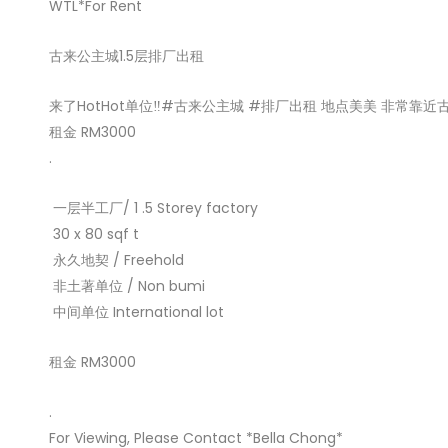
WTL*For Rent
古来公主城1.5层排厂出租
来了HotHot单位‼️#古来公主城 #排厂出租 地点美美 非常靠近古
租金 RM3000
.
️ 一层半工厂/ 1 .5 Storey factory
️ 30 x 80 sqf t
️ 永久地契 / Freehold
️ 非土著单位 / Non bumi
️ 中间单位 International lot
租金 RM3000
.
For Viewing, Please Contact *Bella Chong*