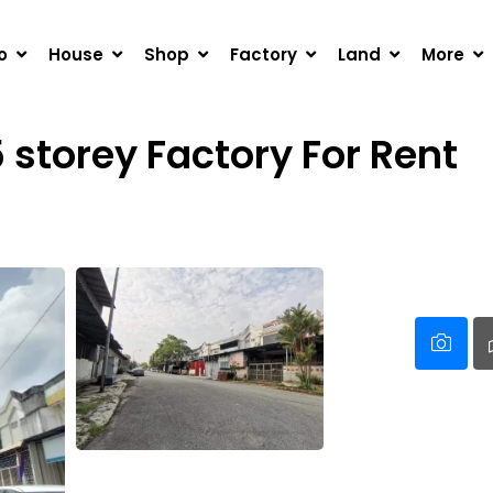
OREY FACTORY FOR RENT
o
House
Shop
Factory
Land
More
5 storey Factory For Rent