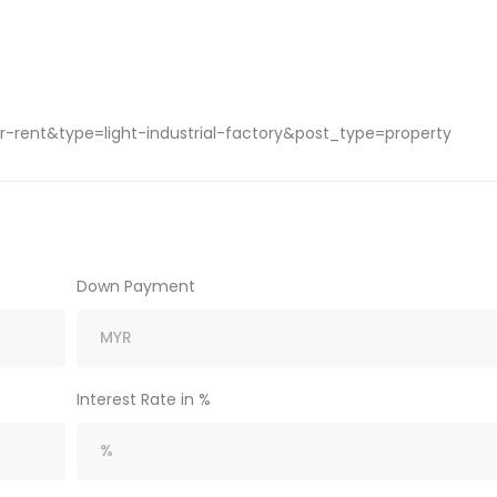
-rent&type=light-industrial-factory&post_type=property
Down Payment
Interest Rate in %