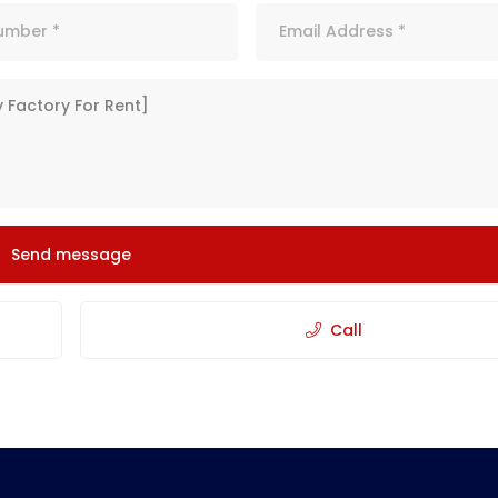
Send message
Call