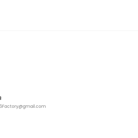
3
6Factory@gmail.com