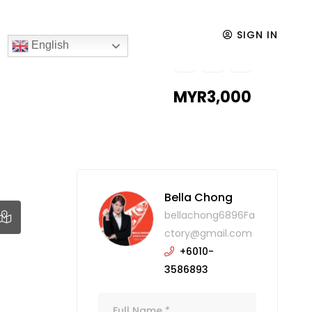
SIGN IN
English
MYR3,000
Bella Chong
bellachong6896Fa
ctory@gmail.com
+6010-
3586893