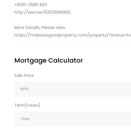
+6010-3586 893
http://wa.me/60103586893
.
More Details, Please View
https://malaysiagoodproperty.com/property/?status=for
Mortgage Calculator
Sale Price
Term[Years]