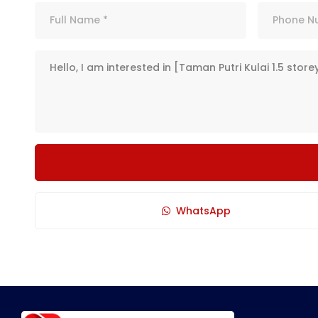
WhatsApp