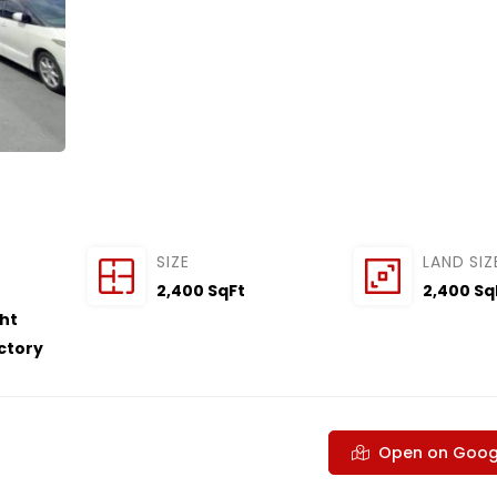
SIZE
LAND SIZ
2,400 SqFt
2,400 Sq
ght
actory
Open on Goog