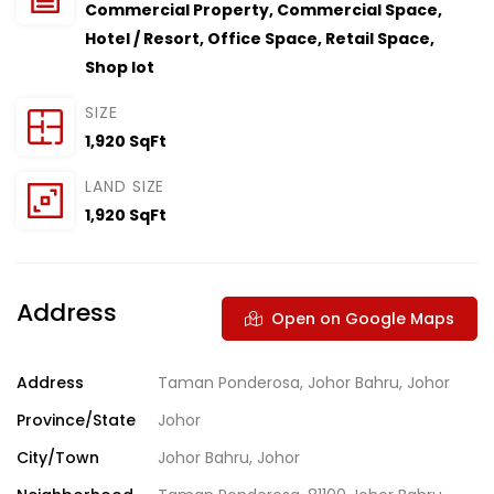
Commercial Property
,
Commercial Space
,
Hotel / Resort
,
Office Space
,
Retail Space
,
Shop lot
SIZE
1,920 SqFt
LAND SIZE
1,920 SqFt
Address
Open on Google Maps
Address
Taman Ponderosa, Johor Bahru, Johor
Province/State
Johor
City/Town
Johor Bahru, Johor