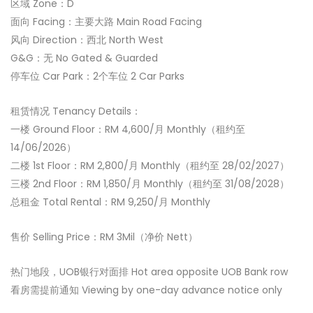
区域 Zone：D
面向 Facing：主要大路 Main Road Facing
风向 Direction：西北 North West
G&G：无 No Gated & Guarded
停车位 Car Park：2个车位 2 Car Parks
租赁情况 Tenancy Details：
一楼 Ground Floor：RM 4,600/月 Monthly（租约至
14/06/2026）
二楼 1st Floor：RM 2,800/月 Monthly（租约至 28/02/2027）
三楼 2nd Floor：RM 1,850/月 Monthly（租约至 31/08/2028）
总租金 Total Rental：RM 9,250/月 Monthly
售价 Selling Price：RM 3Mil（净价 Nett）
热门地段，UOB银行对面排 Hot area opposite UOB Bank row
看房需提前通知 Viewing by one-day advance notice only