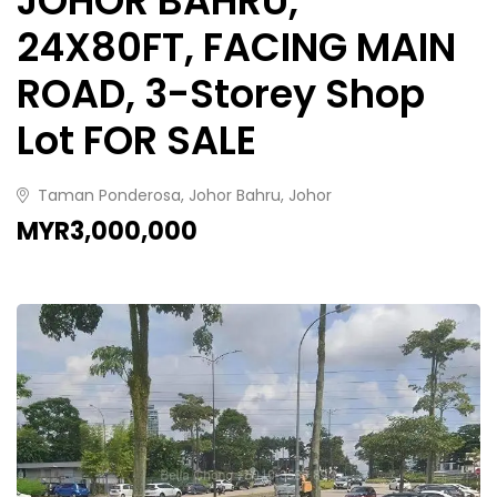
JOHOR BAHRU,
24X80FT, FACING MAIN
ROAD, 3-Storey Shop
Lot FOR SALE
Taman Ponderosa, Johor Bahru, Johor
MYR3,000,000