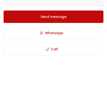
Send message
WhatsApp
Call