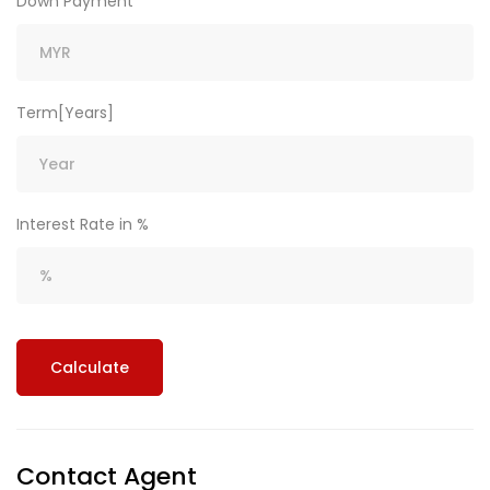
Down Payment
Term[Years]
Interest Rate in %
Calculate
Contact Agent