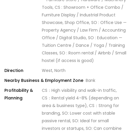
Tools, CS : Showroom + Office Combo /
Furniture Display / Industrial Product
Showcase, Shop Office, SO : Office Use —
Property Agency / Law Firm / Accounting
Office / Digital Studio, SO : Education —
Tuition Centre / Dance / Yoga / Training
Classes, SO : Room rental / Airbnb / Small
hostel (if access is good)
Direction
West, North
Nearby Business & Employment Zone
Bank
Profitability &
CS：High visibility and walk-in traffic,
Planning
CS：Rental yield 4–8% (depending on
area & business type), CS：Strong for
branding, SO: Lower cost with stable
passive rental, SO: Ideal for small
investors or startups, SO: Can combine