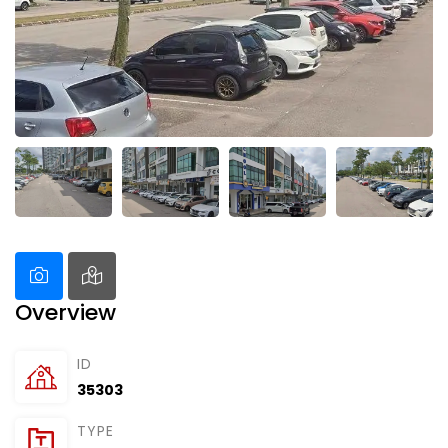
Overview
ID
35303
TYPE