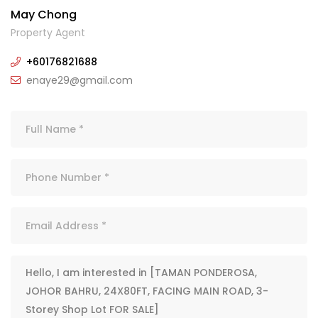
May Chong
Property Agent
+60176821688
enaye29@gmail.com