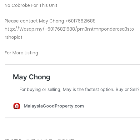
No Cobroke For This Unit
Please contact May Chong +60176821688
http://Wasap.my/+60176821688/pm3mtmnponderosa3sto
rshoplot
For More Listing