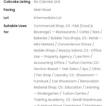
Cobroke Listing
No Cobroke Unit
Facing
Main Road
Lot
Intermediate Lot
Suitable Uses
Commercial Shop, CS : F&B (Food &
for
Beverage) — Restaurants / Cafés / Bars /
Bakeries / Bubble Tea Shops, CS : Retail —
Mini Markets / Convenience Stores /
Mobile Shops / Beauty Salons, CS : Office
Use — Property Agency / Law Firm /
Accounting Office / Tuition Centre, CS :
Service-Based — Hair Salon / Spa / Clinic
/ Pet Shop / Laundry, CS : Showroom —
Furniture / Car Showroom / Renovation
Material Shop, CS : Education / Learning
— Kindergarten / Tuition Centre /
Training Academy, CS : Retail Warehouse
— Furniture Store / Hardware / Machinery