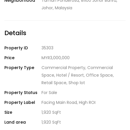
Neighborhood
Taman Ponderosa, 81100 Johor Bahru,
Johor, Malaysia
Details
Property ID
35303
Price
MYR3,000,000
Property Type
Commercial Property
,
Commercial
Space
,
Hotel / Resort
,
Office Space
,
Retail Space
,
Shop lot
Property Status
For Sale
Property Label
Facing Main Road
,
High ROI
Size
1,920 SqFt
Land area
1,920 SqFt