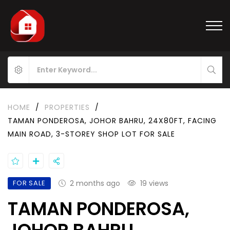
HOME
/
PROPERTIES
/
TAMAN PONDEROSA, JOHOR BAHRU, 24X80FT, FACING
MAIN ROAD, 3-STOREY SHOP LOT FOR SALE
FOR SALE
2 months ago
19 views
TAMAN PONDEROSA,