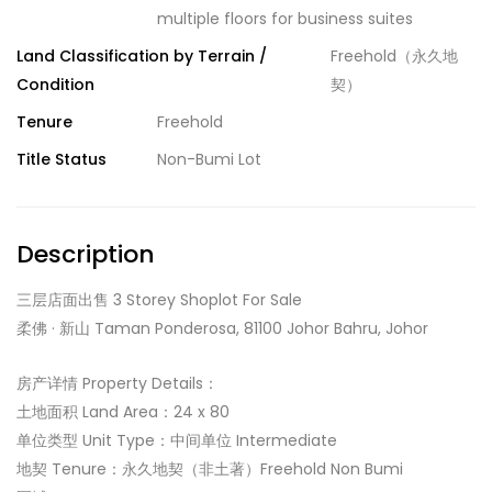
multiple floors for business suites
Land Classification by Terrain /
Freehold（永久地
Condition
契）
Tenure
Freehold
Title Status
Non-Bumi Lot
Description
三层店面出售 3 Storey Shoplot For Sale
柔佛 · 新山 Taman Ponderosa, 81100 Johor Bahru, Johor
房产详情 Property Details：
土地面积 Land Area：24 x 80
单位类型 Unit Type：中间单位 Intermediate
地契 Tenure：永久地契（非土著）Freehold Non Bumi