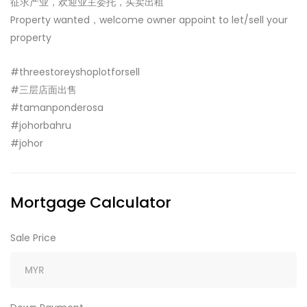
征求产业，欢迎业主委托，买卖出租
Property wanted，welcome owner appoint to let/sell your
property
#threestoreyshoplotforsell
#三层店面出售
#tamanponderosa
#johorbahru
#johor
Mortgage Calculator
Sale Price