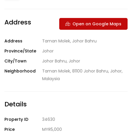
Address
Open on Google Maps
Address
Taman Molek, Johor Bahru
Province/State
Johor
City/Town
Johor Bahru, Johor
Neighborhood
Taman Molek, 81100 Johor Bahru, Johor,
Malaysia
Details
Property ID
34630
Price
MYR5,000