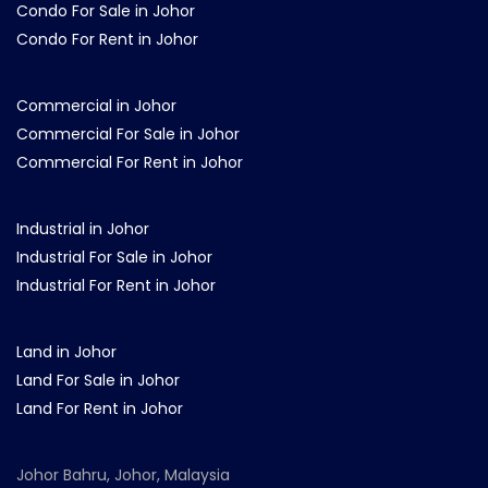
Condo For Sale in Johor
Condo For Rent in Johor
Commercial in Johor
Commercial For Sale in Johor
Commercial For Rent in Johor
Industrial in Johor
Industrial For Sale in Johor
Industrial For Rent in Johor
Land in Johor
Land For Sale in Johor
Land For Rent in Johor
Johor Bahru, Johor, Malaysia