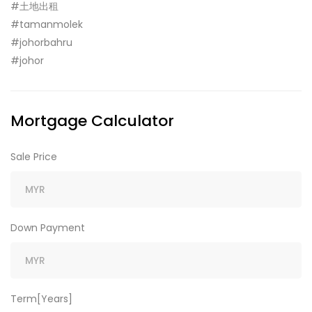
#土地出租
#tamanmolek
#johorbahru
#johor
Mortgage Calculator
Sale Price
Down Payment
Term[Years]