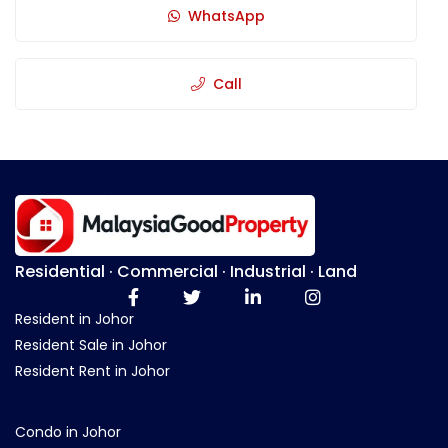
WhatsApp
Call
Residential · Commercial · Industrial · Land
Resident in Johor
Resident Sale in Johor
Resident Rent in Johor
Condo in Johor