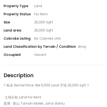
Property Type
Land
Property Status
For Rent
Size
25,000 SqFt
Land area
25,000 SqFt
Cobroke Listing
No Cobroke Unit
Land Classification by Terrain / Condition
Array
Occupied
Vacant
Description
‼️ 租金 Rental Price: RM 5,000 Land 空地 25,000 sqft ‼️
️ 土地出租 Land For Rent
柔佛 · 新山 Taman Molek, Johor Bahru