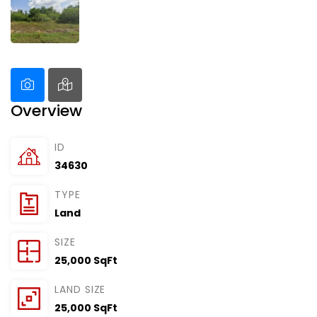
Overview
ID
34630
TYPE
Land
SIZE
25,000 SqFt
LAND SIZE
25,000 SqFt