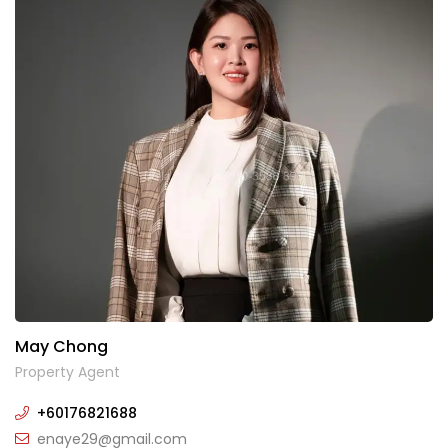
May Chong
Property Agent
+60176821688
enaye29@gmail.com