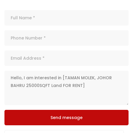
Send message