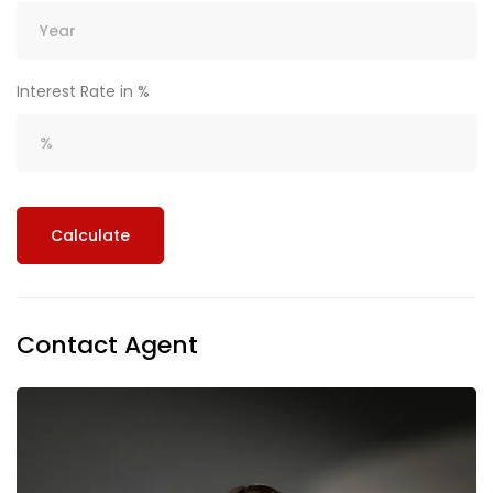
Interest Rate in %
Calculate
Contact Agent