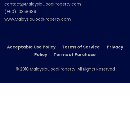
contact@MalaysiaGoodProperty.com
(+60) 103586891
www.MalaysiaGoodProperty.com
Acceptable Use Policy Terms of Service Privacy
Policy Terms of Purchase
© 2018 MalaysiaGoodProperty. All Rights Reserved