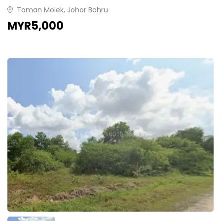
Taman Molek, Johor Bahru
MYR5,000