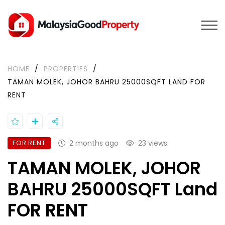
HOME
/
PROPERTIES
/
TAMAN MOLEK, JOHOR BAHRU 25000SQFT LAND FOR
RENT
FOR RENT
2 months ago
23 views
TAMAN MOLEK, JOHOR
BAHRU 25000SQFT Land
FOR RENT