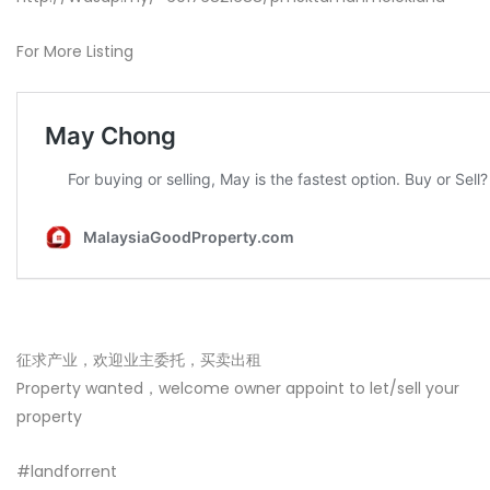
For More Listing
征求产业，欢迎业主委托，买卖出租
Property wanted，welcome owner appoint to let/sell your
property
#landforrent