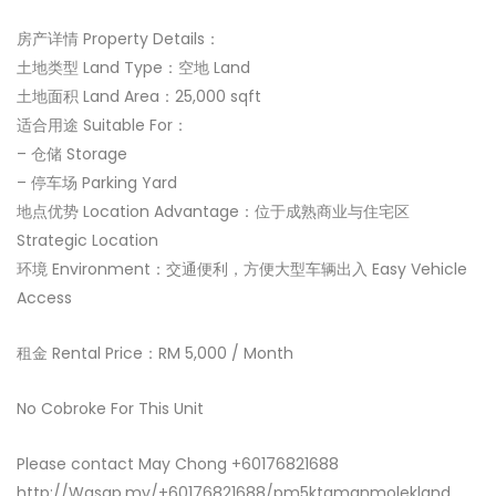
房产详情 Property Details：
土地类型 Land Type：空地 Land
土地面积 Land Area：25,000 sqft
适合用途 Suitable For：
– 仓储 Storage
– 停车场 Parking Yard
地点优势 Location Advantage：位于成熟商业与住宅区
Strategic Location
环境 Environment：交通便利，方便大型车辆出入 Easy Vehicle
Access
租金 Rental Price：RM 5,000 / Month
No Cobroke For This Unit
Please contact May Chong +60176821688
http://Wasap.my/+60176821688/pm5ktamanmolekland