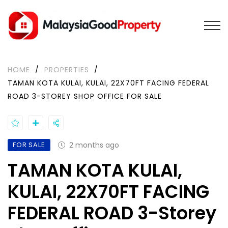
HOME
/
PROPERTIES
/
TAMAN KOTA KULAI, KULAI, 22X70FT FACING FEDERAL
ROAD 3-STOREY SHOP OFFICE FOR SALE
FOR SALE
2 months ago
TAMAN KOTA KULAI,
KULAI, 22X70FT FACING
FEDERAL ROAD 3-Storey