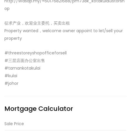
http://Wasap.my/+60176821688/pm738k_kotakulai3storsh
op
征求产业，欢迎业主委托，买卖出租
Property wanted，welcome owner appoint to let/sell your
property
#threestoreyshopofficeforsell
#三层店面办公室出售
#tamankotakulai
#kulai
#johor
Mortgage Calculator
Sale Price