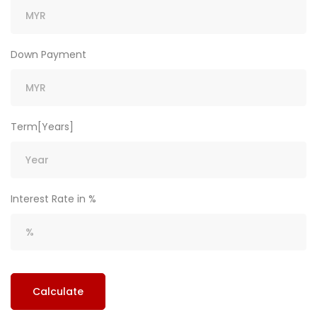
Down Payment
Term[Years]
Interest Rate in %
Calculate