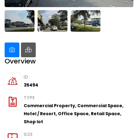
Overview
ID
35494
TYPE
Commercial Property
,
Commercial Space
,
Hotel / Resort
,
Office Space
,
Retail Space
,
Shop lot
SIZE