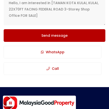
Send message
WhatsApp
Call