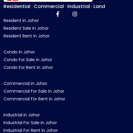
Residential · Commercial · Industrial · Land
Resident in Johor
Resident Sale in Johor
Resident Rent in Johor
Condo in Johor
Condo For Sale in Johor
Condo For Rent in Johor
Commercial in Johor
Commercial For Sale in Johor
Commercial For Rent in Johor
Industrial in Johor
Industrial For Sale in Johor
Industrial For Rent in Johor