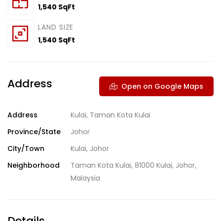
1,540 SqFt
LAND SIZE
1,540 SqFt
Address
Open on Google Maps
Address
Kulai, Taman Kota Kulai
Province/State
Johor
City/Town
Kulai, Johor
Neighborhood
Taman Kota Kulai, 81000 Kulai, Johor,
Malaysia
Details