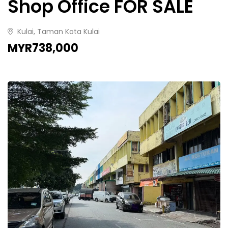
Shop Office FOR SALE
Kulai, Taman Kota Kulai
MYR738,000