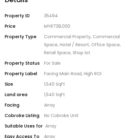
Property ID
35494
Price
MYR738,000
Property Type
Commercial Property
,
Commercial
Space
,
Hotel / Resort
,
Office Space
,
Retail Space
,
Shop lot
Property Status
For Sale
Property Label
Facing Main Road
,
High ROI
Size
1,540 SqFt
Land area
1,540 SqFt
Facing
Array
Cobroke Listing
No Cobroke Unit
Suitable Uses for
Array
Easy Access To
Array