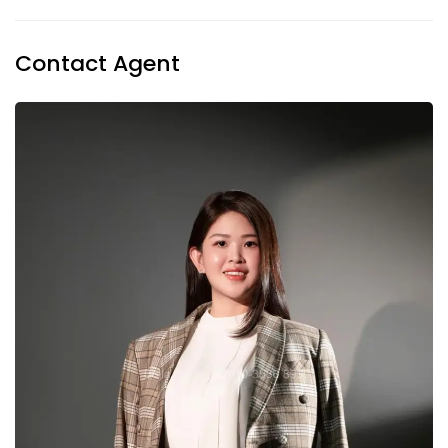
Contact Agent