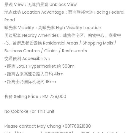
景观 View：无遮挡景观 Unblock View
地点优势 Location Advantage：面向联邦大道 Facing Federal
Road
曝光率 Visibility：高曝光率 High Visibility Location
周边配套 Nearby Amenities：成熟住宅区、购物中心、商业中
心、诊所及餐饮设施 Residential Areas / Shopping Malls /
Business Centres / Clinics / Restaurants
交通便利 Accessibility：
▪ 距离 Lotus Hypermarket 约 500m
▪ 距离古来高速公路入口约 4km
▪ 距离士乃国际机场约 18km
售价 Selling Price：RM 738,000
No Cobroke For This Unit
Please contact May Chong +60176821688