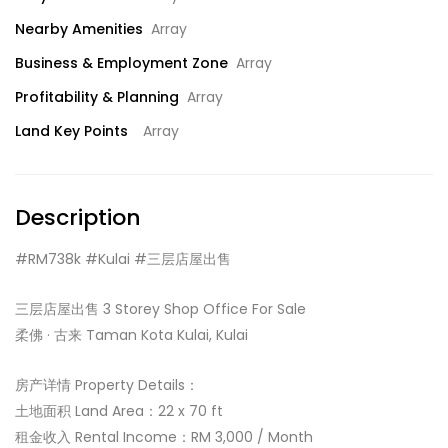
Nearby Amenities
Array
Business & Employment Zone
Array
Profitability & Planning
Array
Land Key Points
Array
Description
#RM738k #Kulai #三层店屋出售
三层店屋出售 3 Storey Shop Office For Sale
柔佛 · 古来 Taman Kota Kulai, Kulai
房产详情 Property Details：
土地面积 Land Area：22 x 70 ft
租金收入 Rental Income：RM 3,000 / Month