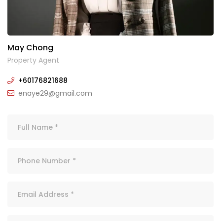
May Chong
Property Agent
+60176821688
enaye29@gmail.com