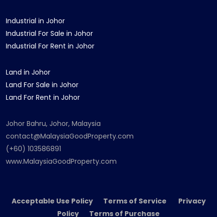
Industrial in Johor
Industrial For Sale in Johor
Industrial For Rent in Johor
Land in Johor
Land For Sale in Johor
Land For Rent in Johor
Johor Bahru, Johor, Malaysia
contact@MalaysiaGoodProperty.com
(+60) 103586891
www.MalaysiaGoodProperty.com
Acceptable Use Policy Terms of Service Privacy
Policy Terms of Purchase