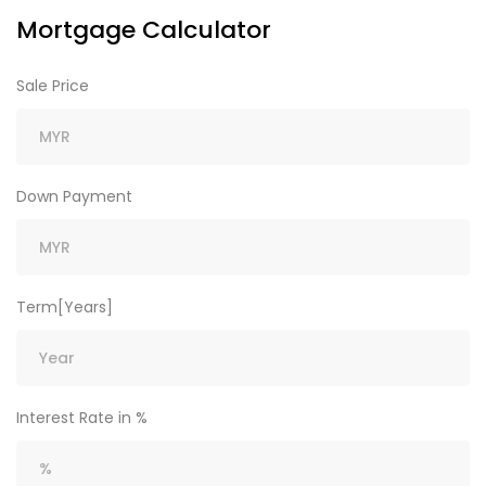
Mortgage Calculator
Sale Price
Down Payment
Term[Years]
Interest Rate in %