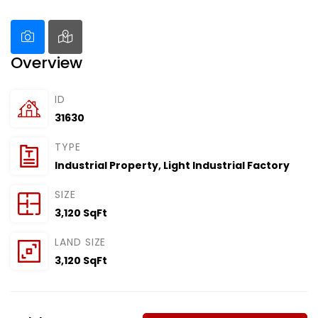
Overview
ID
31630
TYPE
Industrial Property
,
Light Industrial Factory
SIZE
3,120 SqFt
LAND SIZE
3,120 SqFt