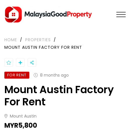
HOME
/
PROPERTIES
/
MOUNT AUSTIN FACTORY FOR RENT
FOR RENT
8 months ago
Mount Austin Factory
For Rent
Mount Austin
MYR5,800