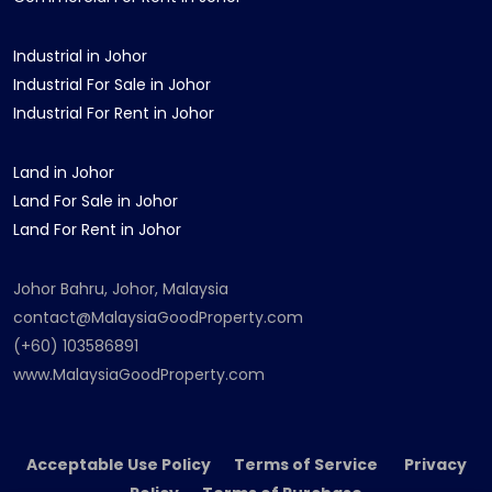
Industrial in Johor
Industrial For Sale in Johor
Industrial For Rent in Johor
Land in Johor
Land For Sale in Johor
Land For Rent in Johor
Johor Bahru, Johor, Malaysia
contact@MalaysiaGoodProperty.com
(+60) 103586891
www.MalaysiaGoodProperty.com
Acceptable Use Policy Terms of Service Privacy