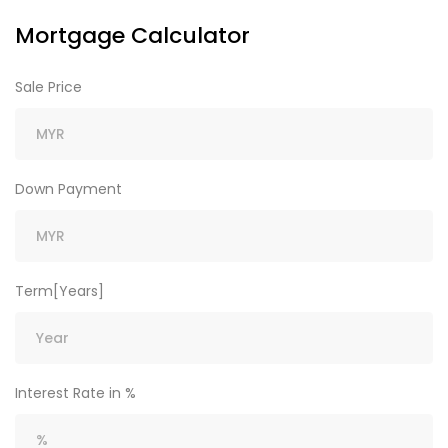
Mortgage Calculator
Sale Price
Down Payment
Term[Years]
Interest Rate in %