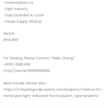
-Intermediate Lot
-Light Industry
-Fully Extended & Cover
-Power Supply: 60amp
Rental
Rm5,800
.
For Viewing, Please Contact *Bella Chong*
+6010-3586 893
http://wa.me/60103586893
.
More Details, Please View
https://malaysiagoodproperty.com/property/?status=for-
rent&type=light-industrial-factory&post_type=property