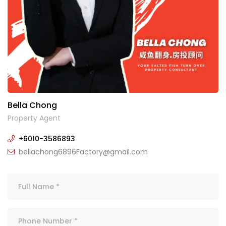
Bella Chong
Property Agent
+6010-3586893
bellachong6896Factory@gmail.com