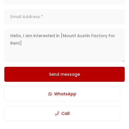
Send message
WhatsApp
Call