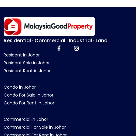
Residential · Commercial · Industrial · Land
Resident in Johor
Resident Sale in Johor
Resident Rent in Johor
Condo in Johor
Condo For Sale in Johor
Condo For Rent in Johor
Commercial in Johor
Commercial For Sale in Johor
Commercial For Rent in Johor