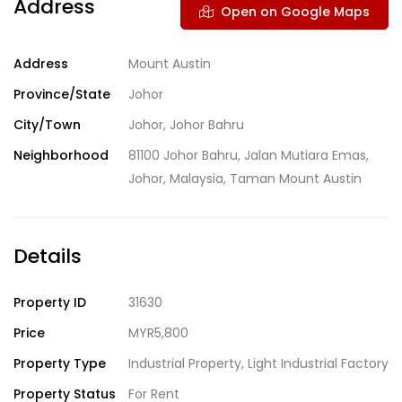
Address
Open on Google Maps
Address
Mount Austin
Province/State
Johor
City/Town
Johor
,
Johor Bahru
Neighborhood
81100 Johor Bahru
,
Jalan Mutiara Emas
,
Johor
,
Malaysia
,
Taman Mount Austin
Details
Property ID
31630
Price
MYR5,800
Property Type
Industrial Property
,
Light Industrial Factory
Property Status
For Rent