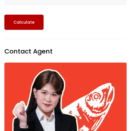
Calculate
Contact Agent