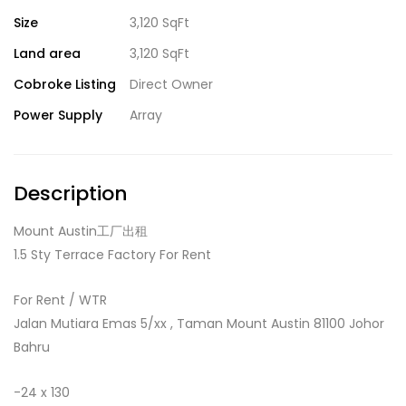
Size
3,120 SqFt
Land area
3,120 SqFt
Cobroke Listing
Direct Owner
Power Supply
Array
Description
Mount Austin工厂出租
1.5 Sty Terrace Factory For Rent
For Rent / WTR
Jalan Mutiara Emas 5/xx , Taman Mount Austin 81100 Johor
Bahru
-24 x 130