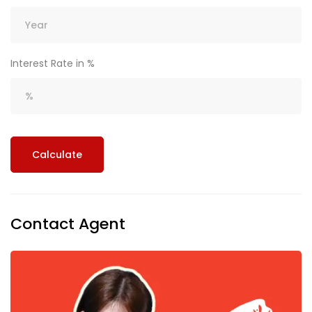
Interest Rate in %
Calculate
Contact Agent