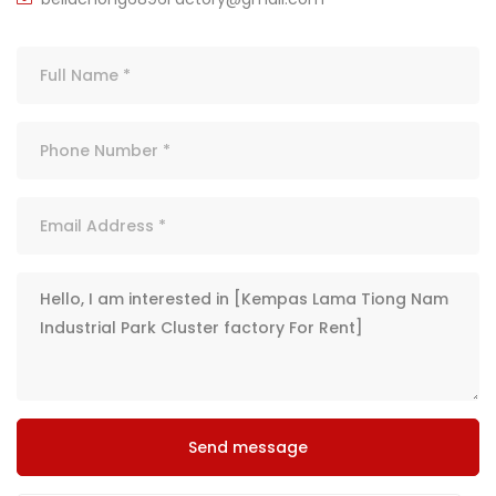
Send message