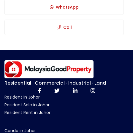
WhatsApp
Call
Residential · Commercial · Industrial · Land
Resident in Johor
Resident Sale in Johor
Resident Rent in Johor
Condo in Johor