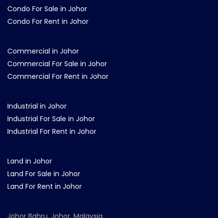
Condo For Sale in Johor
Condo For Rent in Johor
Commercial in Johor
Commercial For Sale in Johor
Commercial For Rent in Johor
Industrial in Johor
Industrial For Sale in Johor
Industrial For Rent in Johor
Land in Johor
Land For Sale in Johor
Land For Rent in Johor
Johor Bahru, Johor, Malaysia