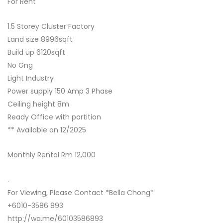
For Rent
1.5 Storey Cluster Factory
Land size 8996sqft
Build up 6120sqft
No Gng
Light Industry
Power supply 150 Amp 3 Phase
Ceiling height 8m
Ready Office with partition
** Available on 12/2025
Monthly Rental Rm 12,000
.
For Viewing, Please Contact *Bella Chong*
+6010-3586 893
http://wa.me/60103586893