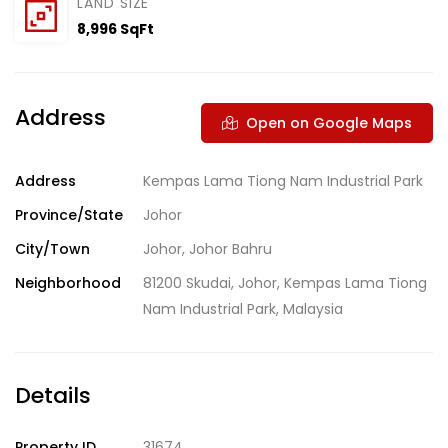
LAND SIZE
8,996 SqFt
Address
Open on Google Maps
Address
Kempas Lama Tiong Nam Industrial Park
Province/State
Johor
City/Town
Johor
,
Johor Bahru
Neighborhood
81200 Skudai
,
Johor
,
Kempas Lama Tiong
Nam Industrial Park
,
Malaysia
Details
Property ID
31674