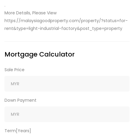
.
More Details, Please View
https://malaysiagoodproperty.com/property/?status=for-
rent&type=light-industrial-factory&post_type=property
Mortgage Calculator
Sale Price
Down Payment
Term[Years]