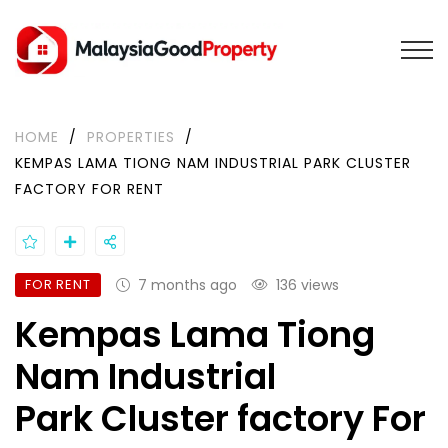
HOME
/
PROPERTIES
/
KEMPAS LAMA TIONG NAM INDUSTRIAL PARK CLUSTER
FACTORY FOR RENT
FOR RENT
7 months ago
136 views
Kempas Lama Tiong
Nam Industrial
Park Cluster factory For