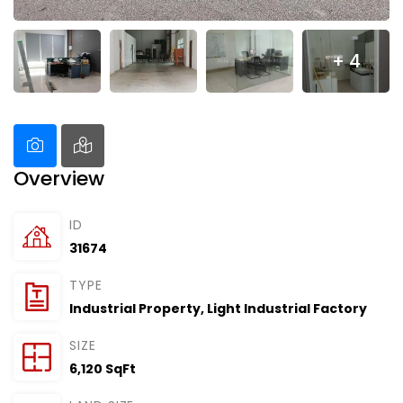
+ 4
Overview
ID
31674
TYPE
Industrial Property
,
Light Industrial Factory
SIZE
6,120 SqFt