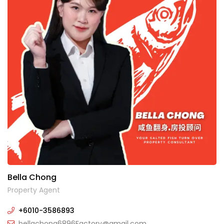
Bella Chong
Property Agent
+6010-3586893
bellachong6896Factory@gmail.com