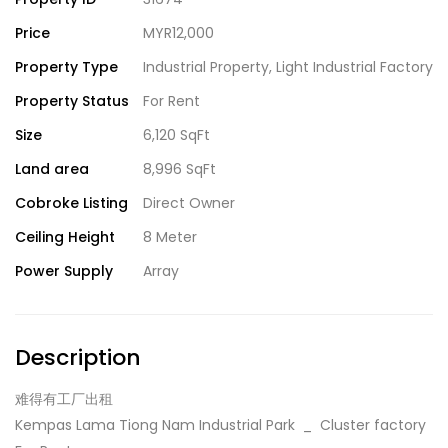
Price
MYR12,000
Property Type
Industrial Property
,
Light Industrial Factory
Property Status
For Rent
Size
6,120 SqFt
Land area
8,996 SqFt
Cobroke Listing
Direct Owner
Ceiling Height
8 Meter
Power Supply
Array
Description
难得有工厂出租
Kempas Lama Tiong Nam Industrial Park _ Cluster factory