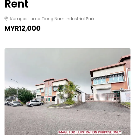
Rent
Kempas Lama Tiong Nam Industrial Park
MYR12,000