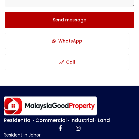
Send message
WhatsApp
Call
Residential · Commercial · Industrial · Land
Resident in Johor