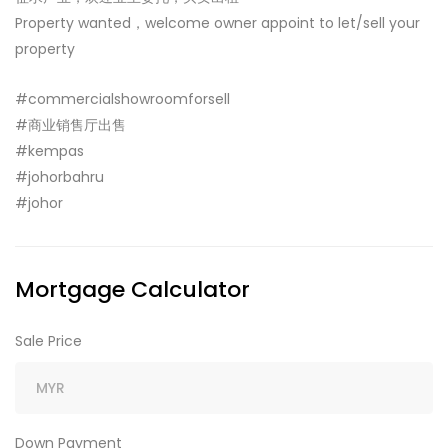
Property wanted，welcome owner appoint to let/sell your
property
#commercialshowroomforsell
#商业销售厅出售
#kempas
#johorbahru
#johor
Mortgage Calculator
Sale Price
Down Payment