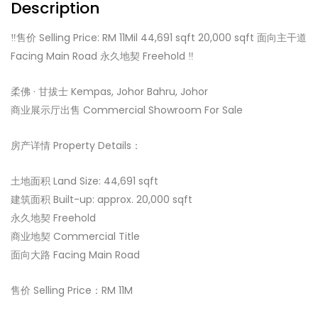
Description
‼️售价 Selling Price: RM 11Mil 44,691 sqft 20,000 sqft 面向主干道
Facing Main Road 永久地契 Freehold ‼️
柔佛 · 甘拔士 Kempas, Johor Bahru, Johor️
商业展示厅出售 Commercial Showroom For Sale
房产详情 Property Details：
土地面积 Land Size: 44,691 sqft
建筑面积 Built-up: approx. 20,000 sqft
永久地契 Freehold
商业地契 Commercial Title
面向大路 Facing Main Road
售价 Selling Price：RM 11M