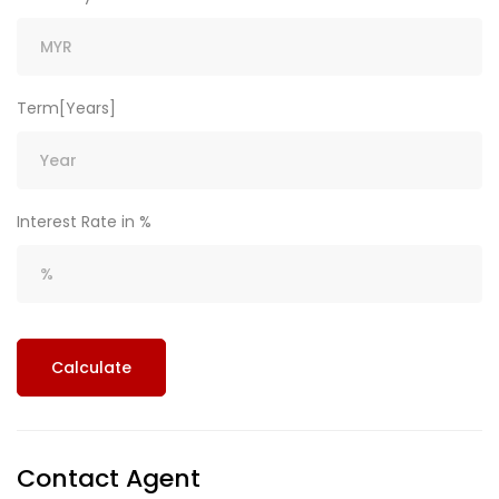
Term[Years]
Interest Rate in %
Calculate
Contact Agent