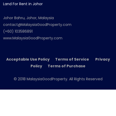
Land For Rent in Johor
Johor Bahru, Johor, Malaysia
contact@MalaysiaGoodProperty.com
(+60) 103586891
www.MalaysiaGoodProperty.com
Acceptable Use Policy Terms of Service Privacy
Policy Terms of Purchase
© 2018 MalaysiaGoodProperty. All Rights Reserved