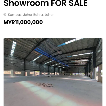
Showroom FOR SALE
Kempas, Johor Bahru, Johor
MYR11,000,000