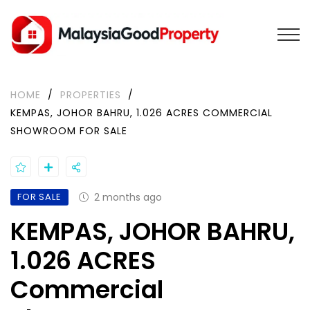
HOME
/
PROPERTIES
/
KEMPAS, JOHOR BAHRU, 1.026 ACRES COMMERCIAL
SHOWROOM FOR SALE
FOR SALE
2 months ago
KEMPAS, JOHOR BAHRU,
1.026 ACRES
Commercial