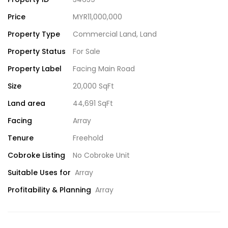
Price
MYR11,000,000
Property Type
Commercial Land
,
Land
Property Status
For Sale
Property Label
Facing Main Road
Size
20,000 SqFt
Land area
44,691 SqFt
Facing
Array
Tenure
Freehold
Cobroke Listing
No Cobroke Unit
Suitable Uses for
Array
Profitability & Planning
Array