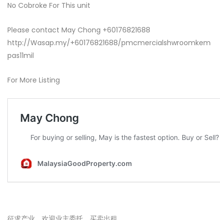
No Cobroke For This unit
Please contact May Chong +60176821688
http://Wasap.my/+60176821688/pmcmercialshwroomkem
pas11mil
For More Listing
征求产业，欢迎业主委托，买卖出租