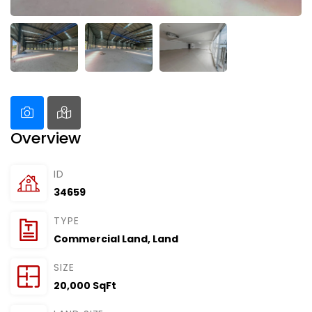
Overview
ID
34659
TYPE
Commercial Land
,
Land
SIZE
20,000 SqFt