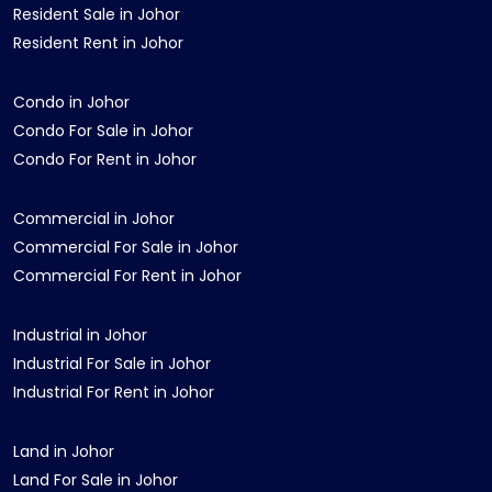
Resident Sale in Johor
Resident Rent in Johor
Condo in Johor
Condo For Sale in Johor
Condo For Rent in Johor
Commercial in Johor
Commercial For Sale in Johor
Commercial For Rent in Johor
Industrial in Johor
Industrial For Sale in Johor
Industrial For Rent in Johor
Land in Johor
Land For Sale in Johor