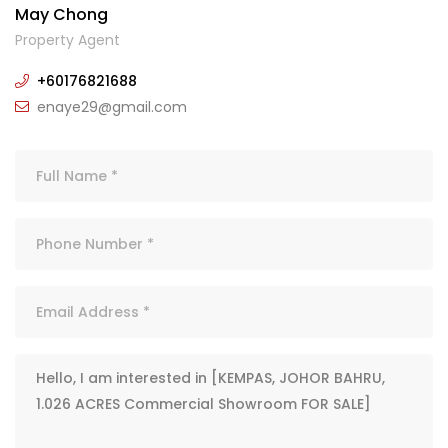
May Chong
Property Agent
+60176821688
enaye29@gmail.com