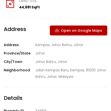
LAND SIZE
44,691 SqFt
Address
Open on Google Maps
Address
Kempas, Johor Bahru, Johor
Province/State
Johor
City/Town
Johor Bahru, Johor
Neighborhood
Jalan Kempas Baru, Kempas, 81200 Johor
Bahru, Johor, Malaysia
Details
Property ID
34659