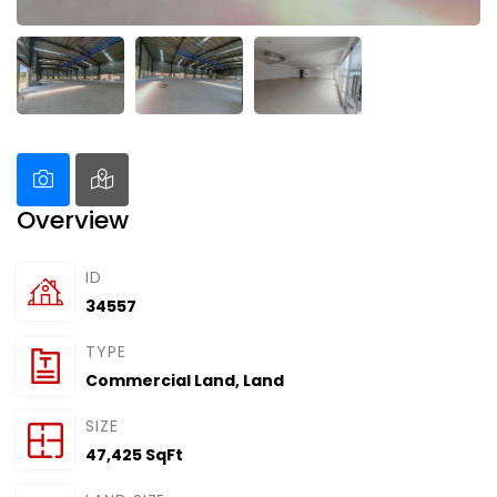
Overview
ID
34557
TYPE
Commercial Land
,
Land
SIZE
47,425 SqFt