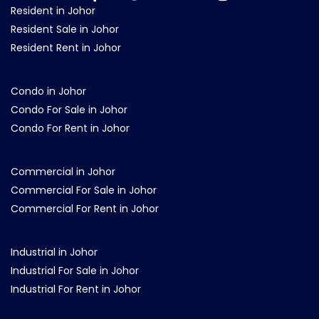
Resident in Johor
Resident Sale in Johor
Resident Rent in Johor
Condo in Johor
Condo For Sale in Johor
Condo For Rent in Johor
Commercial in Johor
Commercial For Sale in Johor
Commercial For Rent in Johor
Industrial in Johor
Industrial For Sale in Johor
Industrial For Rent in Johor