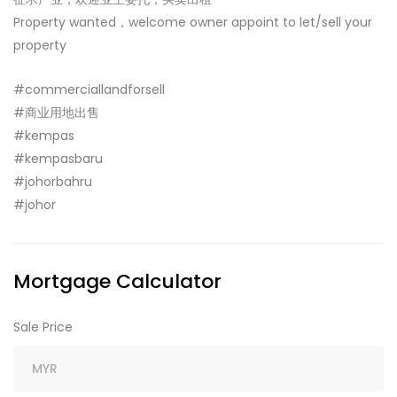
Property wanted，welcome owner appoint to let/sell your
property
#commerciallandforsell
#商业用地出售
#kempas
#kempasbaru
#johorbahru
#johor
Mortgage Calculator
Sale Price