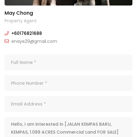
May Chong
Property Agent
+60176821688
enaye29@gmail.com