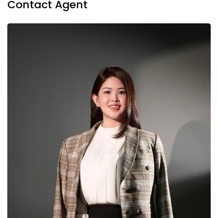
Contact Agent