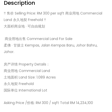
Description
‼️ 售价 Selling Price: RM 300 per sqft 商业用地 Commercial
Land 永久地契 Freehold ‼️
大面积商业地 · 可自由规划
️ 商业用地出售 Commercial Land For Sale ️
柔佛 · 甘拔士 Kempas, Jalan Kempas Baru, Johor Bahru,
Johor.
房产详情 Property Details：
商业用地 Commercial Land
土地面积 Land Size: 1.089 Acres
永久地契 Freehold
国际单位 International Lot
Asking Price /价格: RM 300 / sqft Total RM 14,234,100