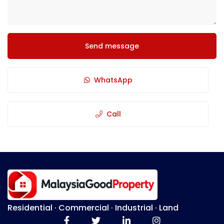
Send message
WhatsApp
Call
Residential · Commercial · Industrial · Land