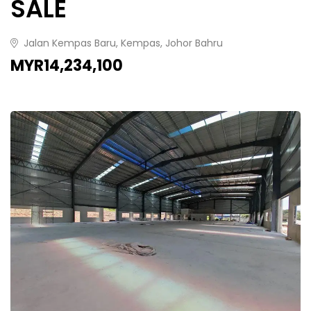
SALE
Jalan Kempas Baru, Kempas, Johor Bahru
MYR14,234,100