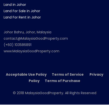
Land in Johor
Land For Sale in Johor
Land For Rent in Johor
Johor Bahru, Johor, Malaysia
contact@MalaysiaGoodProperty.com
(+60) 103586891
www.MalaysiaGoodProperty.com
Acceptable Use Policy Terms of Service Privacy
Policy Terms of Purchase
© 2018 MalaysiaGoodProperty. All Rights Reserved