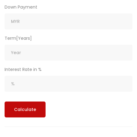
Down Payment
Term[Years]
Interest Rate in %
Calculate