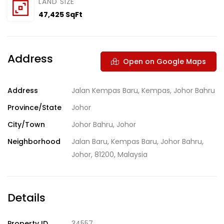
LAND SIZE
47,425 SqFt
Address
Open on Google Maps
Address
Jalan Kempas Baru, Kempas, Johor Bahru
Province/State
Johor
City/Town
Johor Bahru, Johor
Neighborhood
Jalan Baru, Kempas Baru, Johor Bahru,
Johor, 81200, Malaysia
Details
Property ID
34557