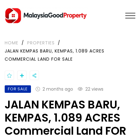
HOME
/
PROPERTIES
/
JALAN KEMPAS BARU, KEMPAS, 1.089 ACRES
COMMERCIAL LAND FOR SALE
FOR SALE
2 months ago
22 views
JALAN KEMPAS BARU,
KEMPAS, 1.089 ACRES
Commercial Land FOR