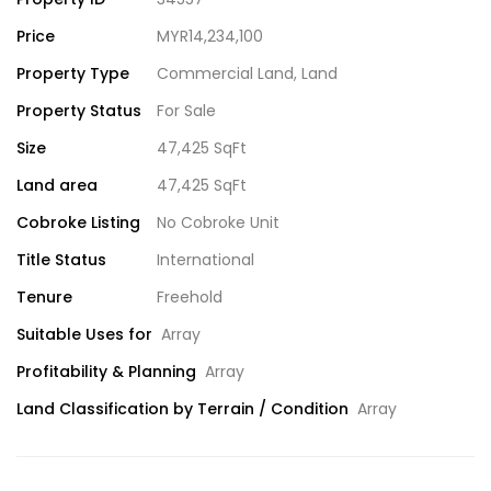
Price
MYR14,234,100
Property Type
Commercial Land
,
Land
Property Status
For Sale
Size
47,425 SqFt
Land area
47,425 SqFt
Cobroke Listing
No Cobroke Unit
Title Status
International
Tenure
Freehold
Suitable Uses for
Array
Profitability & Planning
Array
Land Classification by Terrain / Condition
Array