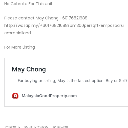
No Cobroke For This unit
Please contact May Chong +60176821688
http://wasap.my/+60176821688/pm300persqftkempasbaru
cmmcialland
For More Listing
征求产业，欢迎业主委托，买卖出租