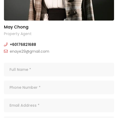
May Chong
Property Agent
+60176821688
enaye29@gmail.com