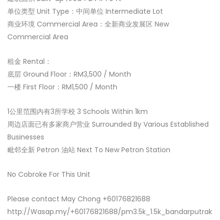
单位类型 Unit Type：中间单位 Intermediate Lot
商业环境 Commercial Area：全新商业发展区 New
Commercial Area
租金 Rental：
底层 Ground Floor：RM3,500 / Month
一楼 First Floor：RM1,500 / Month
1公里范围内有3所学校 3 Schools Within 1km
周边店面已有多家商户营业 Surrounded By Various Established
Businesses
毗邻全新 Petron 油站 Next To New Petron Station
No Cobroke For This Unit
Please contact May Chong +60176821688
http://Wasap.my/+60176821688/pm3.5k_1.5k_bandarputrak