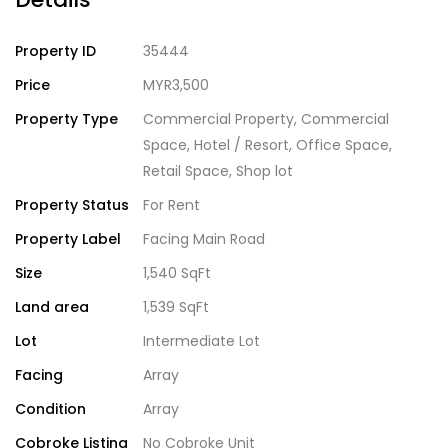
Property ID
35444
Price
MYR3,500
Property Type
Commercial Property
,
Commercial
Space
,
Hotel / Resort
,
Office Space
,
Retail Space
,
Shop lot
Property Status
For Rent
Property Label
Facing Main Road
Size
1,540 SqFt
Land area
1,539 SqFt
Lot
Intermediate Lot
Facing
Array
Condition
Array
Cobroke Listing
No Cobroke Unit