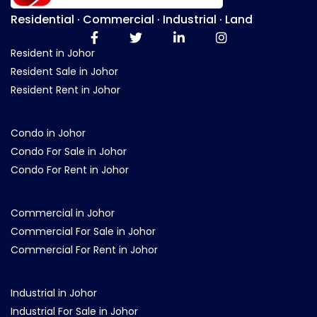
Residential · Commercial · Industrial · Land
Resident in Johor
Resident Sale in Johor
Resident Rent in Johor
Condo in Johor
Condo For Sale in Johor
Condo For Rent in Johor
Commercial in Johor
Commercial For Sale in Johor
Commercial For Rent in Johor
Industrial in Johor
Industrial For Sale in Johor