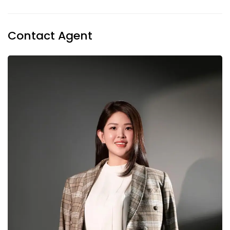
Contact Agent