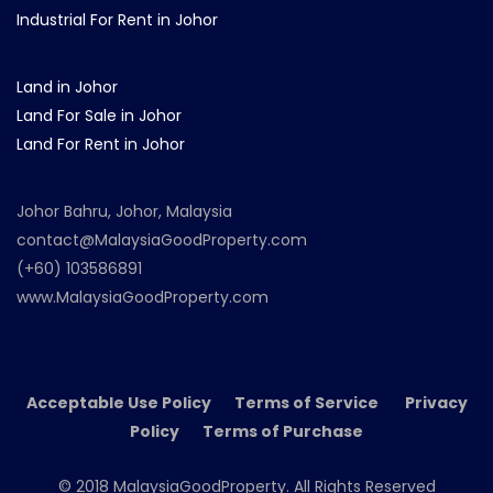
Industrial For Rent in Johor
Land in Johor
Land For Sale in Johor
Land For Rent in Johor
Johor Bahru, Johor, Malaysia
contact@MalaysiaGoodProperty.com
(+60) 103586891
www.MalaysiaGoodProperty.com
Acceptable Use Policy Terms of Service Privacy
Policy Terms of Purchase
© 2018 MalaysiaGoodProperty. All Rights Reserved