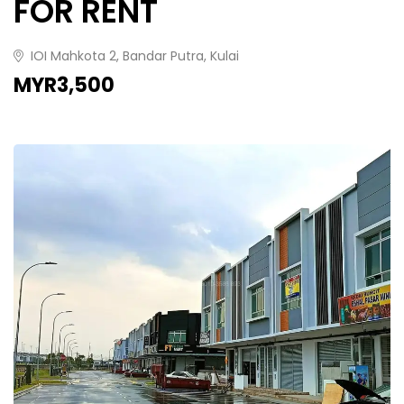
FOR RENT
IOI Mahkota 2, Bandar Putra, Kulai
MYR3,500