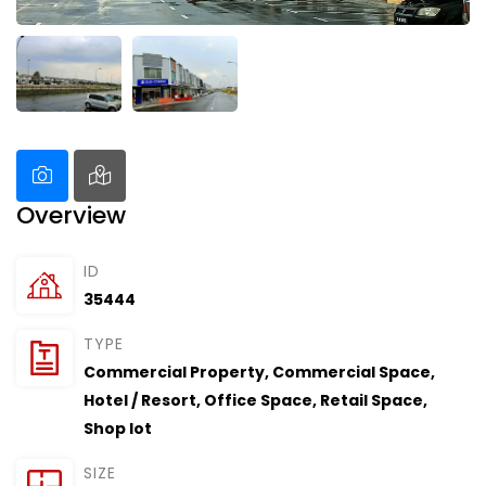
Overview
ID
35444
TYPE
Commercial Property
,
Commercial Space
,
Hotel / Resort
,
Office Space
,
Retail Space
,
Shop lot
SIZE