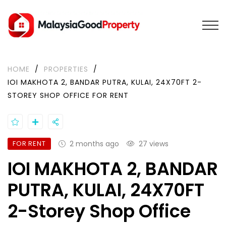
HOME
/
PROPERTIES
/
IOI MAKHOTA 2, BANDAR PUTRA, KULAI, 24X70FT 2-
STOREY SHOP OFFICE FOR RENT
FOR RENT
2 months ago
27 views
IOI MAKHOTA 2, BANDAR
PUTRA, KULAI, 24X70FT
2-Storey Shop Office