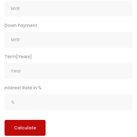
Down Payment
Term[Years]
Interest Rate in %
Calculate