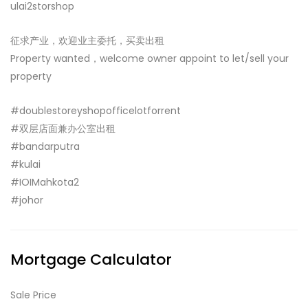
ulai2storshop
征求产业，欢迎业主委托，买卖出租
Property wanted，welcome owner appoint to let/sell your
property
#doublestoreyshopofficelotforrent
#双层店面兼办公室出租
#bandarputra
#kulai
#IOIMahkota2
#johor
Mortgage Calculator
Sale Price