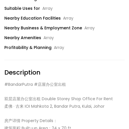
Suitable Uses for
Array
Nearby Education Facilities
Array
Nearby Business & Employment Zone
Array
Nearby Amenities
Array
Profitability & Planning
Array
Description
#BandarPutra #店屋办公室出租
双层店屋办公室出租 Double Storey Shop Office For Rent
柔佛 · 古来 IOI Mahkota 2, Bandar Putra, Kulai, Johor
房产详情 Property Details：
建筑面积 Built-up Area：24 x 70 ft