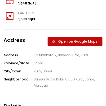
1,540 SqFt
LAND SIZE
1,539 SqFt
Address
Open on Google Maps
Address
IOI Mahkota 2, Bandar Putra, Kulai
Province/State
Johor
City/Town
Kulai, Johor
Neighborhood
Bandar Putra Kulai, 81000 Kulai, Johor,
Malaysia
Details