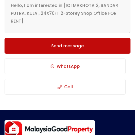
Send message
WhatsApp
Call