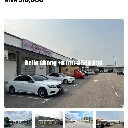
MYR510,000