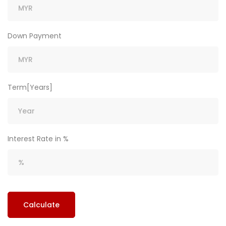
Down Payment
Term[Years]
Interest Rate in %
Calculate