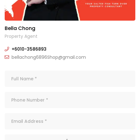
Bella Chong
Property Agent
+6010-3586893
bellachong6896Shop@gmail.com