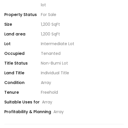
lot
Property Status
For Sale
Size
1,200 SqFt
Land area
1,200 SqFt
Lot
Intermediate Lot
Occupied
Tenanted
Title Status
Non-Bumi Lot
Land Title
Individual Title
Condition
Array
Tenure
Freehold
Suitable Uses for
Array
Profitability & Planning
Array