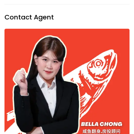
Contact Agent