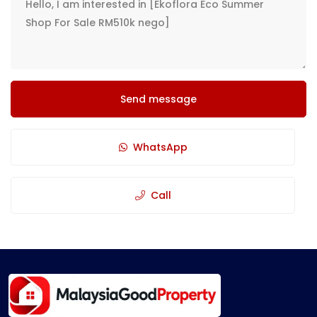
Send message
WhatsApp
Call