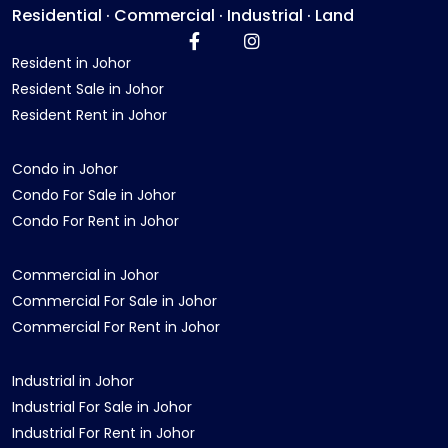
Residential · Commercial · Industrial · Land
Resident in Johor
Resident Sale in Johor
Resident Rent in Johor
Condo in Johor
Condo For Sale in Johor
Condo For Rent in Johor
Commercial in Johor
Commercial For Sale in Johor
Commercial For Rent in Johor
Industrial in Johor
Industrial For Sale in Johor
Industrial For Rent in Johor