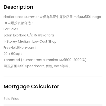
Description
Ekoflora Eco Summer #稀有单层中廉价店屋 出售RM510k nego
‍️ #自用投资都合适 ‼️
For Sale‼️
Jalan Ekoflora 6/x @ #Ekoflora
1-Storey Medium Low Cost Shop
FreeHold/Non-bumi
20 x 60sqft
Tenanted (current rental market RM1800-2000🤩)
同区店面有99 Speedmart, 餐馆, cafe等等。
Mortgage Calculator
Sale Price