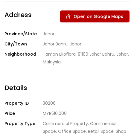
Address
Open on Google Maps
Province/State
Johor
City/Town
Johor Bahru, Johor
Neighborhood
Taman Ekoflora, 81100 Johor Bahru, Johor,
Malaysia
Details
Property ID
30206
Price
MYR510,000
Property Type
Commercial Property
,
Commercial
Space
,
Office Space
,
Retail Space
,
Shop