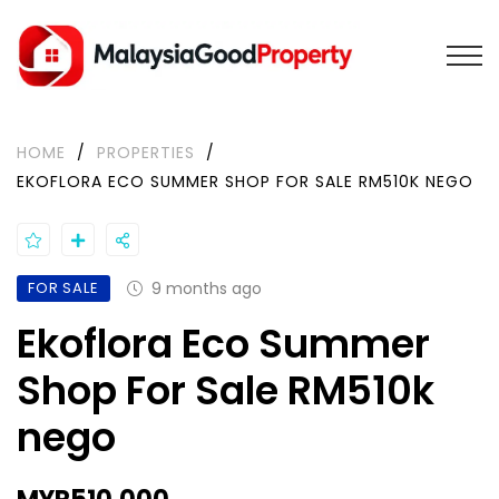
HOME
/
PROPERTIES
/
EKOFLORA ECO SUMMER SHOP FOR SALE RM510K NEGO
FOR SALE
9 months ago
Ekoflora Eco Summer
Shop For Sale RM510k
nego