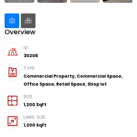
Overview
ID
30206
TYPE
Commercial Property
,
Commercial Space
,
Office Space
,
Retail Space
,
Shop lot
SIZE
1,200 SqFt
LAND SIZE
1,200 SqFt