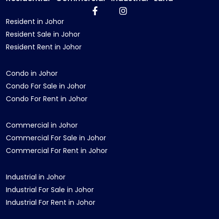
Resident in Johor
Resident Sale in Johor
Resident Rent in Johor
Condo in Johor
Condo For Sale in Johor
Condo For Rent in Johor
Commercial in Johor
Commercial For Sale in Johor
Commercial For Rent in Johor
Industrial in Johor
Industrial For Sale in Johor
Industrial For Rent in Johor