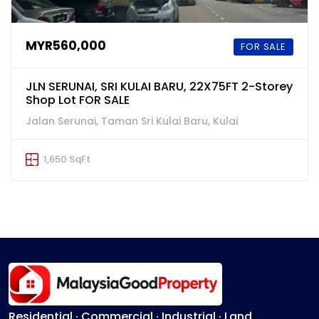
MYR560,000
FOR SALE
JLN SERUNAI, SRI KULAI BARU, 22X75FT 2-Storey
Shop Lot FOR SALE
Jalan Serunai, Taman Sri Kulai Baru, Kulai
1,650 SqFt
Residential · Commercial · Industrial · Land