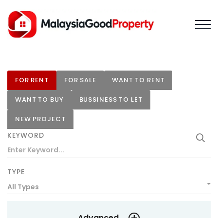
FOR RENT
FOR SALE
WANT TO RENT
WANT TO BUY
BUSSINESS TO LET
NEW PROJECT
KEYWORD
TYPE
All Types
Advanced