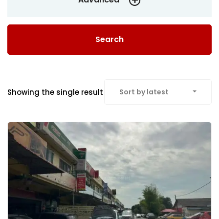
Search
Showing the single result
Sort by latest