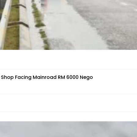
r Shop Facing Mainroad RM 6000 Nego