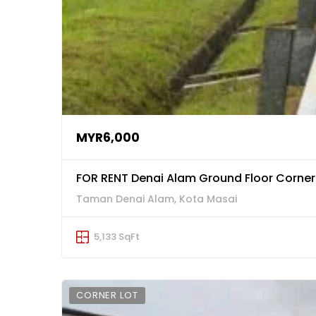
MYR6,000
FOR RENT Denai Alam Ground Floor Corne
Taman Denai Alam, Kota Masai
5,133 SqFt
CORNER LOT