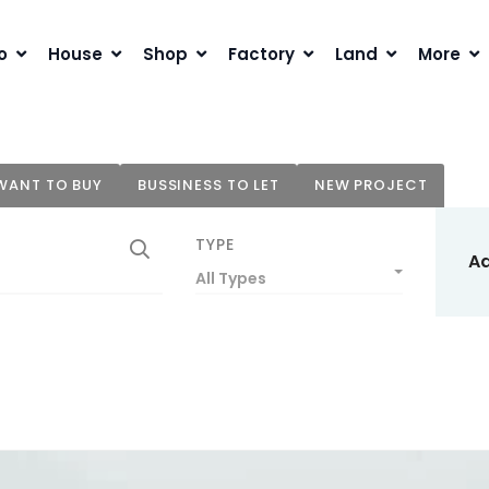
o
House
Shop
Factory
Land
More
WANT TO BUY
BUSSINESS TO LET
NEW PROJECT
TYPE
A
All Types