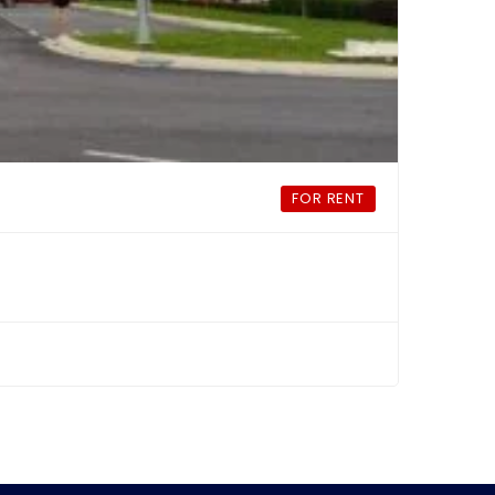
FOR RENT