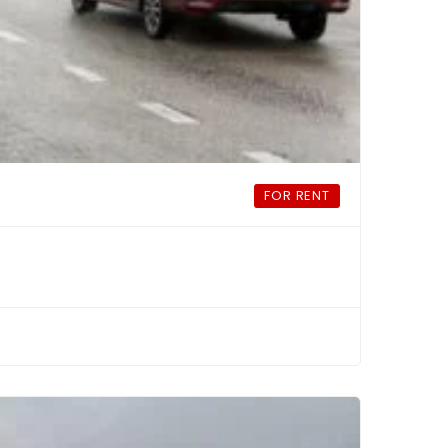
FOR RENT