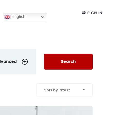
SIGN IN
English
dvanced
Search
Sort by latest