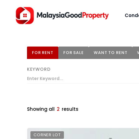
Cond
FOR RENT
FOR SALE
WANT TO RENT
KEYWORD
Showing all
2
results
CORNER LOT