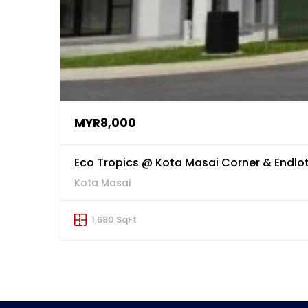
MYR8,000
Eco Tropics @ Kota Masai Corner & Endlot
Kota Masai
1,680 SqFt