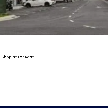
 Shoplot For Rent