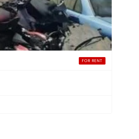
FOR RENT