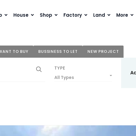
o
House
Shop
Factory
Land
More
WANT TO BUY
BUSSINESS TO LET
NEW PROJECT
TYPE
A
All Types