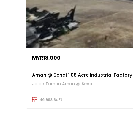
MYR18,000
Aman @ Senai 1.08 Acre Industrial Factory
Jalan Taman Aman @ Senai
46,998 SqFt