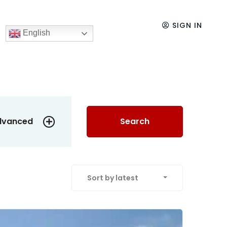
SIGN IN
English
dvanced
Search
Sort by latest