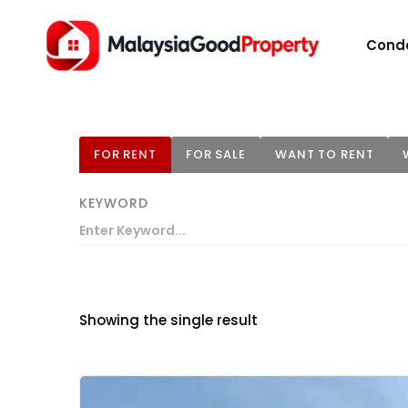
Cond
FOR RENT
FOR SALE
WANT TO RENT
KEYWORD
Showing the single result