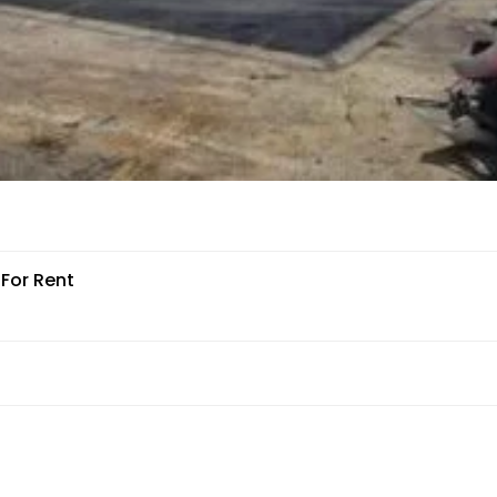
 For Rent