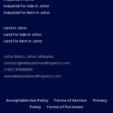
Industrial For Sale in Johor
Industrial For Rent in Johor
Land in Johor
Land For Sale in Johor
Land For Rent in Johor
Johor Bahru, Johor, Malaysia
contact@MalaysiaGoodProperty.com
(+60) 103586891
www.MalaysiaGoodProperty.com
Acceptable Use Policy Terms of Service Privacy
Policy Terms of Purchase