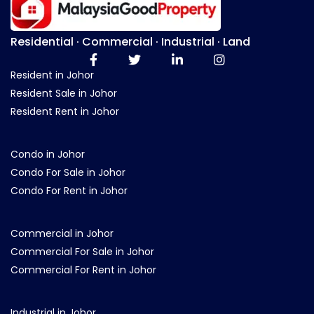
Residential · Commercial · Industrial · Land
Resident in Johor
Resident Sale in Johor
Resident Rent in Johor
Condo in Johor
Condo For Sale in Johor
Condo For Rent in Johor
Commercial in Johor
Commercial For Sale in Johor
Commercial For Rent in Johor
Industrial in Johor