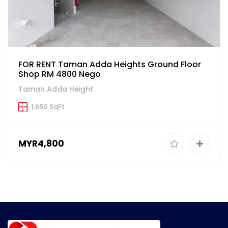
FOR RENT Taman Adda Heights Ground Floor
Shop RM 4800 Nego
Taman Adda Height
1,650 SqFt
MYR4,800