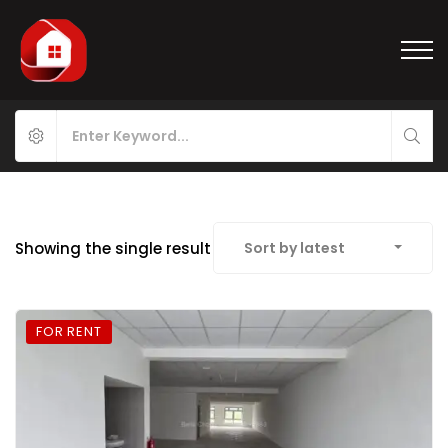
Showing the single result
Sort by latest
FOR RENT