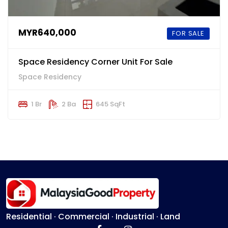
MYR640,000
FOR SALE
Space Residency Corner Unit For Sale
Space Residency
1 Br
2 Ba
645 SqFt
Residential · Commercial · Industrial · Land