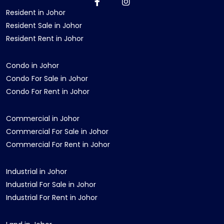
Resident in Johor
Resident Sale in Johor
Resident Rent in Johor
Condo in Johor
Condo For Sale in Johor
Condo For Rent in Johor
Commercial in Johor
Commercial For Sale in Johor
Commercial For Rent in Johor
Industrial in Johor
Industrial For Sale in Johor
Industrial For Rent in Johor