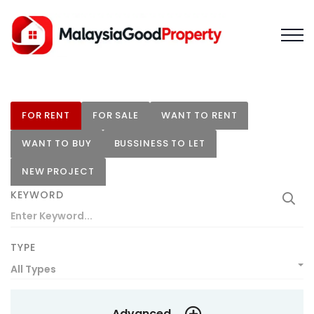
FOR RENT
FOR SALE
WANT TO RENT
WANT TO BUY
BUSSINESS TO LET
NEW PROJECT
KEYWORD
TYPE
All Types
Advanced