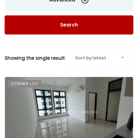
Search
Showing the single result
Sort by latest
CORNER LOT