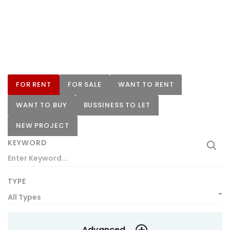
FOR RENT
FOR SALE
WANT TO RENT
WANT TO BUY
BUSSINESS TO LET
NEW PROJECT
KEYWORD
TYPE
All Types
Advanced