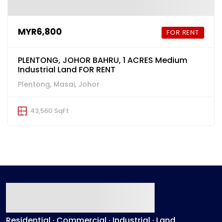
MYR6,800
FOR RENT
PLENTONG, JOHOR BAHRU, 1 ACRES Medium
Industrial Land FOR RENT
Plentong, Masai, Johor
43,560 SqFt
Residential · Commercial · Industrial · Land