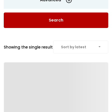
Search
Showing the single result
Sort by latest