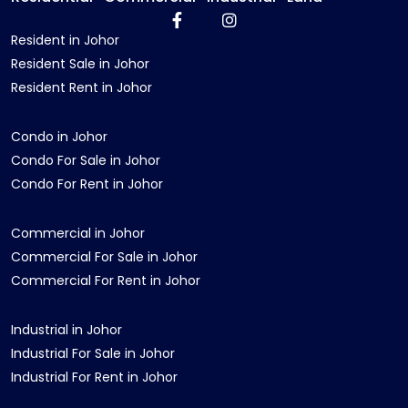
Resident in Johor
Resident Sale in Johor
Resident Rent in Johor
Condo in Johor
Condo For Sale in Johor
Condo For Rent in Johor
Commercial in Johor
Commercial For Sale in Johor
Commercial For Rent in Johor
Industrial in Johor
Industrial For Sale in Johor
Industrial For Rent in Johor