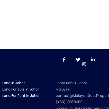
Land in Johor
Johor Bahru, Johor,
Land For Sale in Johor
Malaysia
Land For Rent in Johor
contact@MalaysiaGoodProper
(+60) 103586891
www.MalaysiaGoodProperty.c