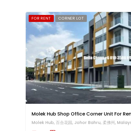
FOR RENT
CORNER LOT
Molek Hub Shop Office Corner Unit For Re
Molek Hub, 百合花园, Johor Bahru, 柔佛州, Malay