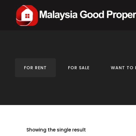
FOR RENT
FOR SALE
WANT TO 
Showing the single result