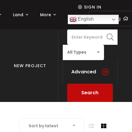
SIGN IN
Land
More
Add listing
English
All Types
NEW PROJECT
Advanced
Search
Sort by latest