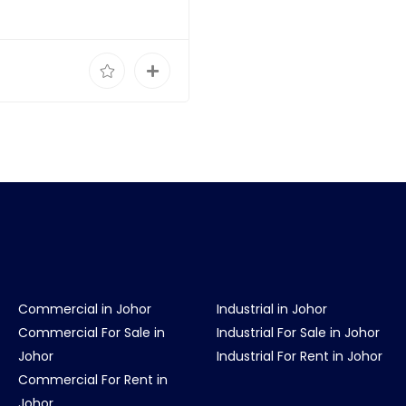
Commercial in Johor
Industrial in Johor
Commercial For Sale in
Industrial For Sale in Johor
Johor
Industrial For Rent in Johor
Commercial For Rent in
Johor