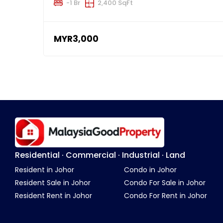
-1 Br
2,400 SqFt
MYR3,000
Residential · Commercial · Industrial · Land
Resident in Johor
Condo in Johor
Resident Sale in Johor
Condo For Sale in Johor
Resident Rent in Johor
Condo For Rent in Johor