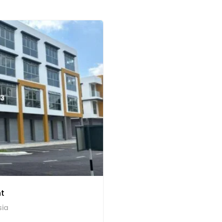
nt
sia