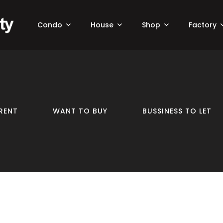
Condo
House
Shop
Factory
RENT
WANT TO BUY
BUSSINESS TO LET