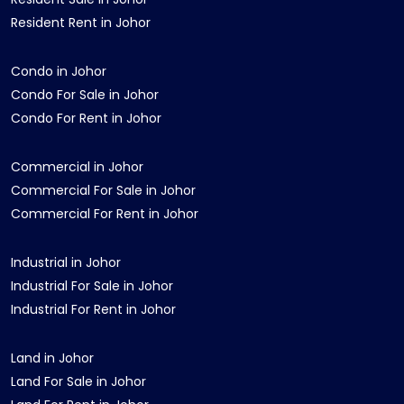
Resident Rent in Johor
Condo in Johor
Condo For Sale in Johor
Condo For Rent in Johor
Commercial in Johor
Commercial For Sale in Johor
Commercial For Rent in Johor
Industrial in Johor
Industrial For Sale in Johor
Industrial For Rent in Johor
Land in Johor
Land For Sale in Johor