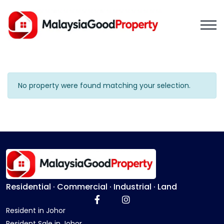
No property were found matching your selection.
Residential · Commercial · Industrial · Land
Resident in Johor
Resident Sale in Johor