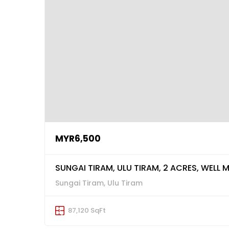
MYR6,500
SUNGAI TIRAM, ULU TIRAM, 2 ACRES, WELL M
Sungai Tiram, Ulu Tiram
87,120 SqFt