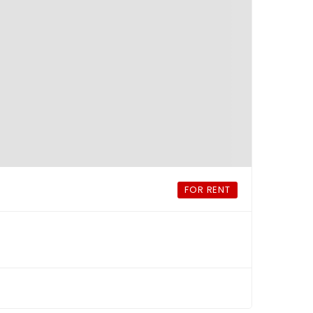
FOR RENT