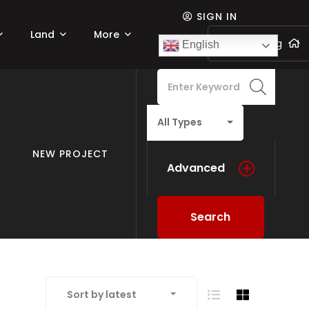
SIGN IN
Land
More
Add listing
English
All Types
NEW PROJECT
Advanced
Search
Sort by latest