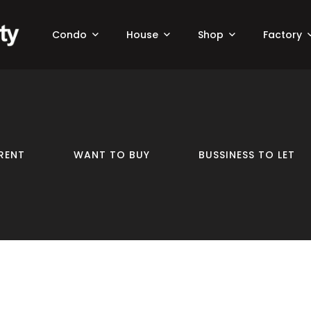
Condo
House
Shop
Factory
RENT
WANT TO BUY
BUSSINESS TO LET