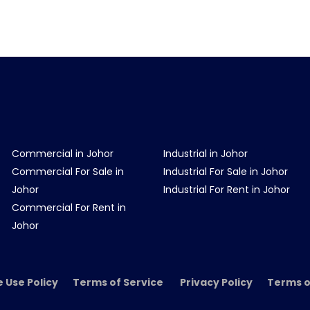
Commercial in Johor
Industrial in Johor
Commercial For Sale in
Industrial For Sale in Johor
Johor
Industrial For Rent in Johor
Commercial For Rent in
Johor
e Use Policy Terms of Service Privacy Policy Terms o