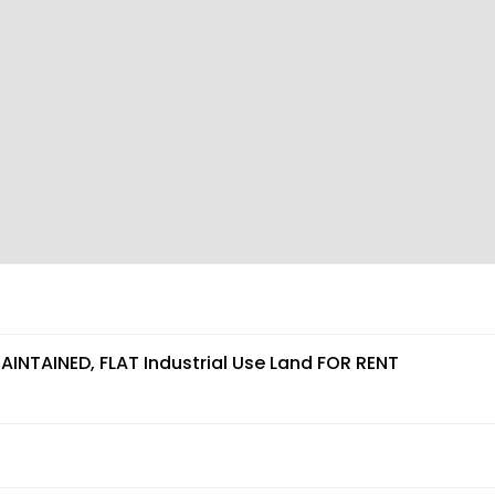
AINTAINED, FLAT Industrial Use Land FOR RENT