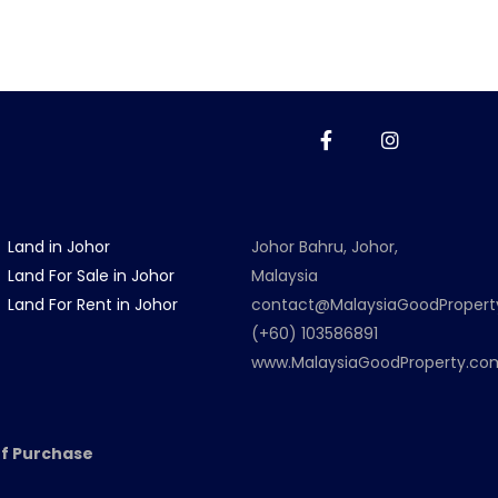
Land in Johor
Johor Bahru, Johor,
Land For Sale in Johor
Malaysia
Land For Rent in Johor
contact@MalaysiaGoodProper
(+60) 103586891
www.MalaysiaGoodProperty.co
f Purchase