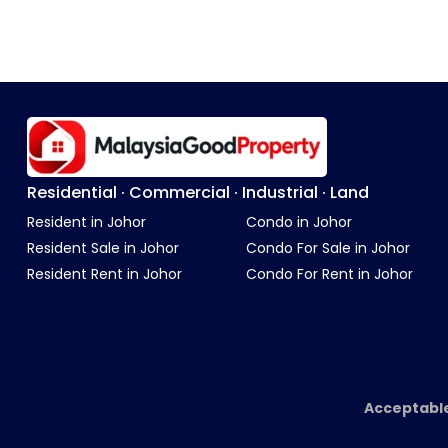
Residential · Commercial · Industrial · Land
Resident in Johor
Condo in Johor
Resident Sale in Johor
Condo For Sale in Johor
Resident Rent in Johor
Condo For Rent in Johor
Acceptabl