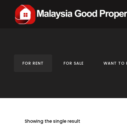
FOR RENT
FOR SALE
WANT TO 
Showing the single result